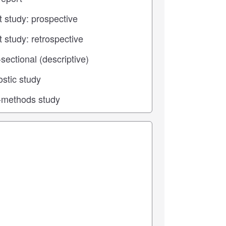
 center