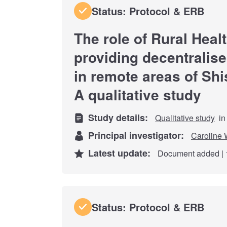
Status: Protocol & ERB
The role of Rural Heal
providing decentralis
in remote areas of Shi
A qualitative study
Study details:
Qualitative study
in
Principal investigator:
Caroline 
Latest update:
Document added | 
Status: Protocol & ERB