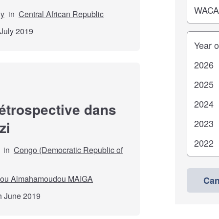
dy
in
Central African Republic
 July 2019
Years
rétrospective dans
zi
in
Congo (Democratic Republic of
ou Almahamoudou MAIGA
Can
th June 2019