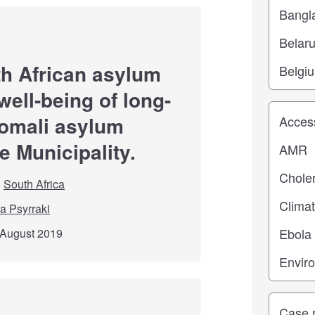
th African asylum
ell-being of long-
Study top
omali asylum
e Municipality.
South Africa
a Psyrraki
 August 2019
Study ty