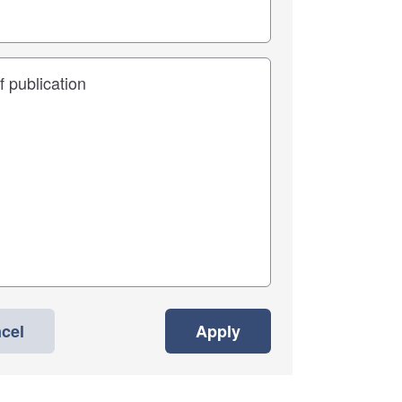
cel
Apply