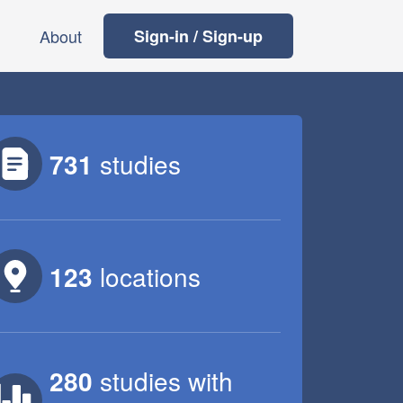
About
Sign-in / Sign-up
731
studies
123
locations
280
studies
with