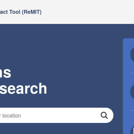
ct Tool (ReMIT)
ns
esearch
Search