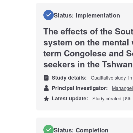
Status: Implementation
The effects of the Sou
system on the mental w
term Congolese and S
seekers in the Tshwan
Study details:
Qualitative study
in
Principal investigator:
Mariangel
Latest update:
Study created | 8th
Status: Completion