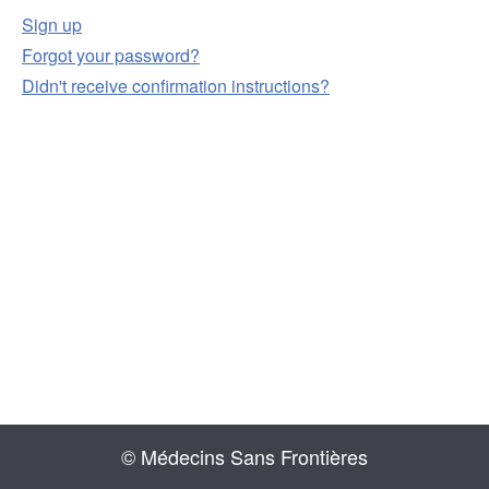
Sign up
Forgot your password?
Didn't receive confirmation instructions?
© Médecins Sans Frontières