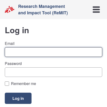
Research Management
Open m
and Impact Tool (ReMIT)
Log in
Email
Password
Remember me