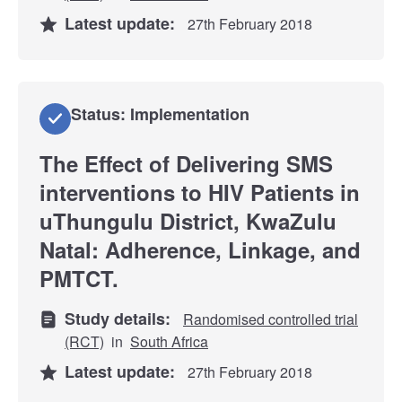
Latest update:
27th February 2018
Status: Implementation
The Effect of Delivering SMS
interventions to HIV Patients in
uThungulu District, KwaZulu
Natal: Adherence, Linkage, and
PMTCT.
Study details:
Randomised controlled trial
(RCT)
in
South Africa
Latest update:
27th February 2018