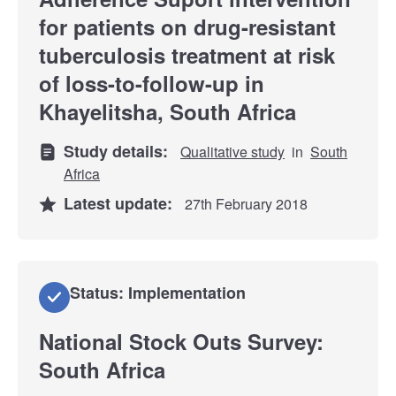
for patients on drug-resistant
tuberculosis treatment at risk
of loss-to-follow-up in
Khayelitsha, South Africa
Study details:
Qualitative study
in
South
Africa
Latest update:
27th February 2018
Status: Implementation
National Stock Outs Survey:
South Africa