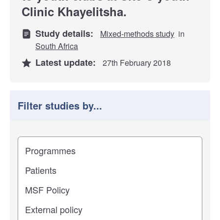
Clinic Khayelitsha.
Study details:
Mixed-methods study
in
South Africa
Latest update:
27th February 2018
Filter studies by...
Filter study results by
Study impact