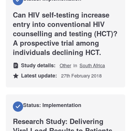
Can HIV self-testing increase
entry into conventional HIV
counselling and testing (HCT)?
A prospective trial among
individuals declining HCT.
Study details:
Other
in
South Africa
Latest update:
27th February 2018
Status: Implementation
Research Study: Delivering
Viral Load Results to Patients