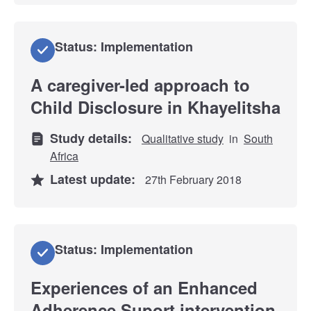
Status: Implementation
A caregiver-led approach to
Child Disclosure in Khayelitsha
Study details:
Qualitative study
in
South
Africa
Latest update:
27th February 2018
Status: Implementation
Experiences of an Enhanced
Adherence Suport intervention