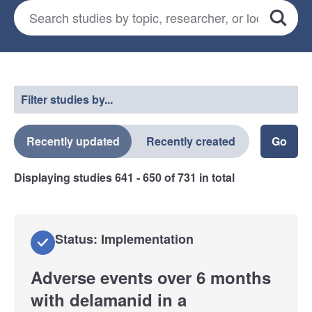
Search for studies
*
Search
Select a filter
Filter studies by...
Recently updated
Recently created
Displaying studies
641 - 650
of
731
in total
Status: Implementation
Adverse events over 6 months
with delamanid in a