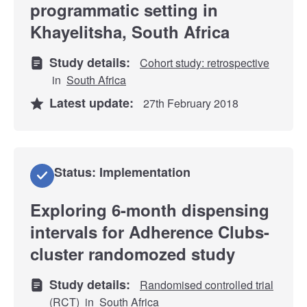
programmatic setting in
Khayelitsha, South Africa
Study details:
Cohort study: retrospective
in
South Africa
Latest update:
27th February 2018
Status: Implementation
Exploring 6-month dispensing
intervals for Adherence Clubs-
cluster randomozed study
Study details:
Randomised controlled trial
(RCT)
in
South Africa