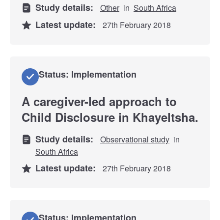
Study details:
Other
in
South Africa
Latest update:
27th February 2018
Status: Implementation
A caregiver-led approach to
Child Disclosure in Khayeltsha.
Study details:
Observational study
in
South Africa
Latest update:
27th February 2018
Status: Implementation