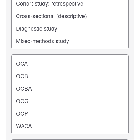
Operating center