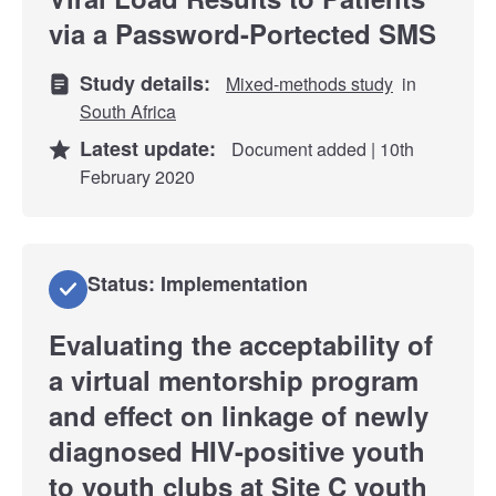
via a Password-Portected SMS
Study details:
Mixed-methods study
in
South Africa
Latest update:
Document added | 10th
February 2020
Status: Implementation
Evaluating the acceptability of
a virtual mentorship program
and effect on linkage of newly
diagnosed HIV-positive youth
to youth clubs at Site C youth