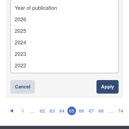
Years
Cancel
Apply
1
…
62
63
64
65
66
67
68
…
74