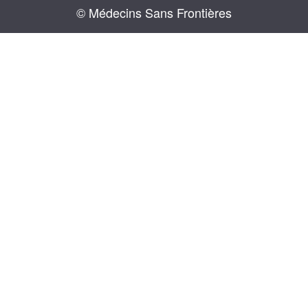
© Médecins Sans Frontières