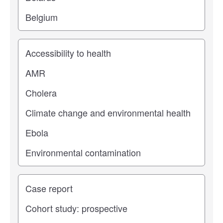
Study topic
Study type