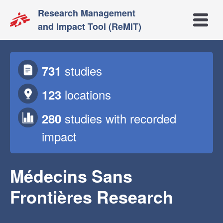
Research Management
Open m
and Impact Tool (ReMIT)
studies
731
locations
123
studies
with recorded
280
impact
Médecins Sans
Frontières Research