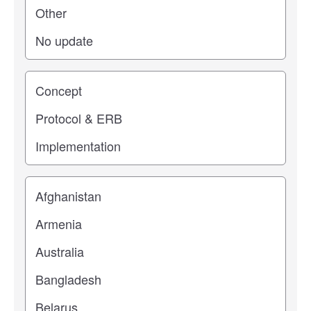
Study stage
Location