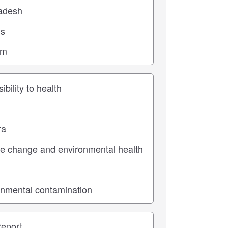
ic
pe