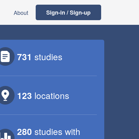
About
Sign-in / Sign-up
731
studies
123
locations
280
studies
with