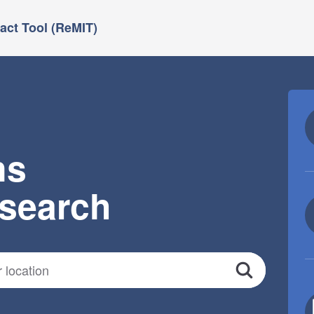
ct Tool (ReMIT)
ns
esearch
Search