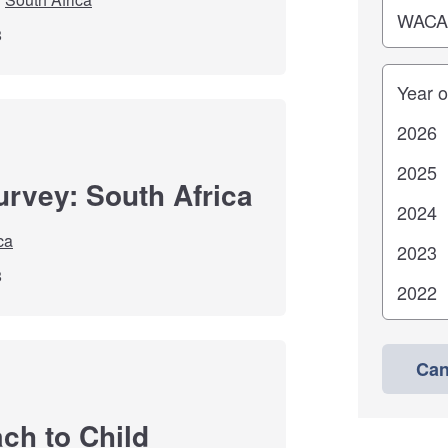
8
Years
urvey: South Africa
ca
8
Can
ch to Child