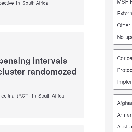
pective
in
South Africa
8
Study st
pensing intervals
 cluster randomozed
ed trial (RCT)
in
South Africa
Location
8