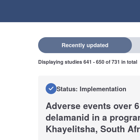
Select a filter
Recently updated
Displaying studies
641 - 650
of
731
in total
Status: Implementation
Adverse events over 6
delamanid in a progra
Khayelitsha, South Afr