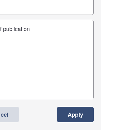
cel
Apply