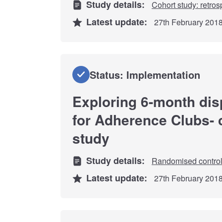
Study details:
Cohort study: retros
Latest update:
27th February 201
Status: Implementation
Exploring 6-month dis
for Adherence Clubs-
study
Study details:
Randomised controll
Latest update:
27th February 201