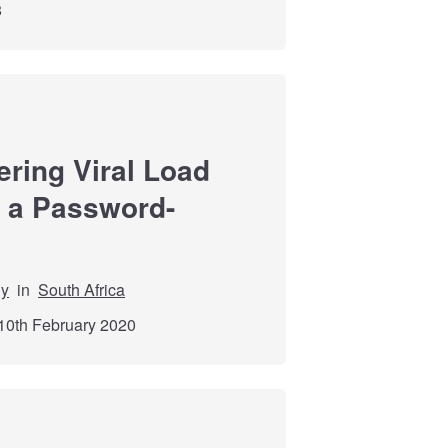
8
ering Viral Load
a a Password-
dy
in
South Africa
10th February 2020