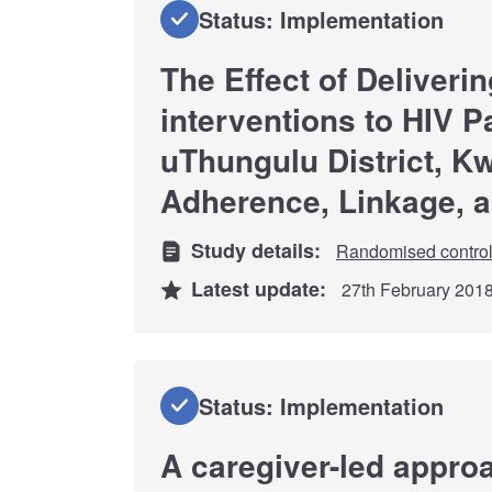
Status: Implementation
The Effect of Deliveri
interventions to HIV Pa
uThungulu District, K
Adherence, Linkage, 
Study details:
Randomised controll
Latest update:
27th February 201
Status: Implementation
A caregiver-led approa