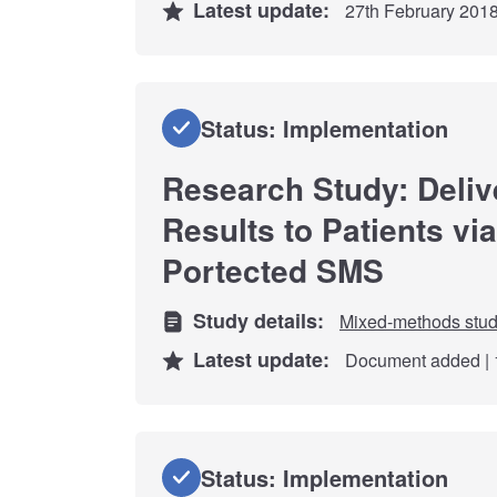
Latest update:
27th February 201
Status: Implementation
Research Study: Deliv
Results to Patients vi
Portected SMS
Study details:
Mixed-methods stu
Latest update:
Document added | 
Status: Implementation