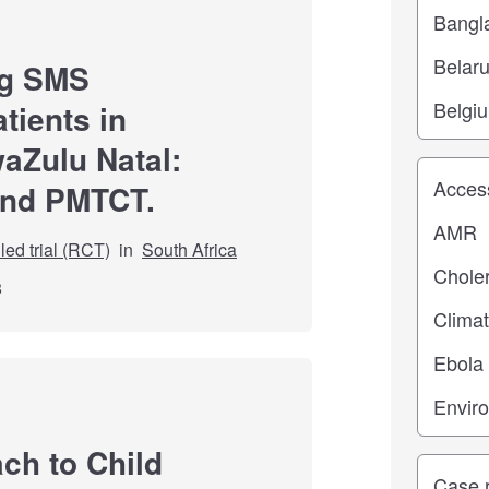
ng SMS
tients in
waZulu Natal:
Study top
and PMTCT.
ed trial (RCT)
in
South Africa
8
ch to Child
Study ty