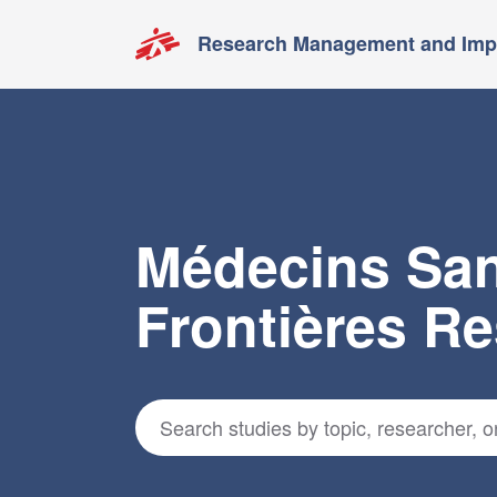
Research Management and Impa
Médecins Sa
Frontières R
Search for studies
*