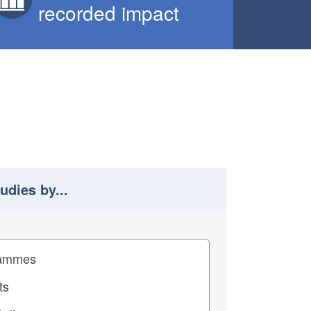
recorded impact
tudies by...
 study results by
pact