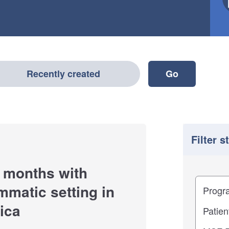
Recently created
Filter s
 months with
Filter
Study im
mmatic setting in
ica