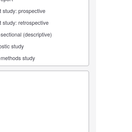
 center