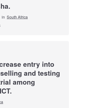
sha.
in
South Africa
8
ncrease entry into
selling and testing
trial among
HCT.
ca