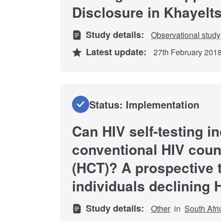
Disclosure in Khayelt
Study details:
Observational study
Latest update:
27th February 201
Status: Implementation
Can HIV self-testing i
conventional HIV coun
(HCT)? A prospective 
individuals declining 
Study details:
Other
in
South Afri