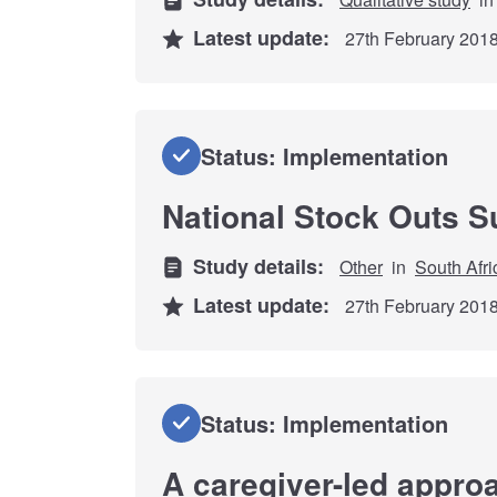
Latest update:
27th February 201
Status: Implementation
National Stock Outs S
Study details:
Other
in
South Afri
Latest update:
27th February 201
Status: Implementation
A caregiver-led approa