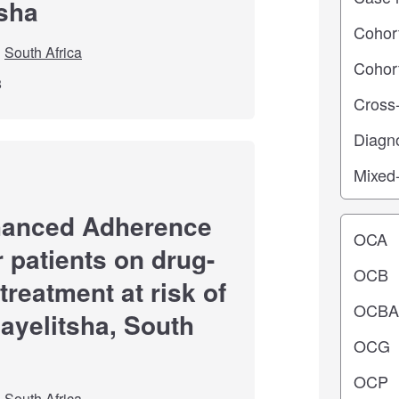
tsha
South Africa
8
hanced Adherence
Operating
r patients on drug-
treatment at risk of
hayelitsha, South
South Africa