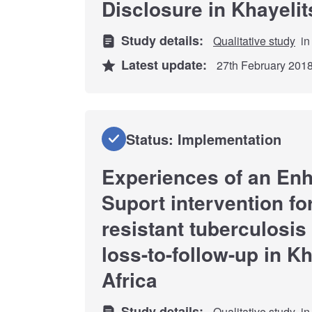
Disclosure in Khayeli
Study details:
Qualitative study
in
Latest update:
27th February 201
Status: Implementation
Experiences of an En
Suport intervention fo
resistant tuberculosis 
loss-to-follow-up in K
Africa
Study details:
Qualitative study
in