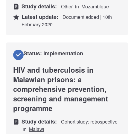
Study details:
Other
in
Mozambique
Latest update:
Document added | 10th
February 2020
Status: Implementation
HIV and tuberculosis in
Malawian prisons: a
comprehensive prevention,
screening and management
programme
Study details:
Cohort study: retrospective
in
Malawi