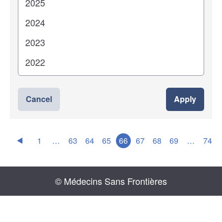
Cancel
Apply
1
…
63
64
65
66
67
68
69
…
74
© Médecins Sans Frontières