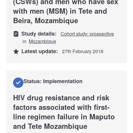
(CSWs) and men who have sex
with men (MSM) in Tete and
Beira, Mozambique
Study details:
Cohort study: prospective
in
Mozambique
Latest update:
27th February 2018
Status: Implementation
HIV drug resistance and risk
factors associated with first-
line regimen failure in Maputo
and Tete Mozambique