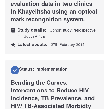
evaluation data in two clinics
in Khayelitsha using an optical
mark recongnition system.
Study details:
Cohort study: retrospective
in
South Africa
Latest update:
27th February 2018
Status: Implementation
Bending the Curves:
Interventions to Reduce HIV
Incidence, TB Prevalence, and
HIV/ TB-Associated Morbidty