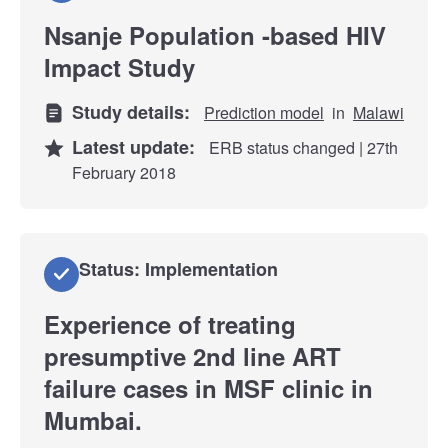
Nsanje Population -based HIV
Impact Study
Study details:
Prediction model
in
Malawi
Latest update:
ERB status changed | 27th
February 2018
Status: Implementation
Experience of treating
presumptive 2nd line ART
failure cases in MSF clinic in
Mumbai.