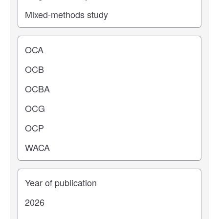
Operating center
Years