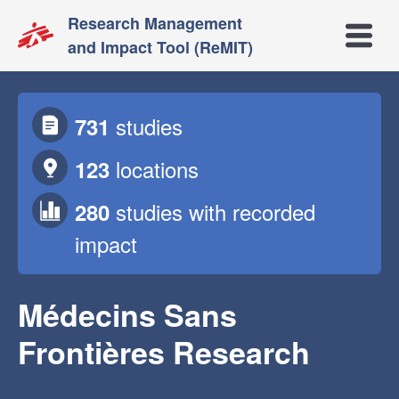
Research Management
Open m
and Impact Tool (ReMIT)
studies
731
locations
123
studies
with recorded
280
impact
Médecins Sans
Frontières Research