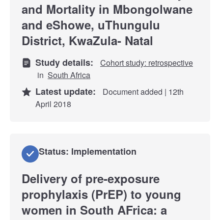
and Mortality in Mbongolwane
and eShowe, uThungulu
District, KwaZula- Natal
Study details:
Cohort study: retrospective
in
South Africa
Latest update:
Document added | 12th
April 2018
Status: Implementation
Delivery of pre-exposure
prophylaxis (PrEP) to young
women in South AFrica: a