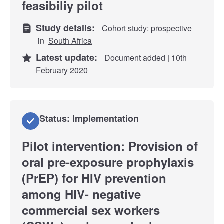
feasibiliy pilot
Study details:
Cohort study: prospective
in
South Africa
Latest update:
Document added | 10th
February 2020
Status: Implementation
Pilot intervention: Provision of
oral pre-exposure prophylaxis
(PrEP) for HIV prevention
among HIV- negative
commercial sex workers