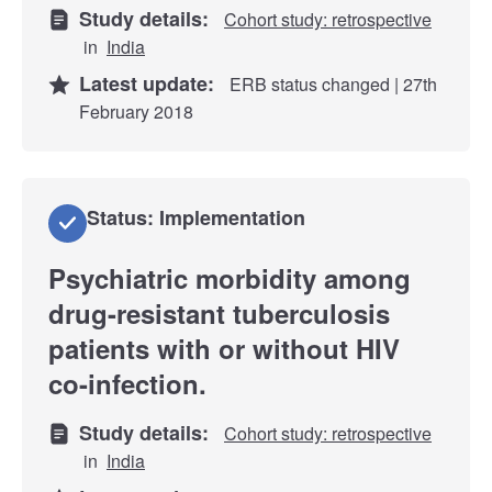
Study details:
Cohort study: retrospective
in
India
Latest update:
ERB status changed | 27th
February 2018
Status: Implementation
Psychiatric morbidity among
drug-resistant tuberculosis
patients with or without HIV
co-infection.
Study details:
Cohort study: retrospective
in
India