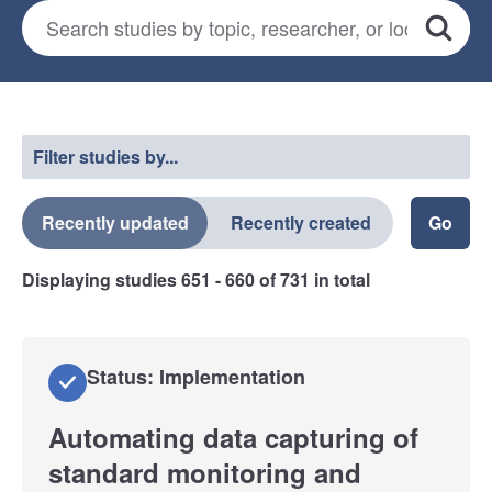
Search for studies
*
Search
Select a filter
Filter studies by...
Recently updated
Recently created
Displaying studies
651 - 660
of
731
in total
Status: Implementation
Automating data capturing of
standard monitoring and