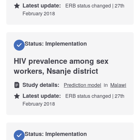
Latest update:
ERB status changed | 27th
February 2018
Status: Implementation
HIV prevalence among sex
workers, Nsanje district
Study details:
Prediction model
in
Malawi
Latest update:
ERB status changed | 27th
February 2018
Status: Implementation