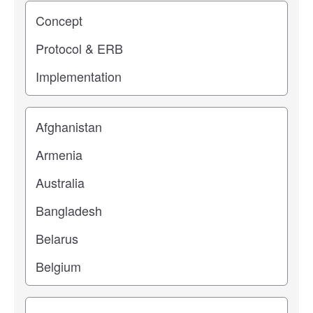
Study stage
Location
Study topic