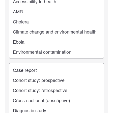
Study type