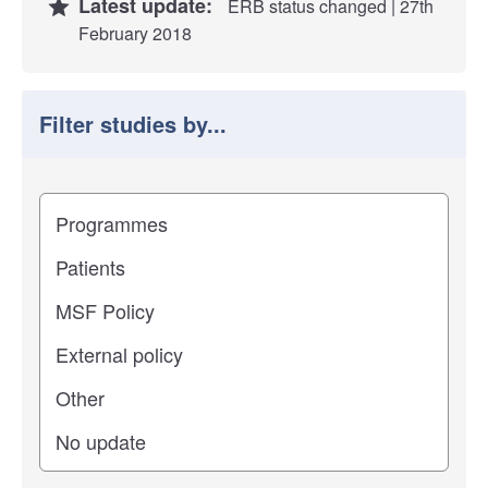
Latest update:
ERB status changed | 27th
February 2018
Filter studies by...
Filter study results by
Study impact