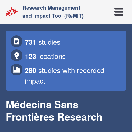
Research Management
Open m
and Impact Tool (ReMIT)
studies
731
locations
123
studies
with recorded
280
impact
Médecins Sans
Frontières Research