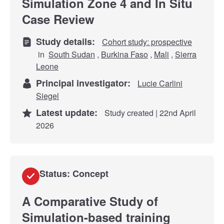
Simulation Zone 4 and In Situ
Case Review
Study details:
Cohort study: prospective
in
South Sudan
,
Burkina Faso
,
Mali
,
Sierra
Leone
Principal investigator:
Lucie Carlini
Siegel
Latest update:
Study created | 22nd April
2026
Status: Concept
A Comparative Study of
Simulation-based training