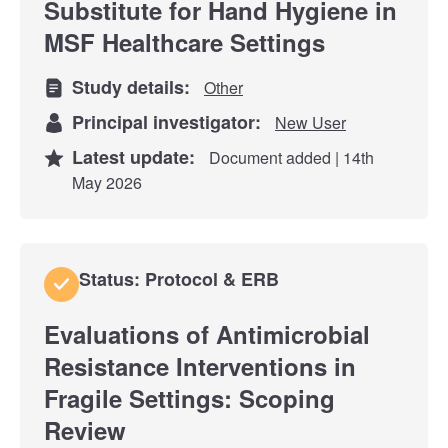
Substitute for Hand Hygiene in
MSF Healthcare Settings
Study details:
Other
Principal investigator:
New User
Latest update:
Document added | 14th
May 2026
Status: Protocol & ERB
Evaluations of Antimicrobial
Resistance Interventions in
Fragile Settings: Scoping
Review