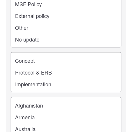
Study stage
Location