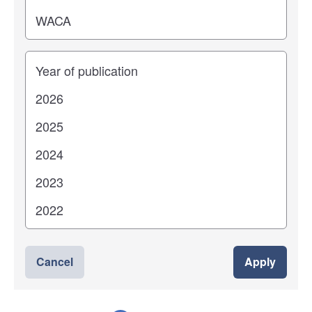
Years
Cancel
Apply