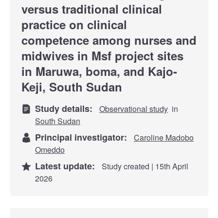
versus traditional clinical
practice on clinical
competence among nurses and
midwives in Msf project sites
in Maruwa, boma, and Kajo-
Keji, South Sudan
Study details:
Observational study
in
South Sudan
Principal investigator:
Caroline Madobo
Omeddo
Latest update:
Study created | 15th April
2026