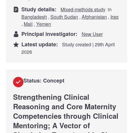
Study details:
Mixed-methods study
in
Bangladesh
,
South Sudan
,
Afghanistan
,
Iraq
,
Mali
,
Yemen
Principal investigator:
New User
Latest update:
Study created | 29th April
2026
Status: Concept
Strengthening Clinical
Reasoning and Core Maternity
Competencies through Clinical
Mentoring; A Vector of