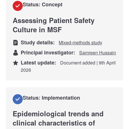
Status: Concept
Assessing Patient Safety
Culture in MSF
Study details:
Mixed-methods study
Principal investigator:
Samreen Hussain
Latest update:
Document added | 9th April
2026
Status: Implementation
Epidemiological trends and
clinical characteristics of