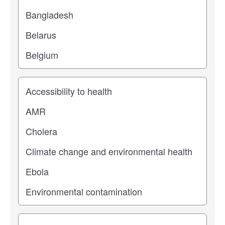
Study topic
Study type