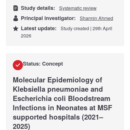
Study details:
Systematic review
Principal investigator:
Sharmin Ahmed
Latest update:
Study created | 29th April
2026
Status: Concept
Molecular Epidemiology of
Klebsiella pneumoniae and
Escherichia coli Bloodstream
Infections in Neonates at MSF
supported hospitals (2021–
2025)