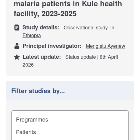
malaria patients in Kule health
facility, 2023-2025
Study details:
Observational study
in
Ethiopia
Principal investigator:
Mengistu Ayenew
Latest update:
Status update | 8th April
2026
Filter studies by...
Filter study results by
Study impact