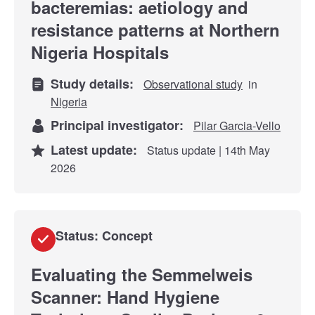
bacteremias: aetiology and
resistance patterns at Northern
Nigeria Hospitals
Study details:
Observational study
in
Nigeria
Principal investigator:
Pilar Garcia-Vello
Latest update:
Status update | 14th May
2026
Status: Concept
Evaluating the Semmelweis
Scanner: Hand Hygiene