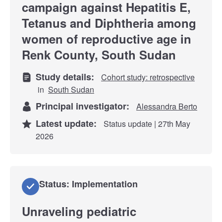
campaign against Hepatitis E,
Tetanus and Diphtheria among
women of reproductive age in
Renk County, South Sudan
Study details:
Cohort study: retrospective
in
South Sudan
Principal investigator:
Alessandra Berto
Latest update:
Status update | 27th May
2026
Status: Implementation
Unraveling pediatric