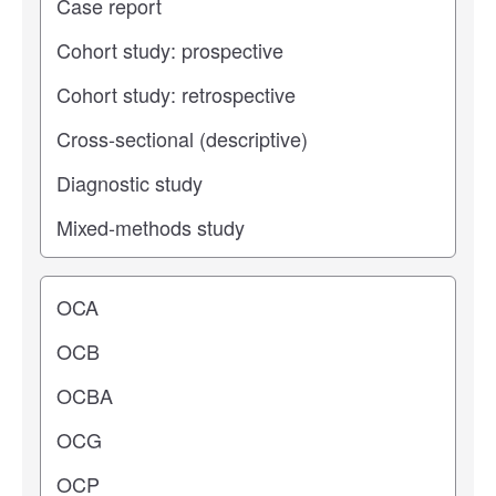
Operating center