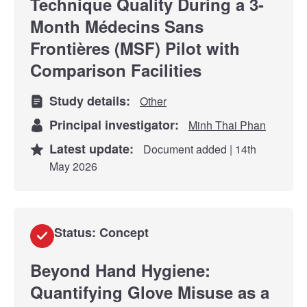
Technique Quality During a 3-
Month Médecins Sans
Frontières (MSF) Pilot with
Comparison Facilities
Study details:
Other
Principal investigator:
Minh Thai Phan
Latest update:
Document added | 14th
May 2026
Status: Concept
Beyond Hand Hygiene:
Quantifying Glove Misuse as a