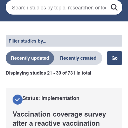
Search for studies
*
Search
Select a filter
Filter studies by...
Recently updated
Recently created
Displaying studies
21 - 30
of
731
in total
Status: Implementation
Vaccination coverage survey
after a reactive vaccination