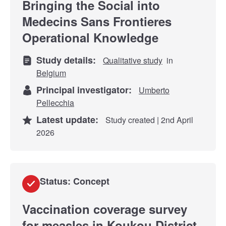
Bringing the Social into
Medecins Sans Frontieres
Operational Knowledge
Study details:
Qualitative study
in
Belgium
Principal investigator:
Umberto
Pellecchia
Latest update:
Study created | 2nd April
2026
Status: Concept
Vaccination coverage survey
for measles in Koukou District,