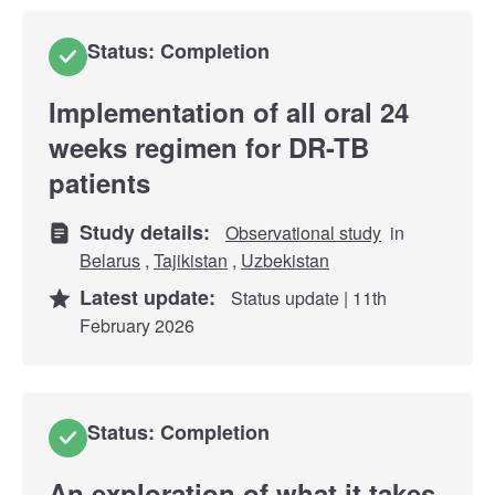
Status: Completion
Implementation of all oral 24
weeks regimen for DR-TB
patients
Study details:
Observational study
in
Belarus
,
Tajikistan
,
Uzbekistan
Latest update:
Status update | 11th
February 2026
Status: Completion
An exploration of what it takes