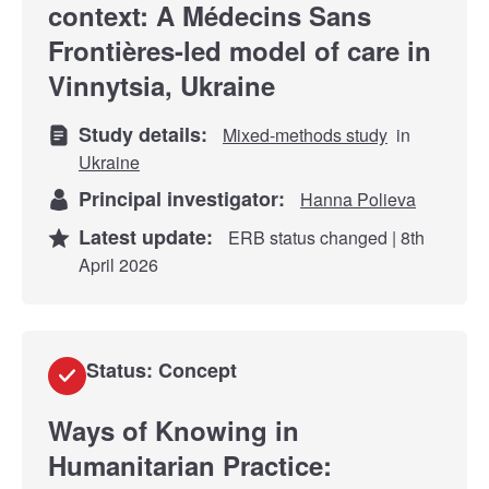
context: A Médecins Sans
Frontières-led model of care in
Vinnytsia, Ukraine
Study details:
Mixed-methods study
in
Ukraine
Principal investigator:
Hanna Polieva
Latest update:
ERB status changed | 8th
April 2026
Status: Concept
Ways of Knowing in
Humanitarian Practice: