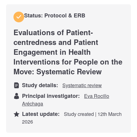
Status: Protocol & ERB
Evaluations of Patient-
centredness and Patient
Engagement in Health
Interventions for People on the
Move: Systematic Review
Study details:
Systematic review
Principal investigator:
Eva Rocillo
Aréchaga
Latest update:
Study created | 12th March
2026