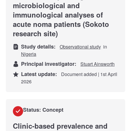
microbiological and
immunological analyses of
acute noma patients (Sokoto
research site)
Study details:
Observational study
in
Nigeria
Principal investigator:
Stuart Ainsworth
Latest update:
Document added | 1st April
2026
Status: Concept
​​Clinic-based prevalence and