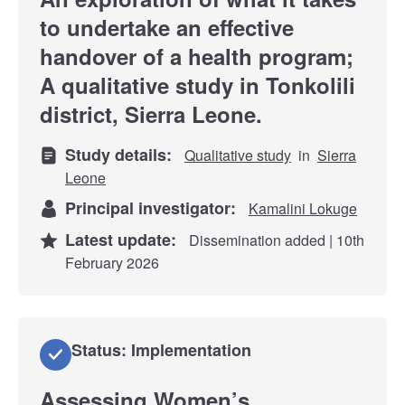
to undertake an effective
handover of a health program;
A qualitative study in Tonkolili
district, Sierra Leone.
Study details:
Qualitative study
in
Sierra
Leone
Principal investigator:
Kamalini Lokuge
Latest update:
Dissemination added | 10th
February 2026
Status: Implementation
Assessing Women’s