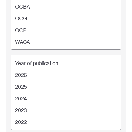
Years