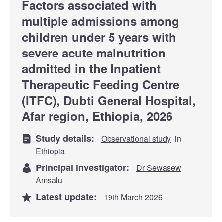
Factors associated with
multiple admissions among
children under 5 years with
severe acute malnutrition
admitted in the Inpatient
Therapeutic Feeding Centre
(ITFC), Dubti General Hospital,
Afar region, Ethiopia, 2026
Study details:
Observational study
in
Ethiopia
Principal investigator:
Dr Sewasew
Amsalu
Latest update:
19th March 2026