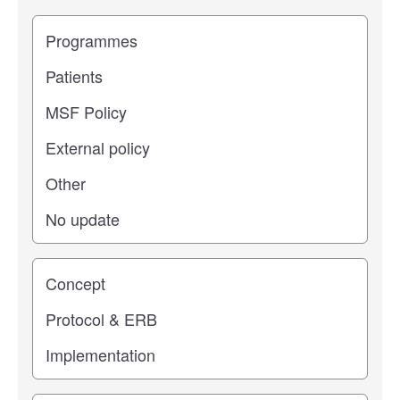
Filter study results by
Study impact
Study stage