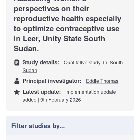
perspectives on their
reproductive health especially
to optimize contraceptive use
in Leer, Unity State South
Sudan.
Study details:
Qualitative study
in
South
Sudan
Principal investigator:
Eddie Thomas
Latest update:
Implementation update
added | 9th February 2026
Filter studies by...