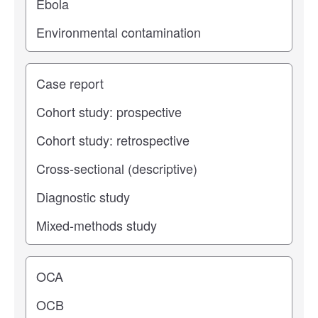
Study type
Operating center