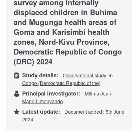
survey among internally
displaced children in Buhima
and Mugunga health areas of
Goma and Karisimbi health
zones, Nord-Kivu Province,
Democratic Republic of Congo
(DRC) 2024
Study details:
Observational study
in
Congo (Democratic Republic of the)
Principal investigator:
Mitima Jean-
Marie Limenyande
Latest update:
Document added | 5th June
2024