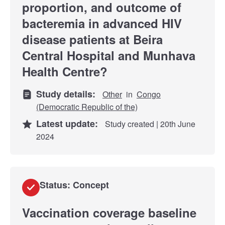
proportion, and outcome of
bacteremia in advanced HIV
disease patients at Beira
Central Hospital and Munhava
Health Centre?
Study details:
Other
in
Congo
(Democratic Republic of the)
Latest update:
Study created | 20th June
2024
Status: Concept
Vaccination coverage baseline