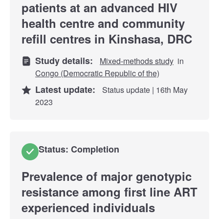
patients at an advanced HIV
health centre and community
refill centres in Kinshasa, DRC
Study details:
Mixed-methods study
in
Congo (Democratic Republic of the)
Latest update:
Status update | 16th May
2023
Status: Completion
Prevalence of major genotypic
resistance among first line ART
experienced individuals