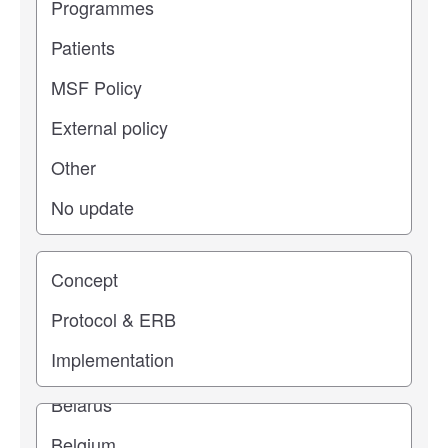
Study stage
Location