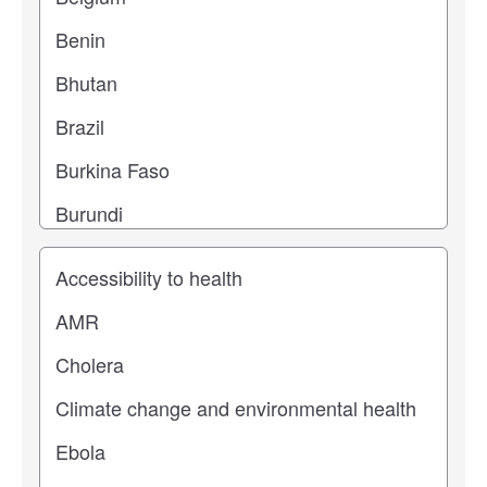
Study topic