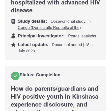
hospitalized with advanced HIV
disease
Study details:
Observational study
in
Congo (Democratic Republic of the)
Principal investigator:
Petros Isaakidis
Latest update:
Document added | 18th
July 2023
Status: Completion
How do parents/guardians and
HIV positive youth in Kinshasa
experience disclosure, and