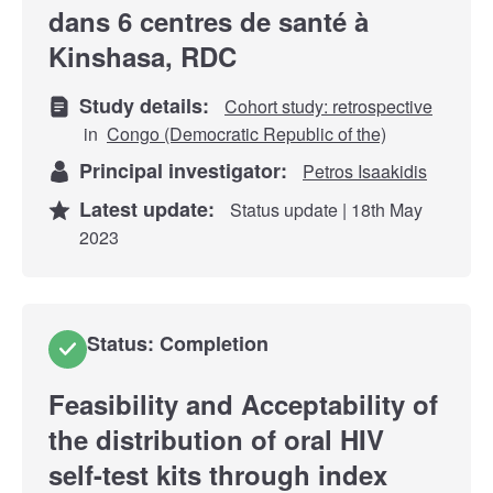
dans 6 centres de santé à
Kinshasa, RDC
Study details:
Cohort study: retrospective
in
Congo (Democratic Republic of the)
Principal investigator:
Petros Isaakidis
Latest update:
Status update | 18th May
2023
Status: Completion
Feasibility and Acceptability of
the distribution of oral HIV
self-test kits through index