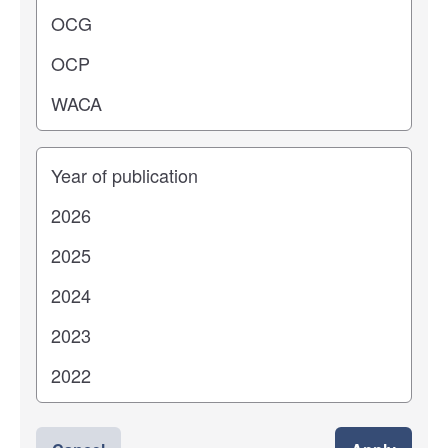
Years