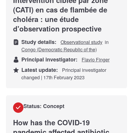
(CATI) en cas de flambée de
choléra : une étude
d'observation prospective
Study details:
Observational study
in
Congo (Democratic Republic of the)
Principal investigator:
Flavio Finger
Latest update:
Principal investigator
changed | 17th February 2023
Status: Concept
How has the COVID-19
pandemic affected antibiotic