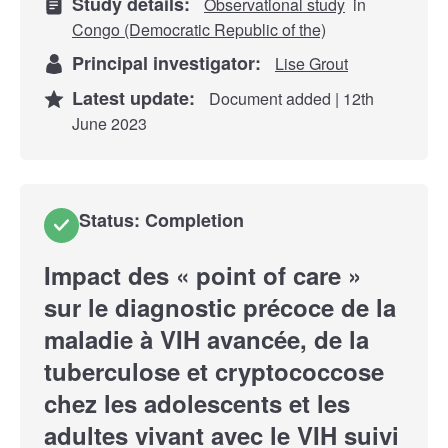
Study details:
Observational study
in
Congo (Democratic Republic of the)
Principal investigator:
Lise Grout
Latest update:
Document added | 12th
June 2023
Status: Completion
Impact des « point of care »
sur le diagnostic précoce de la
maladie à VIH avancée, de la
tuberculose et cryptococcose
chez les adolescents et les
adultes vivant avec le VIH suivi