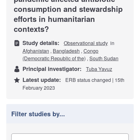
consumption and stewardship
efforts in humanitarian
contexts?
Study details:
Observational study
in
Afghanistan
,
Bangladesh
,
Congo
(Democratic Republic of the)
,
South Sudan
Principal investigator:
Tuba Yavuz
Latest update:
ERB status changed | 15th
February 2023
Filter studies by...
Filter study results by
Study impact