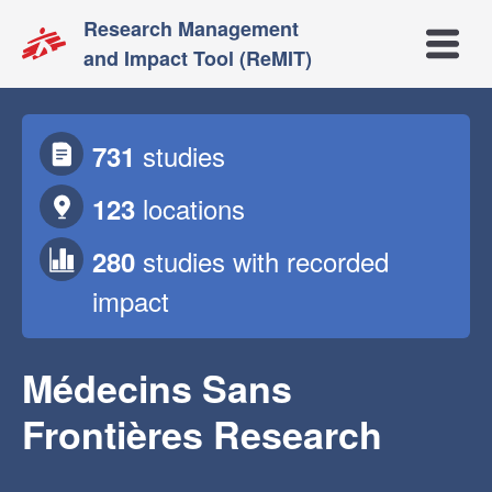
Research Management
Open m
and Impact Tool (ReMIT)
studies
731
locations
123
studies
with recorded
280
impact
Médecins Sans
Frontières Research