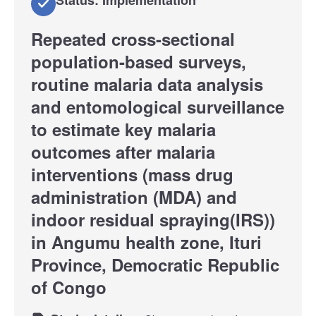
Repeated cross-sectional
population-based surveys,
routine malaria data analysis
and entomological surveillance
to estimate key malaria
outcomes after malaria
interventions (mass drug
administration (MDA) and
indoor residual spraying(IRS))
in Angumu health zone, Ituri
Province, Democratic Republic
of Congo