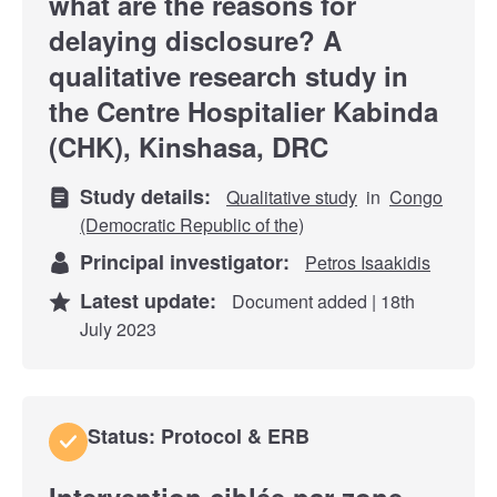
what are the reasons for
delaying disclosure? A
qualitative research study in
the Centre Hospitalier Kabinda
(CHK), Kinshasa, DRC
Study details:
Qualitative study
in
Congo
(Democratic Republic of the)
Principal investigator:
Petros Isaakidis
Latest update:
Document added | 18th
July 2023
Status: Protocol & ERB
Intervention ciblée par zone