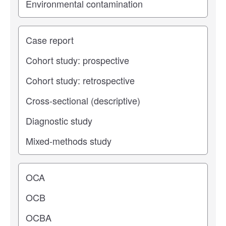
Study type
Operating center