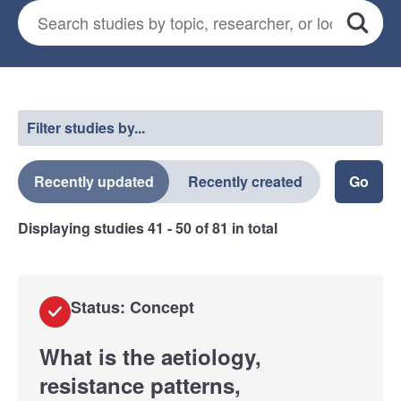
Search for studies
*
Search
Select a filter
Filter studies by...
Recently updated
Recently created
Displaying studies
41 - 50
of
81
in total
Status: Concept
What is the aetiology,
resistance patterns,