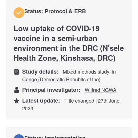
Status: Protocol & ERB
Low uptake of COVID-19
vaccine in a semi-urban
environment in the DRC (N'sele
Health Zone, Kinshasa, DRC)
Study details:
Mixed-methods study
in
Congo (Democratic Republic of the)
Principal investigator:
Wilfred NGWA
Latest update:
Title changed | 27th June
2023
Status: Implementation