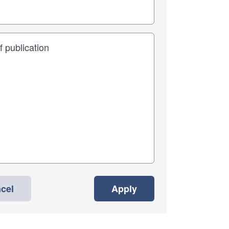
cel
Apply