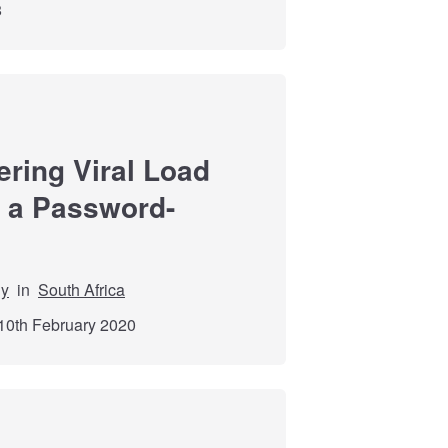
8
ering Viral Load
a a Password-
dy
in
South Africa
10th February 2020