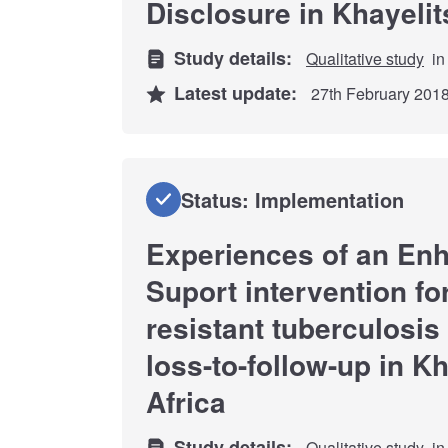
Disclosure in Khayeli
Study details:
Qualitative study
in
Latest update:
27th February 201
Status: Implementation
Experiences of an En
Suport intervention fo
resistant tuberculosis 
loss-to-follow-up in K
Africa
Study details:
Qualitative study
in