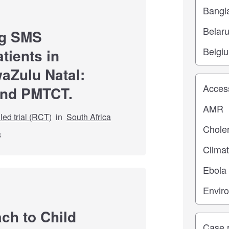
ng SMS
tients in
waZulu Natal:
Study top
and PMTCT.
ed trial (RCT)
in
South Africa
8
ch to Child
Study ty