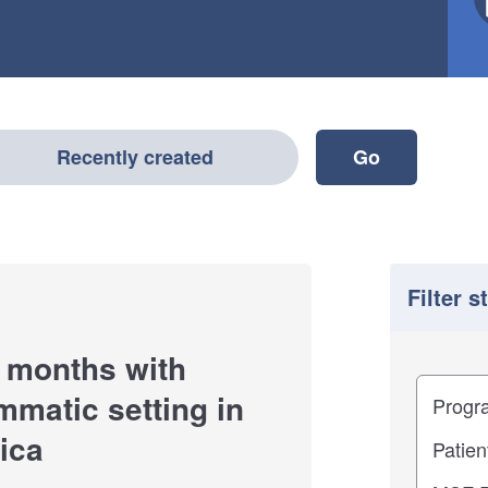
Recently created
Filter s
 months with
Filter
Study im
mmatic setting in
ica