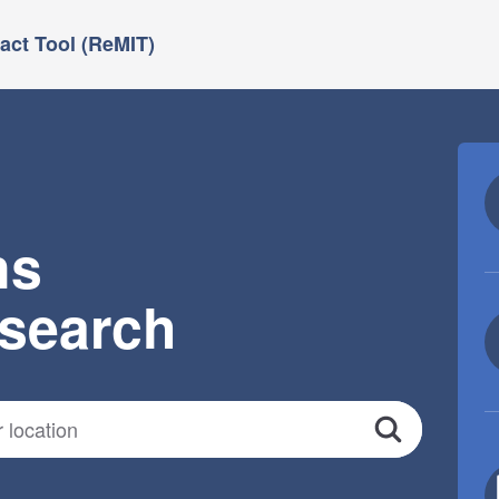
ct Tool (ReMIT)
ns
esearch
Search