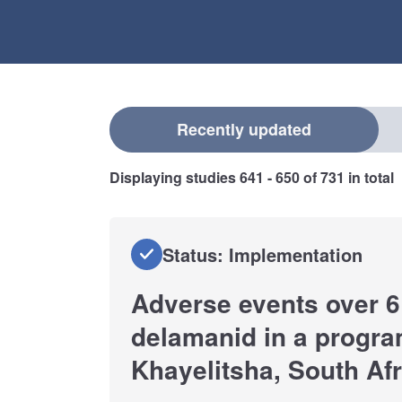
Select a filter
Recently updated
Displaying studies
641 - 650
of
731
in total
Status: Implementation
Adverse events over 6
delamanid in a progra
Khayelitsha, South Afr