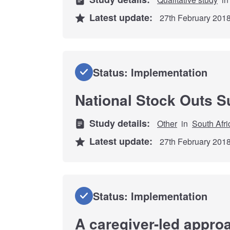
Latest update:
27th February 201
Status: Implementation
National Stock Outs S
Study details:
Other
in
South Afri
Latest update:
27th February 201
Status: Implementation
A caregiver-led approa