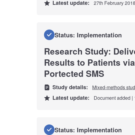
Latest update:
27th February 201
Status: Implementation
Research Study: Deliv
Results to Patients vi
Portected SMS
Study details:
Mixed-methods stu
Latest update:
Document added | 
Status: Implementation