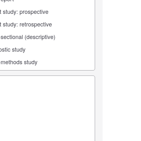
 center