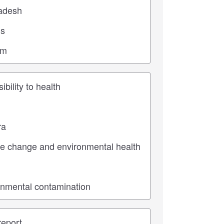
ic
pe