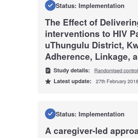
Status: Implementation
The Effect of Deliveri
interventions to HIV Pa
uThungulu District, K
Adherence, Linkage, 
Study details:
Randomised controll
Latest update:
27th February 201
Status: Implementation
A caregiver-led approa