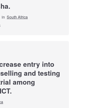
sha.
in
South Africa
8
ncrease entry into
selling and testing
trial among
HCT.
ca