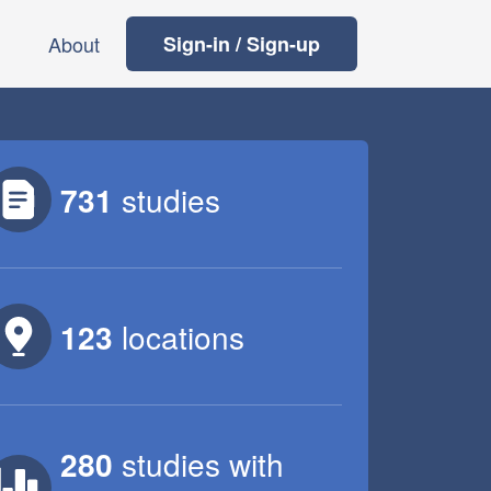
About
Sign-in / Sign-up
731
studies
123
locations
280
studies
with