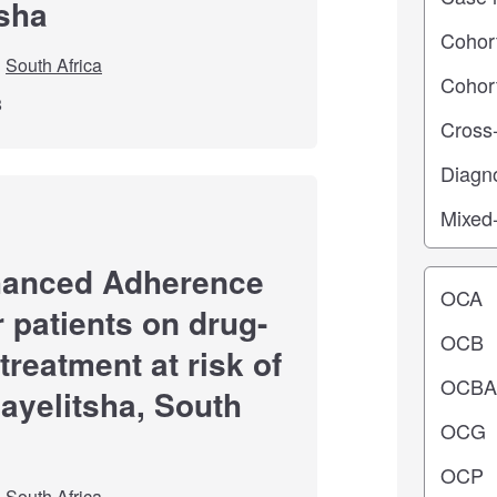
tsha
South Africa
8
hanced Adherence
Operating
r patients on drug-
treatment at risk of
hayelitsha, South
South Africa