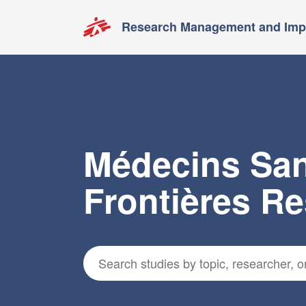
Research Management and Impa
Médecins Sa
Frontières R
Search for studies
*