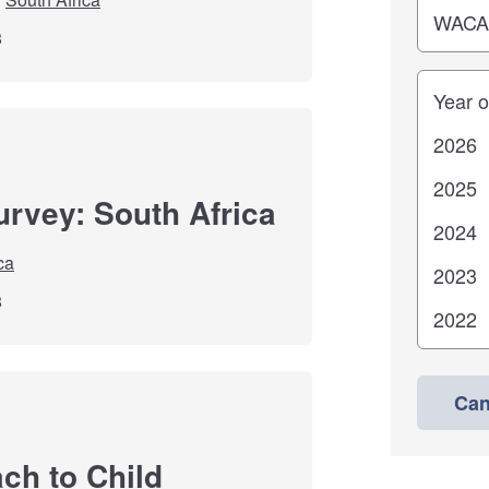
8
Years
urvey: South Africa
ca
8
Can
ch to Child