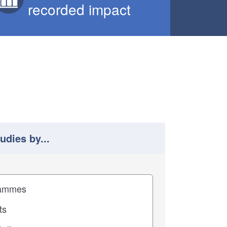
recorded impact
tudies by...
 study results by
pact