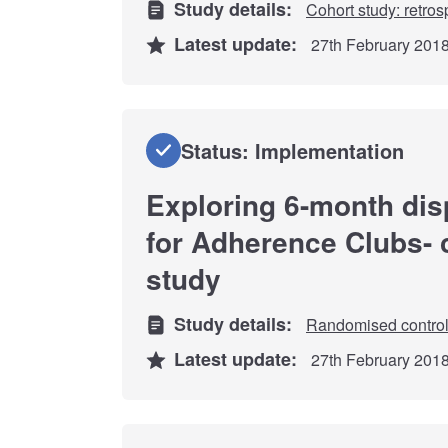
Study details:
Cohort study: retros
Latest update:
27th February 201
Status: Implementation
Exploring 6-month dis
for Adherence Clubs-
study
Study details:
Randomised controll
Latest update:
27th February 201