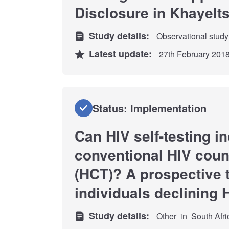
Disclosure in Khayelt
Study details:
Observational study
Latest update:
27th February 201
Status: Implementation
Can HIV self-testing i
conventional HIV coun
(HCT)? A prospective 
individuals declining 
Study details:
Other
in
South Afri