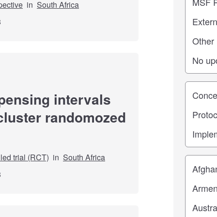
pective
in
South Africa
8
Study st
pensing intervals
 cluster randomozed
ed trial (RCT)
in
South Africa
Location
8