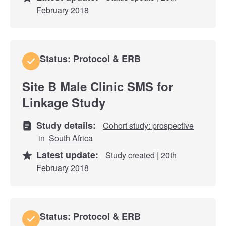
February 2018
Status: Protocol & ERB
Site B Male Clinic SMS for
Linkage Study
Study details:
Cohort study: prospective
in
South Africa
Latest update:
Study created | 20th
February 2018
Status: Protocol & ERB