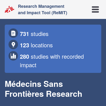
Research Management
Open m
and Impact Tool (ReMIT)
studies
731
locations
123
studies
with recorded
280
impact
Médecins Sans
Frontières Research