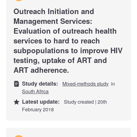
Outreach Initiation and
Management Services:
Evaluation of outreach health
services to hard to reach
subpopulations to improve HIV
testing, uptake of ART and
ART adherence.
Study details:
Mixed-methods study
in
South Africa
Latest update:
Study created | 20th
February 2018