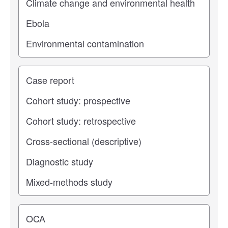
Study type
Operating center