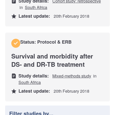
Study details:
Cohort study: retrospective
in
South Africa
Latest update:
20th February 2018
Status: Protocol & ERB
Survival and morbidity after
DS- and DR-TB treatment
Study details:
Mixed-methods study
in
South Africa
Latest update:
20th February 2018
Filter studies by...