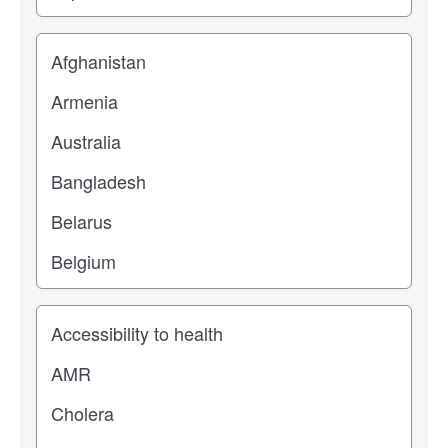
Location
Study topic