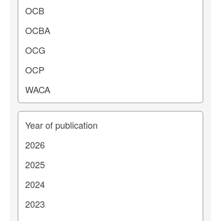
Years