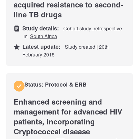
acquired resistance to second-
line TB drugs
Study details:
Cohort study: retrospective
in
South Africa
Latest update:
Study created | 20th
February 2018
Status: Protocol & ERB
Enhanced screening and
management for advanced HIV
patients, incorporating
Cryptococcal disease