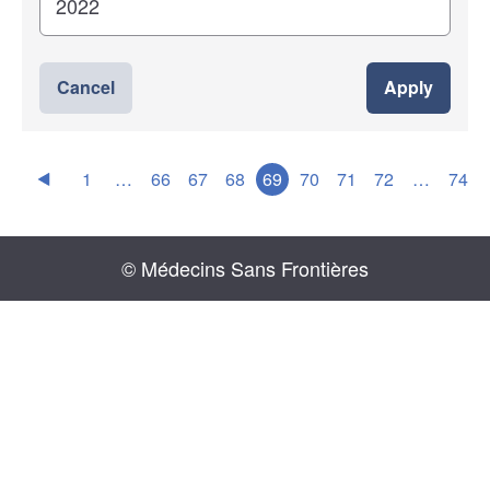
Cancel
Apply
1
…
66
67
68
69
70
71
72
…
74
© Médecins Sans Frontières