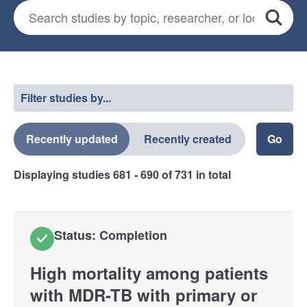
Search for studies
*
Search
Select a filter
Filter studies by...
Recently updated
Recently created
Displaying studies
681 - 690
of
731
in total
Status: Completion
High mortality among patients
with MDR-TB with primary or