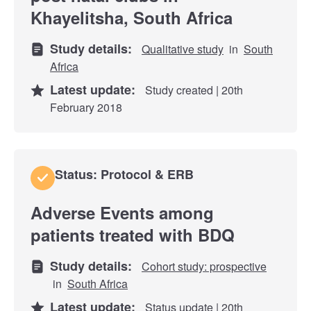
Khayelitsha, South Africa
Study details:
Qualitative study
in
South
Africa
Latest update:
Study created | 20th
February 2018
Status: Protocol & ERB
Adverse Events among
patients treated with BDQ
Study details:
Cohort study: prospective
in
South Africa
Latest update:
Status update | 20th