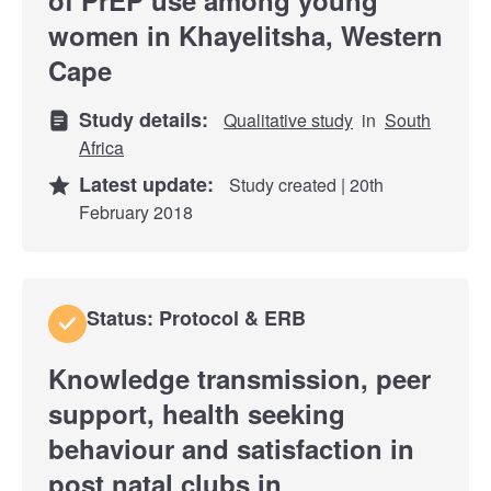
women in Khayelitsha, Western
Cape
Study details:
Qualitative study
in
South
Africa
Latest update:
Study created | 20th
February 2018
Status: Protocol & ERB
Knowledge transmission, peer
support, health seeking
behaviour and satisfaction in
post natal clubs in