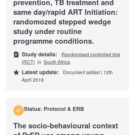
prevention, TB treatment and
same day/rapid ART Initiation:
randomozed stepped wedge
study under routine
programme conditions.
Study details:
Randomised controlled trial
(RCT)
in
South Africa
Latest update:
Document added | 12th
April 2018
Status: Protocol & ERB
The socio-behavioural context
of PrEP use among young