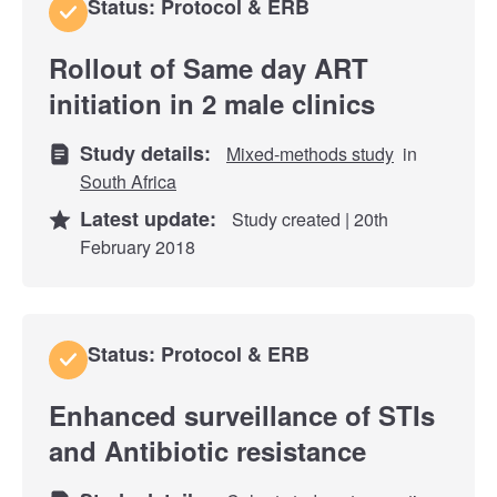
Status: Protocol & ERB
Rollout of Same day ART
initiation in 2 male clinics
Study details:
Mixed-methods study
in
South Africa
Latest update:
Study created | 20th
February 2018
Status: Protocol & ERB
Enhanced surveillance of STIs
and Antibiotic resistance