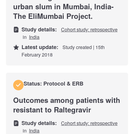
urban slum in Mumbai, India-
The EliMumbai Project.
Study details:
Cohort study: retrospective
in
India
Latest update:
Study created | 15th
February 2018
Status: Protocol & ERB
Outcomes among patients with
resistant to Raltegravir
Study details:
Cohort study: retrospective
in
India