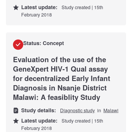
Latest update:
Study created | 15th
February 2018
Status: Concept
Evaluation of the use of the
GeneXpert HIV-1 Qual assay
for decentralized Early Infant
Diagnosis in Nsanje District
Malawi: A feasiblity Study
Study details:
Diagnostic study
in
Malawi
Latest update:
Study created | 15th
February 2018