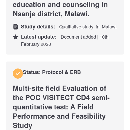
education and counseling in
Nsanje district, Malawi.
Study details:
Qualitative study
in
Malawi
Latest update:
Document added | 10th
February 2020
Status: Protocol & ERB
Multi-site field Evaluation of
the POC VISITECT CD4 semi-
quantitative test: A Field
Performance and Feasibility
Study