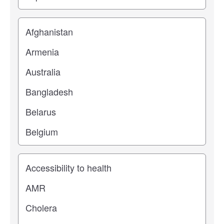
Location
Study topic