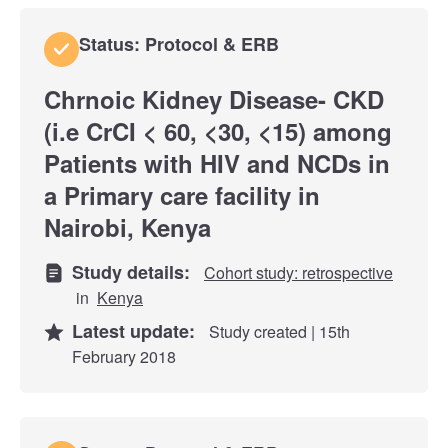
Status: Protocol & ERB
Chrnoic Kidney Disease- CKD
(i.e CrCI < 60, <30, <15) among
Patients with HIV and NCDs in
a Primary care facility in
Nairobi, Kenya
Study details:
Cohort study: retrospective
in
Kenya
Latest update:
Study created | 15th
February 2018