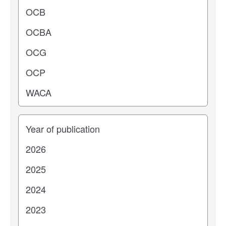
Years