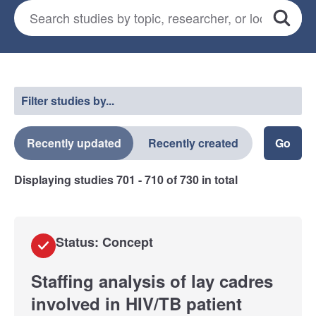
Search for studies
*
Search
Select a filter
Filter studies by...
Recently updated
Recently created
Displaying studies
701 - 710
of
730
in total
Status: Concept
Staffing analysis of lay cadres
involved in HIV/TB patient