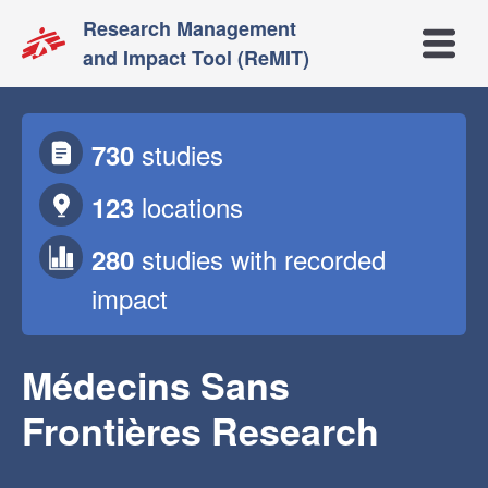
Research Management
Open m
and Impact Tool (ReMIT)
studies
730
locations
123
studies
with recorded
280
impact
Médecins Sans
Frontières Research