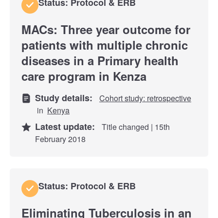
Status: Protocol & ERB
MACs: Three year outcome for
patients with multiple chronic
diseases in a Primary health
care program in Kenza
Study details:
Cohort study: retrospective
in
Kenya
Latest update:
Title changed | 15th
February 2018
Status: Protocol & ERB
Eliminating Tuberculosis in an