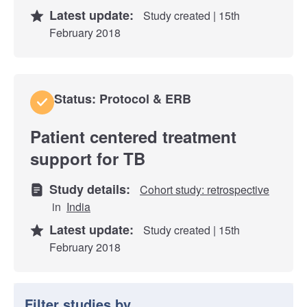
Latest update:
Study created | 15th
February 2018
Status: Protocol & ERB
Patient centered treatment
support for TB
Study details:
Cohort study: retrospective
in
India
Latest update:
Study created | 15th
February 2018
Filter studies by...