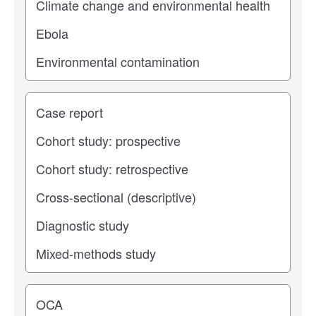
Study type
Operating center