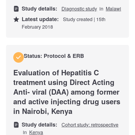
Study details:
Diagnostic study
in
Malawi
Latest update:
Study created | 15th
February 2018
Status: Protocol & ERB
Evaluation of Hepatitis C
treatment using Direct Acting
Anti- viral (DAA) among former
and active injecting drug users
in Nairobi, Kenya
Study details:
Cohort study: retrospective
in
Kenya