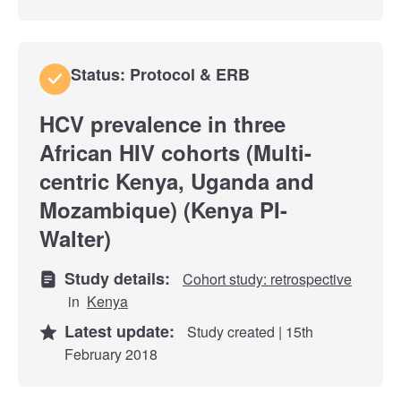
Status: Protocol & ERB
HCV prevalence in three
African HIV cohorts (Multi-
centric Kenya, Uganda and
Mozambique) (Kenya PI-
Walter)
Study details:
Cohort study: retrospective
in
Kenya
Latest update:
Study created | 15th
February 2018