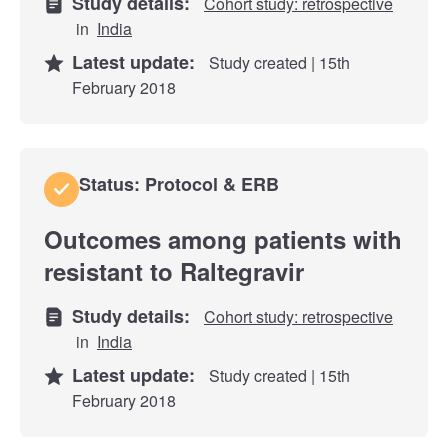
Study details:
Cohort study: retrospective
in
India
Latest update:
Study created | 15th
February 2018
Status: Protocol & ERB
Outcomes among patients with
resistant to Raltegravir
Study details:
Cohort study: retrospective
in
India
Latest update:
Study created | 15th
February 2018