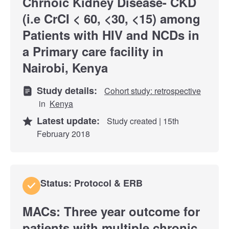
Chrnoic Kidney Disease- CKD
(i.e CrCI < 60, <30, <15) among
Patients with HIV and NCDs in
a Primary care facility in
Nairobi, Kenya
Study details:
Cohort study: retrospective
in
Kenya
Latest update:
Study created | 15th
February 2018
Status: Protocol & ERB
MACs: Three year outcome for
patients with multiple chronic