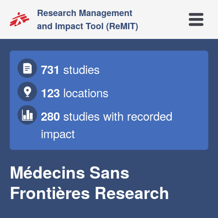
Research Management
Open m
and Impact Tool (ReMIT)
studies
731
locations
123
studies
with recorded
280
impact
Médecins Sans
Frontières Research