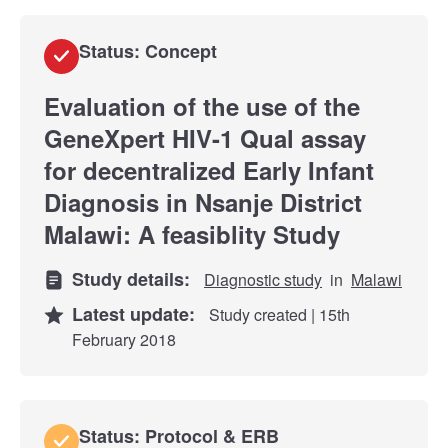
Status: Concept
Evaluation of the use of the
GeneXpert HIV-1 Qual assay
for decentralized Early Infant
Diagnosis in Nsanje District
Malawi: A feasiblity Study
Study details:
Diagnostic study
in
Malawi
Latest update:
Study created | 15th
February 2018
Status: Protocol & ERB