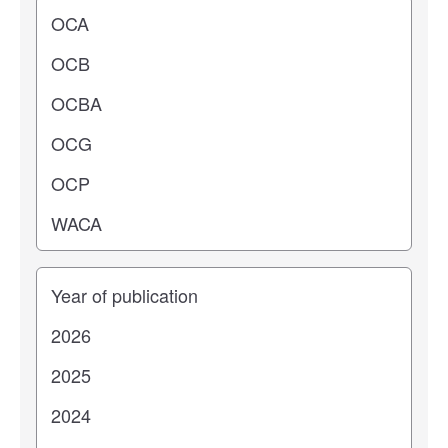
Operating center
Years