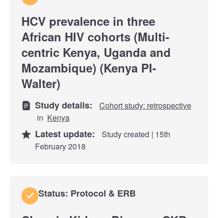
HCV prevalence in three
African HIV cohorts (Multi-
centric Kenya, Uganda and
Mozambique) (Kenya PI-
Walter)
Study details:
Cohort study: retrospective
in
Kenya
Latest update:
Study created | 15th
February 2018
Status: Protocol & ERB