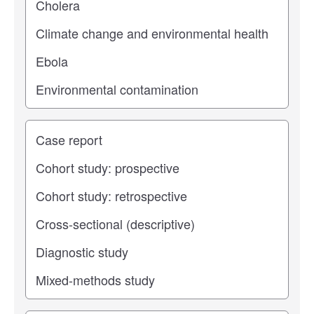
Study type