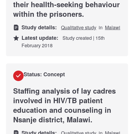
their heallth-seeking behaviour
within the prisoners.
Study details:
Qualitative study
in
Malawi
Latest update:
Study created | 15th
February 2018
Status: Concept
Staffing analysis of lay cadres
involved in HIV/TB patient
education and counseling in
Nsanje district, Malawi.
Study details:
Qualitative study
in
Malawi