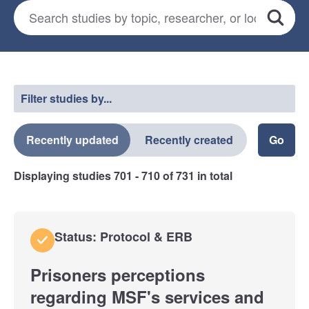
Search for studies
*
Search
Select a filter
Filter studies by...
Recently updated
Recently created
Displaying studies
701 - 710
of
731
in total
Status: Protocol & ERB
Prisoners perceptions
regarding MSF's services and