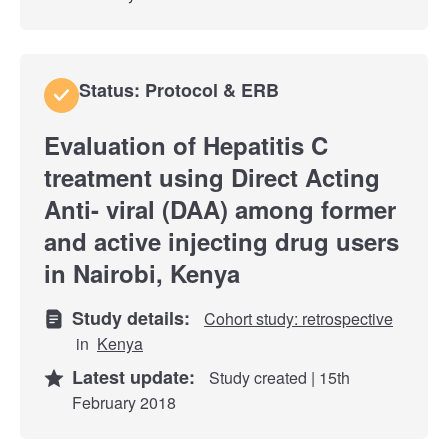
Status: Protocol & ERB
Evaluation of Hepatitis C
treatment using Direct Acting
Anti- viral (DAA) among former
and active injecting drug users
in Nairobi, Kenya
Study details:
Cohort study: retrospective
in
Kenya
Latest update:
Study created | 15th
February 2018