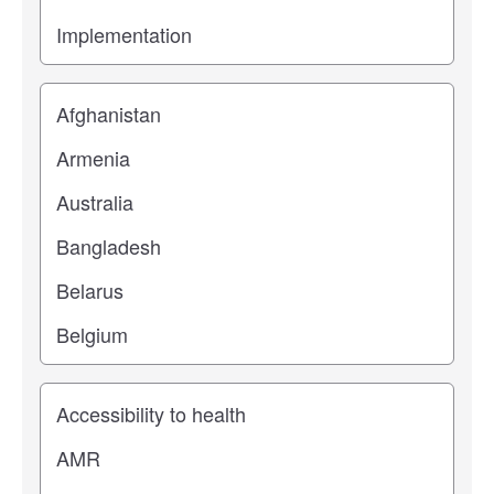
Location
Study topic