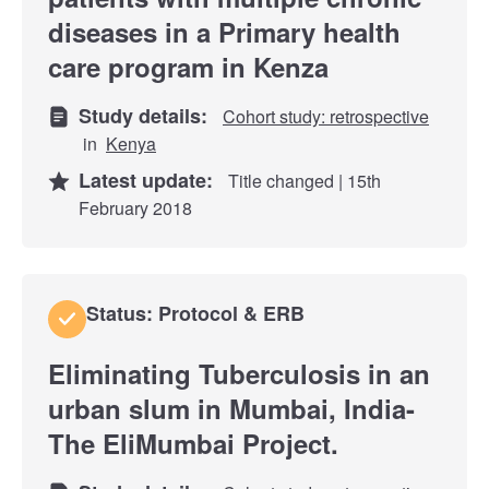
diseases in a Primary health
care program in Kenza
Study details:
Cohort study: retrospective
in
Kenya
Latest update:
Title changed | 15th
February 2018
Status: Protocol & ERB
Eliminating Tuberculosis in an
urban slum in Mumbai, India-
The EliMumbai Project.