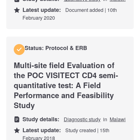
Latest update:
Document added | 10th
February 2020
Status: Protocol & ERB
Multi-site field Evaluation of
the POC VISITECT CD4 semi-
quantitative test: A Field
Performance and Feasibility
Study
Study details:
Diagnostic study
in
Malawi
Latest update:
Study created | 15th
February 2018