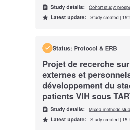
Study details:
Cohort study: prosp
Latest update:
Study created | 15
Status: Protocol & ERB
Projet de recerche sur
externes et personnels
développement du sta
patients VIH sous TA
Study details:
Mixed-methods stu
Latest update:
Study created | 15