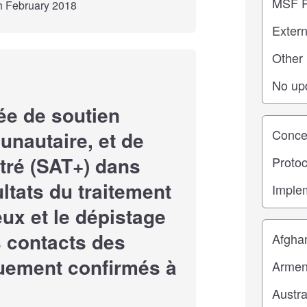
th February 2018
e de soutien
Study st
nautaire, et de
tré (SAT+) dans
ultats du traitement
ux et le dépistage
Location
s contacts des
quement confirmés à