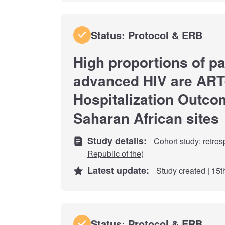
Status: Protocol & ERB
High proportions of pa
advanced HIV are ART
Hospitalization Outco
Saharan African sites
Study details:
Cohort study: retros
Republic of the)
Latest update:
Study created | 15
Status: Protocol & ERB