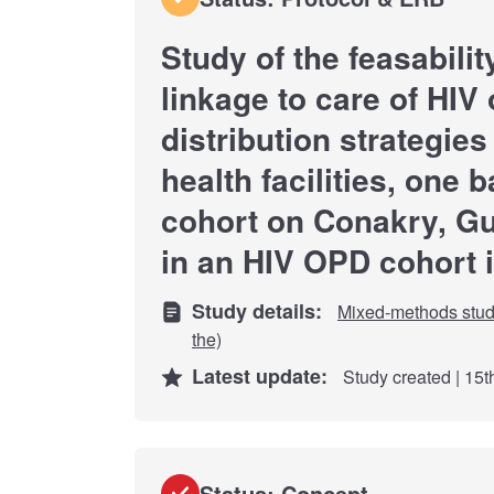
Study of the feasabilit
linkage to care of HIV 
distribution strategies
health facilities, one
cohort on Conakry, Gu
in an HIV OPD cohort 
Study details:
Mixed-methods stu
the)
Latest update:
Study created | 15
Status: Concept