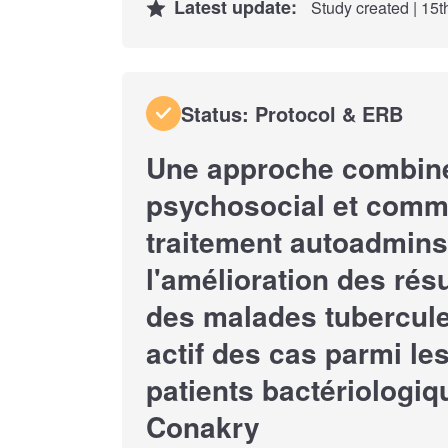
Latest update:
Study created | 15
Status: Protocol & ERB
Une approche combiné
psychosocial et commu
traitement autoadmins
l'amélioration des rés
des malades tubercule
actif des cas parmi le
patients bactériologi
Conakry