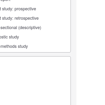
 center