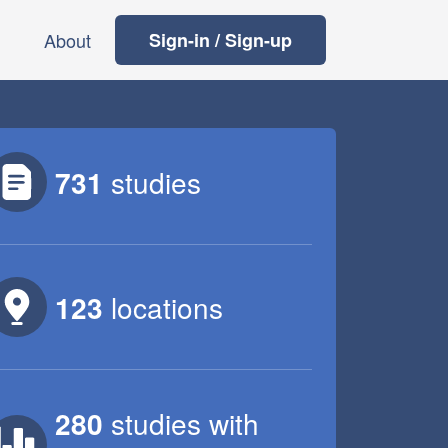
About
Sign-in / Sign-up
731
studies
123
locations
280
studies
with