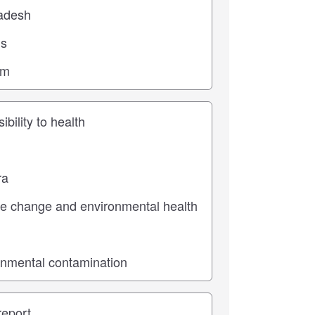
ic
pe