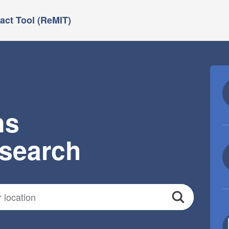
ct Tool (ReMIT)
ns
esearch
Search