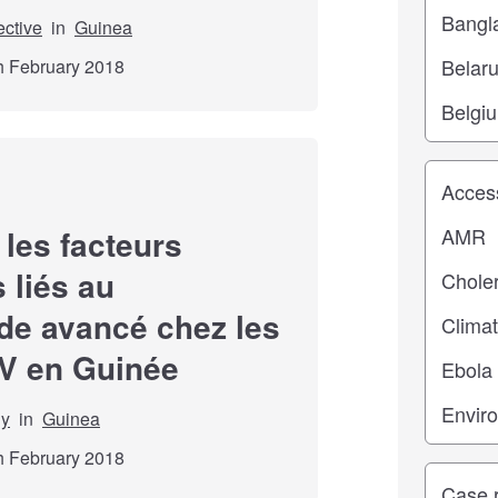
ective
in
Guinea
th February 2018
Study top
 les facteurs
 liés au
de avancé chez les
RV en Guinée
dy
in
Guinea
th February 2018
Study ty