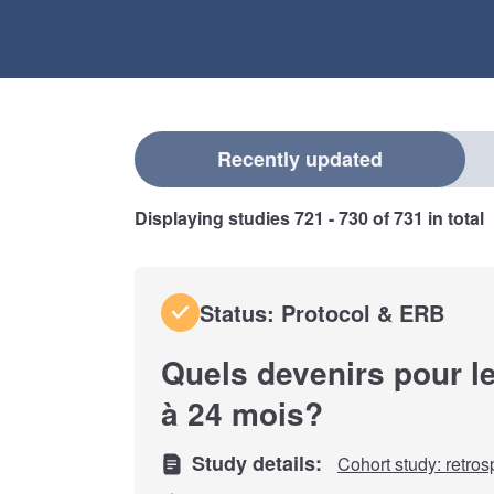
Select a filter
Recently updated
Displaying studies
721 - 730
of
731
in total
Status: Protocol & ERB
Quels devenirs pour l
à 24 mois?
Study details:
Cohort study: retros