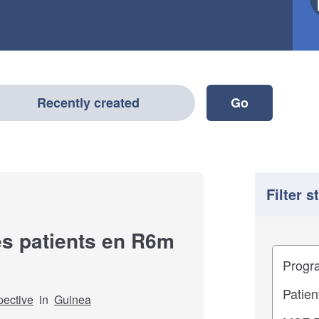
Recently created
Filter s
es patients en R6m
Filter
Study im
pective
in
Guinea