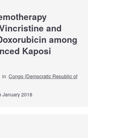
hemotherapy
incristine and
Doxorubicin among
anced Kaposi
in
Congo (Democratic Republic of
th January 2018