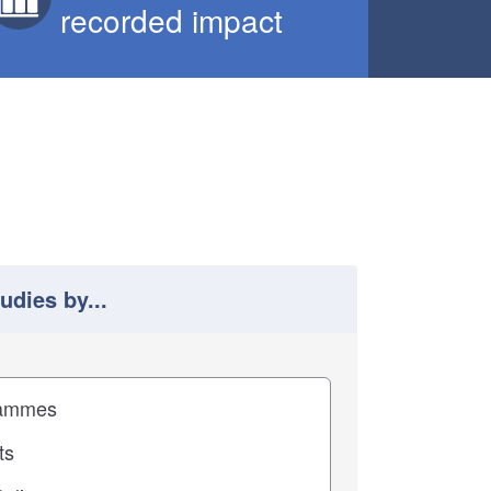
recorded impact
tudies by...
 study results by
pact