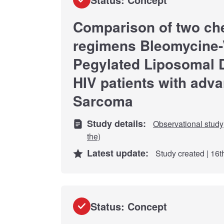
Comparison of two c
regimens Bleomycine-V
Pegylated Liposomal 
HIV patients with adv
Sarcoma
Study details:
Observational study
the)
Latest update:
Study created | 16
Status: Concept