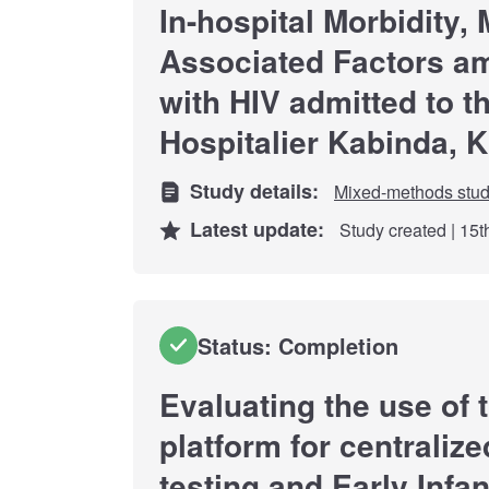
In-hospital Morbidity, 
Associated Factors a
with HIV admitted to t
Hospitalier Kabinda, 
Study details:
Mixed-methods stu
Latest update:
Study created | 15
Status: Completion
Evaluating the use of
platform for centralize
testing and Early Infan