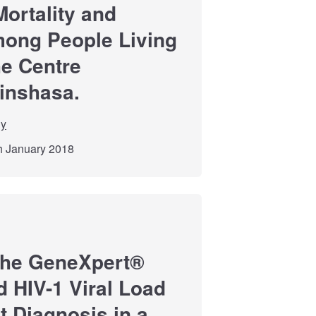
Mortality and
mong People Living
he Centre
Kinshasa.
dy
th January 2018
 the GeneXpert®
d HIV-1 Viral Load
t Diagnosis in a