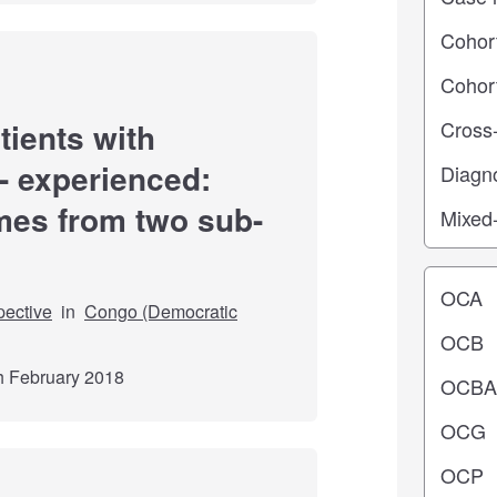
tients with
- experienced:
mes from two sub-
Operating
pective
in
Congo (Democratic
th February 2018