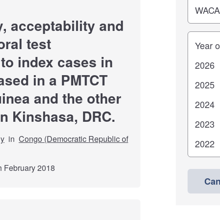
y, acceptability and
Years
oral test
 to index cases in
 based in a PMTCT
inea and the other
in Kinshasa, DRC.
dy
in
Congo (Democratic Republic of
th February 2018
Can