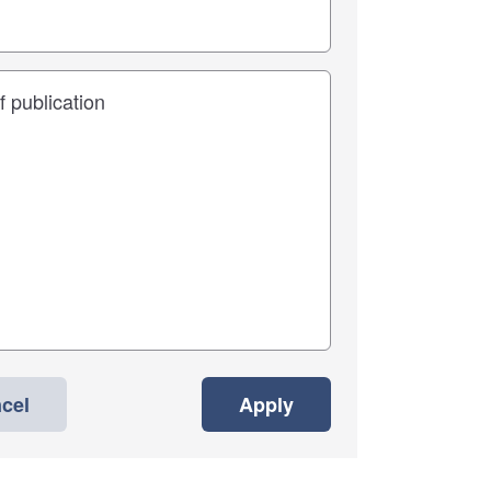
cel
Apply