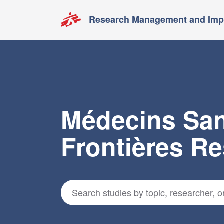
Research Management and Impa
Médecins Sa
Frontières R
Search for studies
*