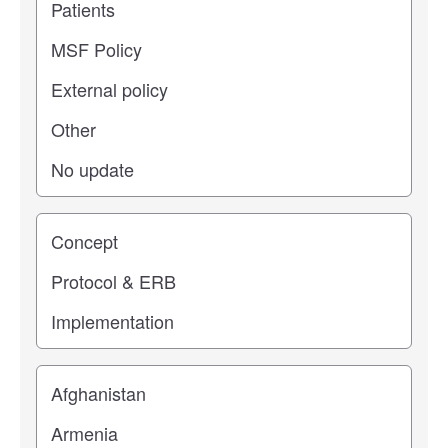
Study stage
Location