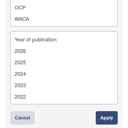
Years
Cancel
Apply