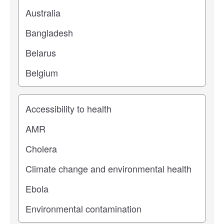
Study topic