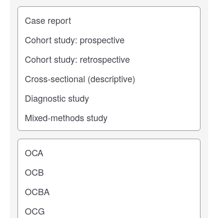
Study type
Operating center