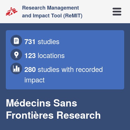
Research Management
Open m
and Impact Tool (ReMIT)
studies
731
locations
123
studies
with recorded
280
impact
Médecins Sans
Frontières Research