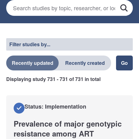
Search for studies
*
Search
Select a filter
Filter studies by...
Recently updated
Recently created
Displaying study
731 - 731
of
731
in total
Status: Implementation
Prevalence of major genotypic
resistance among ART