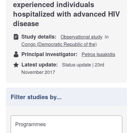
experienced individuals
hospitalized with advanced HIV
disease
Study details:
Observational study
in
Congo (Democratic Republic of the)
Principal investigator:
Petros Isaakidis
Latest update:
Status update | 23rd
November 2017
Filter studies by...
Filter study results by
Study impact