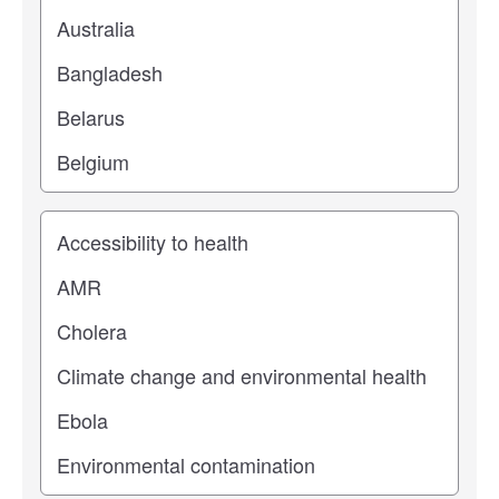
Study topic