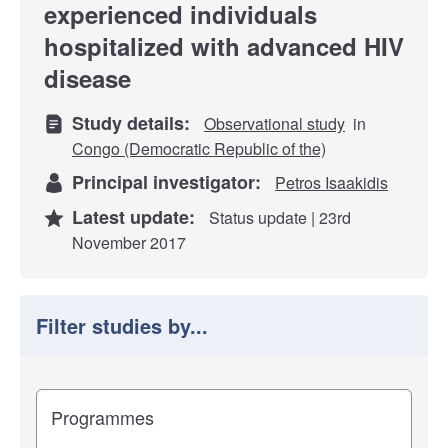
experienced individuals
hospitalized with advanced HIV
disease
Study details:
Observational study
in
Congo (Democratic Republic of the)
Principal investigator:
Petros Isaakidis
Latest update:
Status update | 23rd
November 2017
Filter studies by...
Filter study results by
Study impact