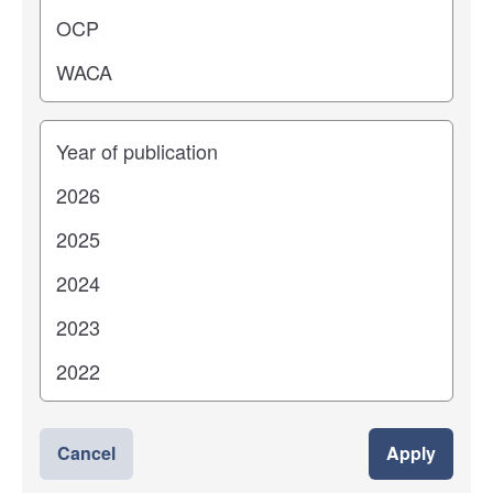
Years
Cancel
Apply