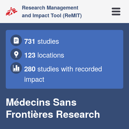
Research Management
Open m
and Impact Tool (ReMIT)
studies
731
locations
123
studies
with recorded
280
impact
Médecins Sans
Frontières Research