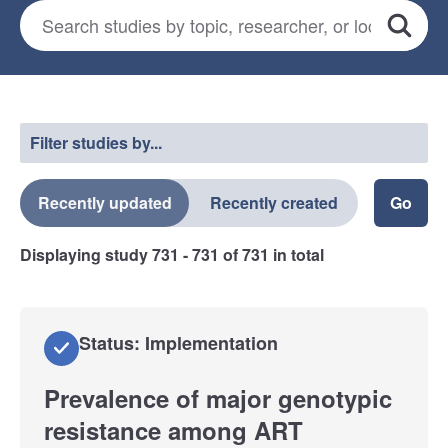
Search for studies
*
Search
Select a filter
Filter studies by...
Recently updated
Recently created
Displaying study
731 - 731
of
731
in total
Status: Implementation
Prevalence of major genotypic
resistance among ART