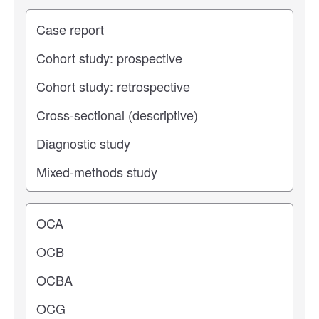
Study type
Operating center