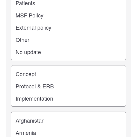
Study stage
Location