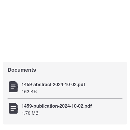
Documents
1459-abstract-2024-10-02.pdf
162 KB
1459-publication-2024-10-02.pdf
1.78 MB