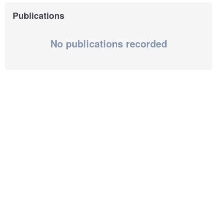
Publications
No publications recorded