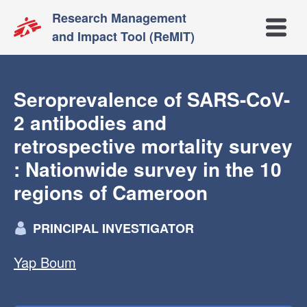
Research Management
Open m
and Impact Tool (ReMIT)
Seroprevalence of SARS-CoV-
2 antibodies and
retrospective mortality survey
: Nationwide survey in the 10
regions of Cameroon
PRINCIPAL INVESTIGATOR
Yap Boum