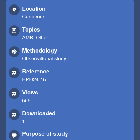
Location
Cameroon
Topics
AMR
,
Other
Methodology
Observational study
Reference
EPI024-15
Views
555
Downloaded
1
Purpose of study