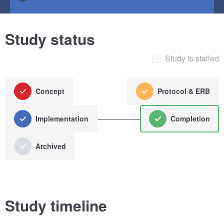
Study status
Study is stalled
Concept
Protocol & ERB
Implementation
Completion
Archived
Study timeline