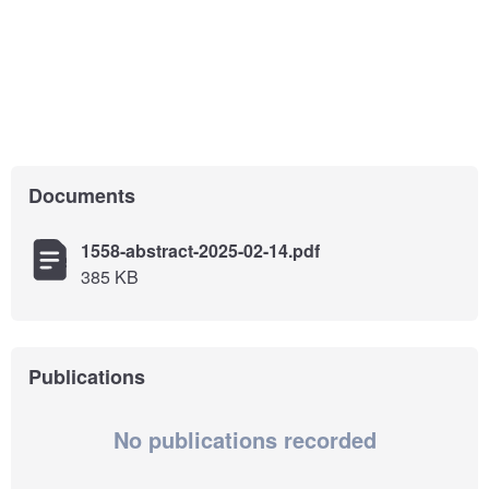
Documents
1558-abstract-2025-02-14.pdf
385 KB
Publications
No publications recorded