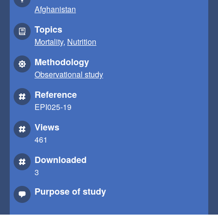
Afghanistan
Topics
Mortality
,
Nutrition
Methodology
Observational study
Reference
EPI025-19
Views
461
Downloaded
3
Purpose of study