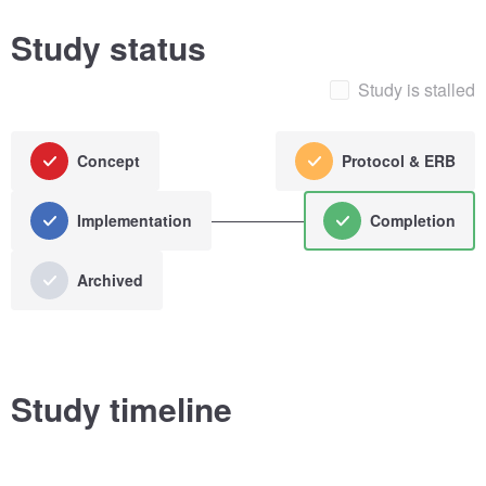
Study status
Study is stalled
Concept
Protocol & ERB
Implementation
Completion
Archived
Study timeline