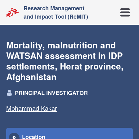
Research Management
Open m
and Impact Tool (ReMIT)
Mortality, malnutrition and
WATSAN assessment in IDP
settlements, Herat province,
Afghanistan
PRINCIPAL INVESTIGATOR
Mohammad Kakar
Location