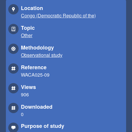
Location
Congo (Democratic Republic of the)
Topic
Other
Methodology
Observational study
Reference
WACA025-09
Views
906
Downloaded
0
Purpose of study