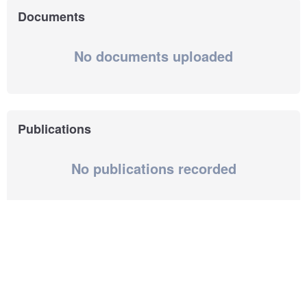
Documents
No documents uploaded
Publications
No publications recorded