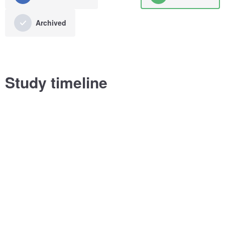
Archived
Study timeline