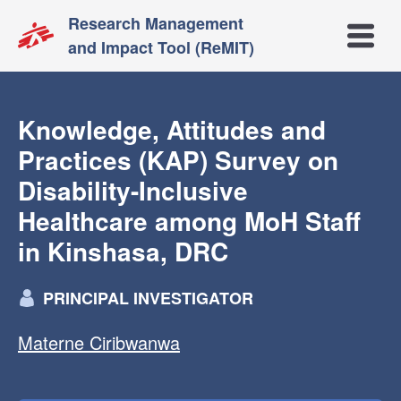
Research Management
Open m
and Impact Tool (ReMIT)
Knowledge, Attitudes and
Practices (KAP) Survey on
Disability-Inclusive
Healthcare among MoH Staff
in Kinshasa, DRC
PRINCIPAL INVESTIGATOR
Materne Ciribwanwa