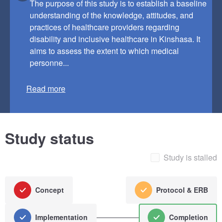
The purpose of this study is to establish a baseline
understanding of the knowledge, attitudes, and
practices of healthcare providers regarding
disability and inclusive healthcare in Kinshasa. It
aims to assess the extent to which medical
personne...
Read more
Study status
Study is stalled
Concept
Protocol & ERB
Implementation
Completion