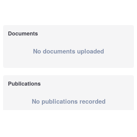
Documents
No documents uploaded
Publications
No publications recorded