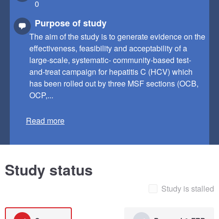
0
Purpose of study
The aim of the study is to generate evidence on the
effectiveness, feasibility and acceptability of a
large-scale, systematic- community-based test-
and-treat campaign for hepatitis C (HCV) which
has been rolled out by three MSF sections (OCB,
OCP,...
Read more
Study status
Study is stalled