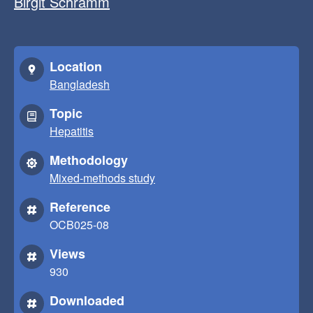
Birgit Schramm
Location
Bangladesh
Topic
Hepatitis
Methodology
Mixed-methods study
Reference
OCB025-08
Views
930
Downloaded