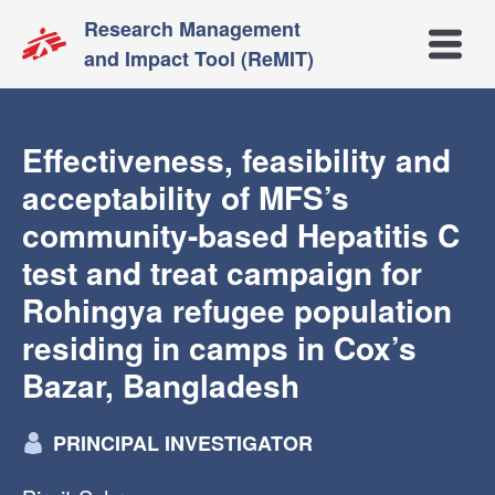
Research Management
Open m
and Impact Tool (ReMIT)
Effectiveness, feasibility and
acceptability of MFS’s
community-based Hepatitis C
test and treat campaign for
Rohingya refugee population
residing in camps in Cox’s
Bazar, Bangladesh
PRINCIPAL INVESTIGATOR