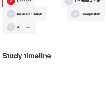
Concept
Protocol & ERB
Implementation
Completion
Archived
Study timeline