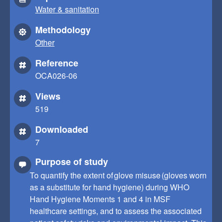
Water & sanitation
Methodology
Other
Reference
OCA026-06
Views
519
Downloaded
7
Purpose of study
To quantify the extent of glove misuse (gloves worn
as a substitute for hand hygiene) during WHO
Hand Hygiene Moments 1 and 4 in MSF
healthcare settings, and to assess the associated