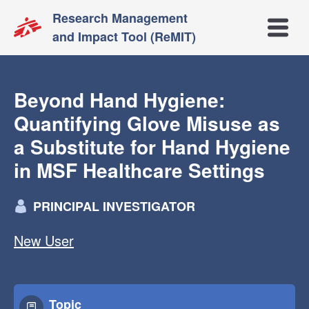
Research Management
Open m
and Impact Tool (ReMIT)
Beyond Hand Hygiene:
Quantifying Glove Misuse as
a Substitute for Hand Hygiene
in MSF Healthcare Settings
PRINCIPAL INVESTIGATOR
New User
Topic