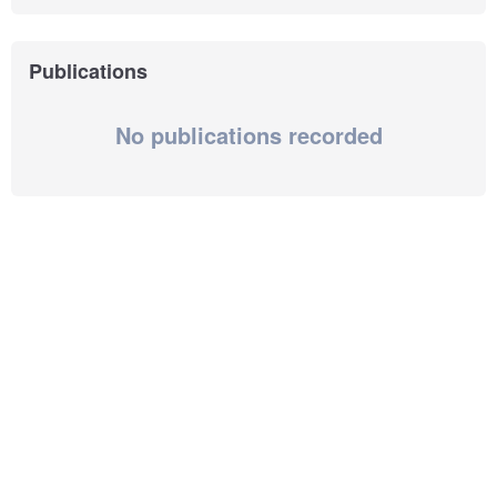
Publications
No publications recorded