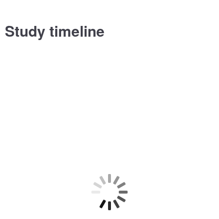
Study timeline