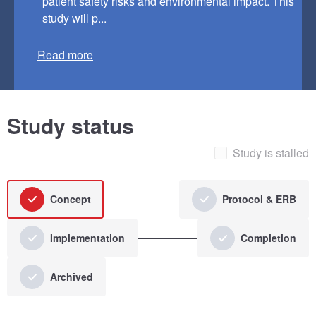
patient safety risks and environmental impact. This
study will p...
Read more
Study status
Study is stalled
Concept
Protocol & ERB
Implementation
Completion
Archived