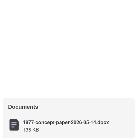
Documents
1877-concept-paper-2026-05-14.docx
135 KB