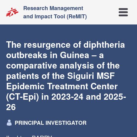
Research Management
Open m
and Impact Tool (ReMIT)
The resurgence of diphtheria
outbreaks in Guinea – a
comparative analysis of the
patients of the Siguiri MSF
Epidemic Treatment Center
(CT-Epi) in 2023-24 and 2025-
26
PRINCIPAL INVESTIGATOR