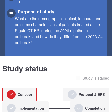
0
Purpose of study
What are the demographic, clinical, temporal and
outcome characteristics of patients treated at the
Siguiri CT-EPI during the 2026 diphtheria
outbreak, and how do they differ from the 2023-24
outbreak?
Study status
Study is stalled
Concept
Protocol & ERB
Implementation
Completion