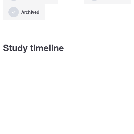
Archived
Study timeline