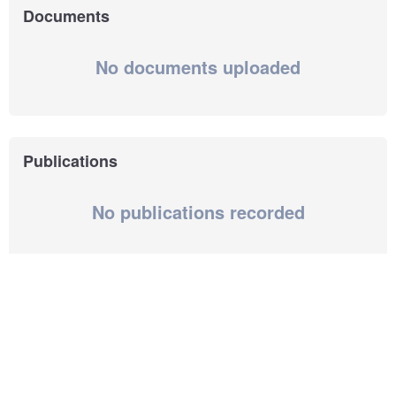
Documents
No documents uploaded
Publications
No publications recorded