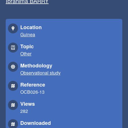
Ibrahima BARRY
Location
Guinea
Topic
Other
Methodology
Observational study
Reference
OCB026-13
Views
282
Downloaded