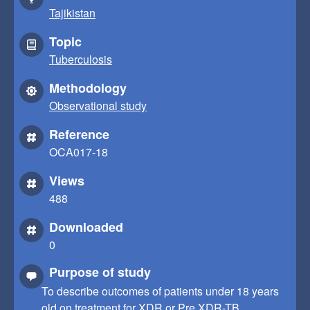
Tajikistan
Topic
Tuberculosis
Methodology
Observational study
Reference
OCA017-18
Views
488
Downloaded
0
Purpose of study
To describe outcomes of patients under 18 years
old on treatment for XDR or Pre XDR-TB.