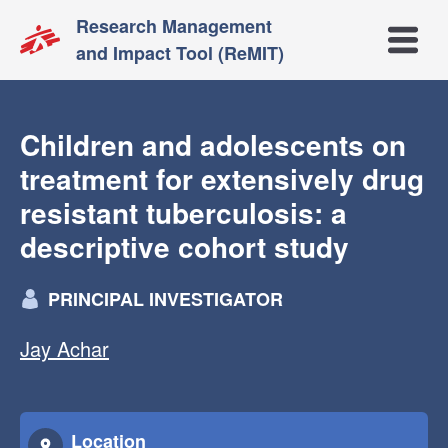
Research Management
Open m
and Impact Tool (ReMIT)
Children and adolescents on
treatment for extensively drug
resistant tuberculosis: a
descriptive cohort study
PRINCIPAL INVESTIGATOR
Jay Achar
Location