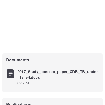
Documents
2017_Study_concept_paper_XDR_TB_under
_18_v4.docx
32.7 KB
Publications