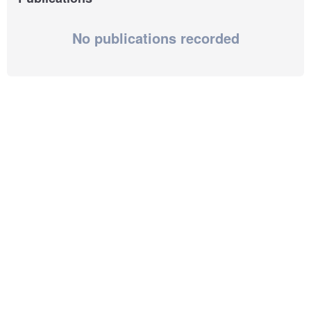
No publications recorded