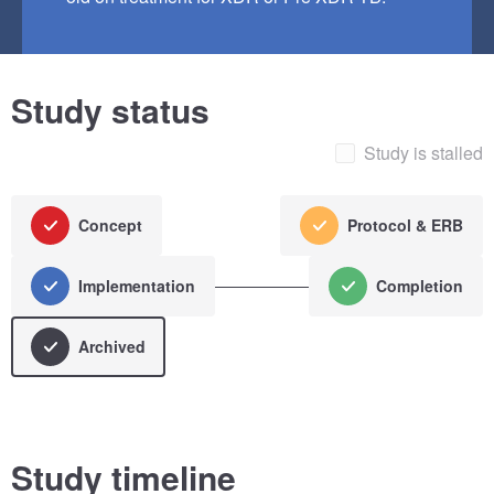
Study status
Study is stalled
Concept
Protocol & ERB
Implementation
Completion
Archived
Study timeline