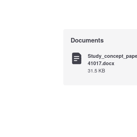
Documents
Study_concept_pape
41017.docx
31.5 KB