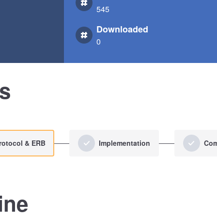
545
Downloaded
0
us
rotocol & ERB
Implementation
Com
ine