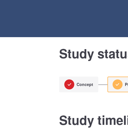
Study stat
Concept
P
Study timel