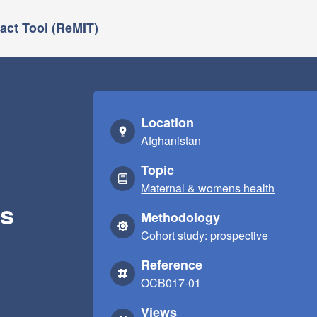
ct Tool (ReMIT)
Location
Afghanistan
Topic
Maternal & womens health
es
Methodology
Cohort study: prospective
Reference
OCB017-01
Views