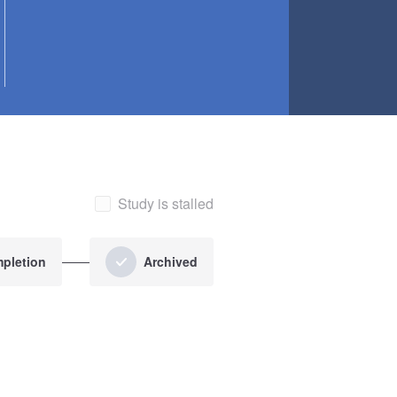
Study is stalled
pletion
Archived