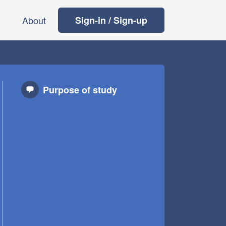
About
Sign-in / Sign-up
Purpose of study