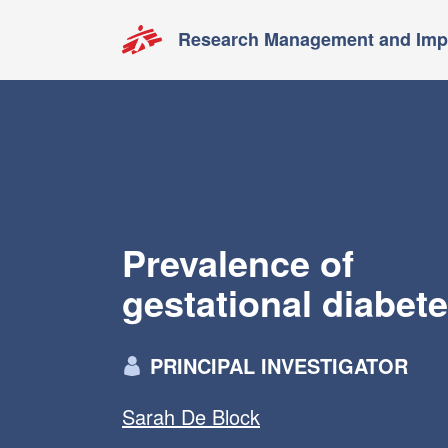
Research Management and Impa
Prevalence of
gestational diabet
PRINCIPAL INVESTIGATOR
Sarah De Block