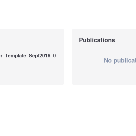
Publications
r_Template_Sept2016_0
No publica