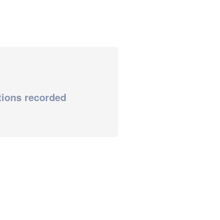
tions recorded