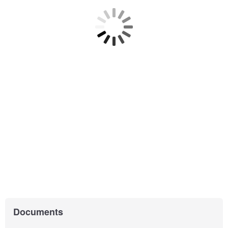
Documents