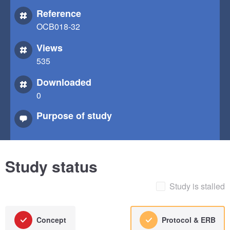
Reference
OCB018-32
Views
535
Downloaded
0
Purpose of study
Study status
Study is stalled
Concept
Protocol & ERB