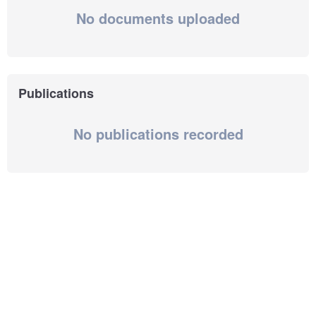
No documents uploaded
Publications
No publications recorded