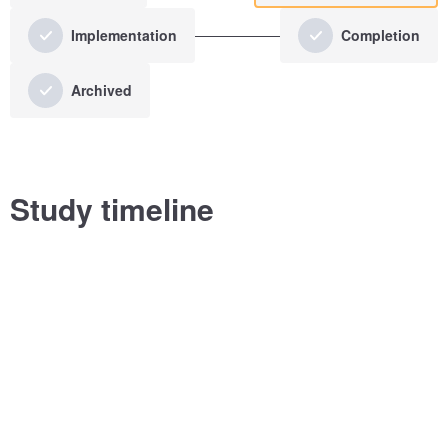
Implementation
Completion
Archived
Study timeline