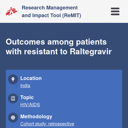
Research Management
Open m
and Impact Tool (ReMIT)
Outcomes among patients
with resistant to Raltegravir
Location
India
Topic
HIV/AIDS
Methodology
Cohort study: retrospective