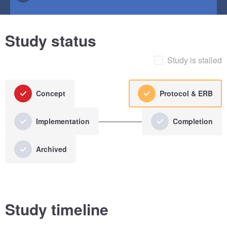
Study status
Study is stalled
Concept
Protocol & ERB
Implementation
Completion
Archived
Study timeline