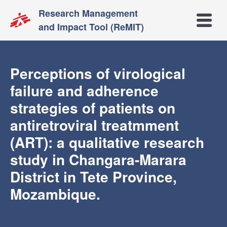
Research Management
Open m
and Impact Tool (ReMIT)
Perceptions of virological
failure and adherence
strategies of patients on
antiretroviral treatmment
(ART): a qualitative research
study in Changara-Marara
District in Tete Province,
Mozambique.