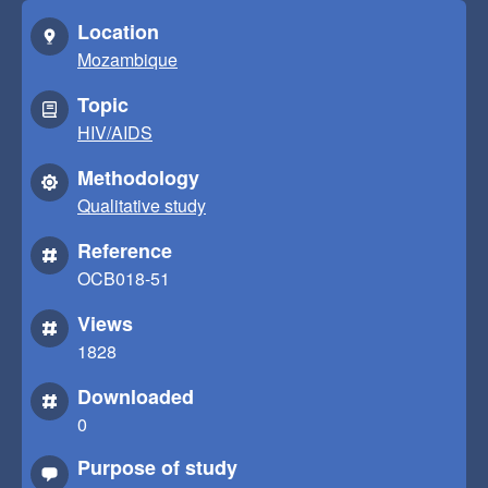
Location
Mozambique
Topic
HIV/AIDS
Methodology
Qualitative study
Reference
OCB018-51
Views
1828
Downloaded
0
Purpose of study