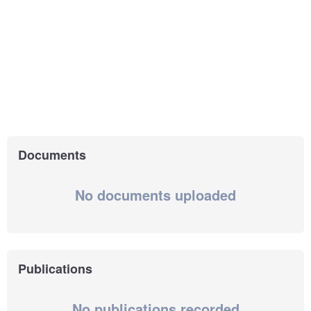
Documents
No documents uploaded
Publications
No publications recorded