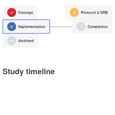
Concept
Protocol & ERB
Implementation
Completion
Archived
Study timeline