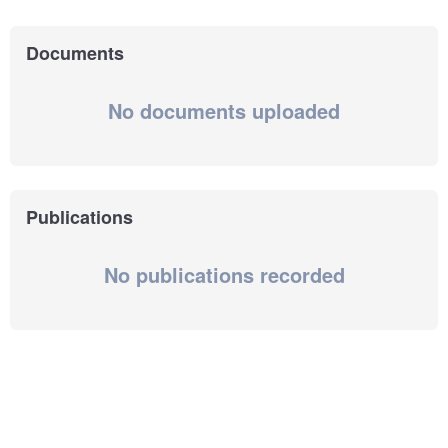
Documents
No documents uploaded
Publications
No publications recorded