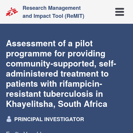
Research Management
Open m
and Impact Tool (ReMIT)
Assessment of a pilot
programme for providing
community-supported, self-
administered treatment to
patients with rifampicin-
resistant tuberculosis in
Khayelitsha, South Africa
PRINCIPAL INVESTIGATOR