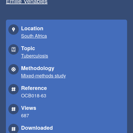
Emilie Venables
Location
South Africa
Topic
Tuberculosis
Methodology
Mixed-methods study
Reference
OCB018-63
Views
687
Downloaded