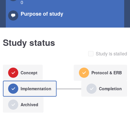
0
Purpose of study
Study status
Study is stalled
Concept
Protocol & ERB
Implementation
Completion
Archived