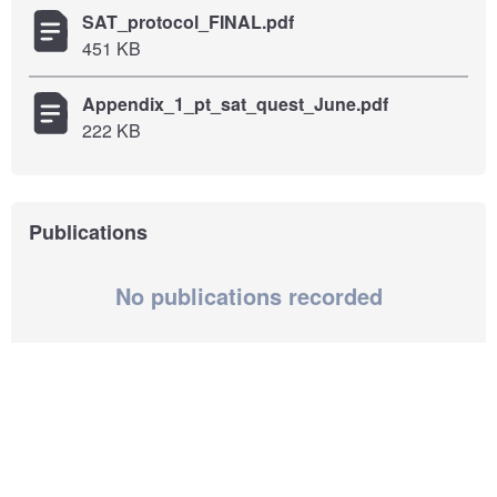
SAT_protocol_FINAL.pdf
451 KB
Appendix_1_pt_sat_quest_June.pdf
222 KB
Publications
No publications recorded