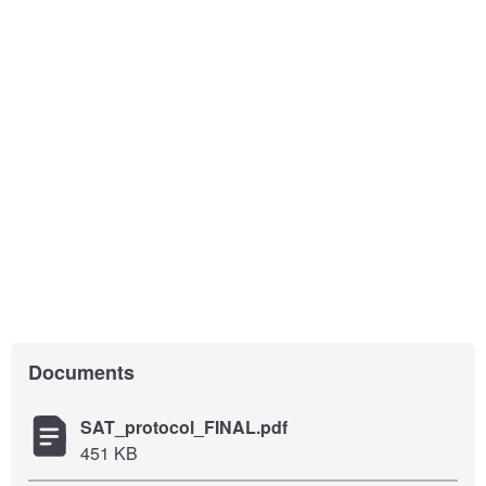
Documents
SAT_protocol_FINAL.pdf
451 KB