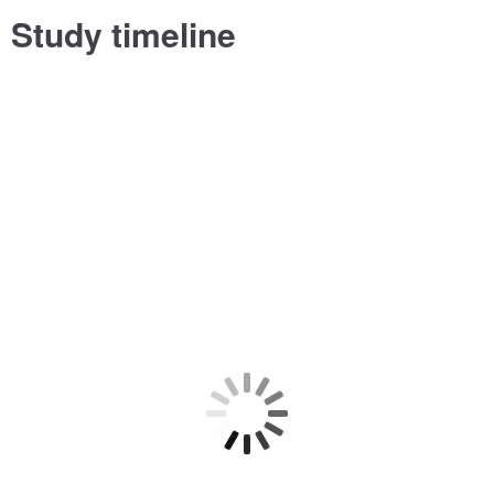
Study timeline