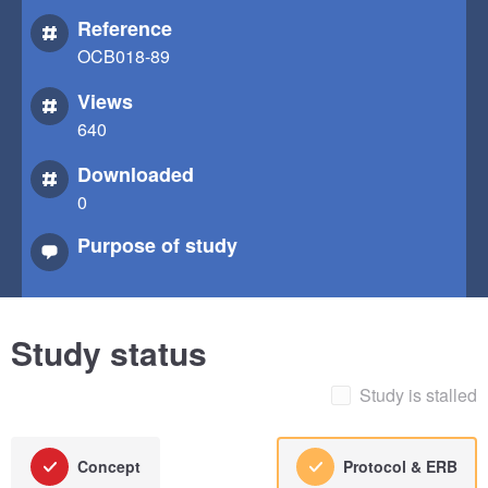
Reference
OCB018-89
Views
640
Downloaded
0
Purpose of study
Study status
Study is stalled
Concept
Protocol & ERB