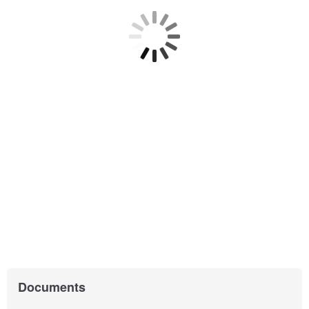
Documents