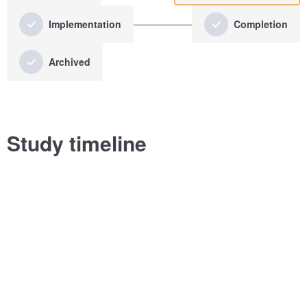
Implementation
Completion
Archived
Study timeline