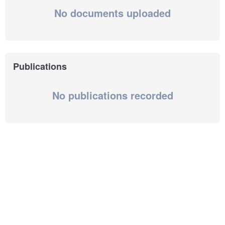
No documents uploaded
Publications
No publications recorded