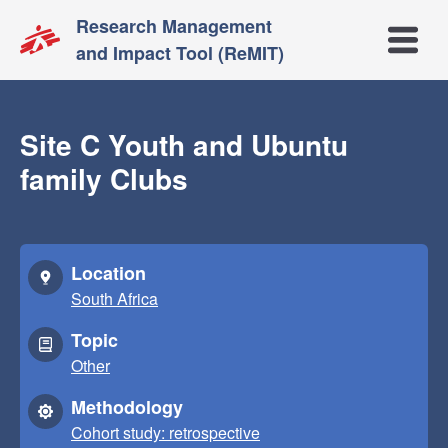
Research Management
Open m
and Impact Tool (ReMIT)
Site C Youth and Ubuntu
family Clubs
Location
South Africa
Topic
Other
Methodology
Cohort study: retrospective