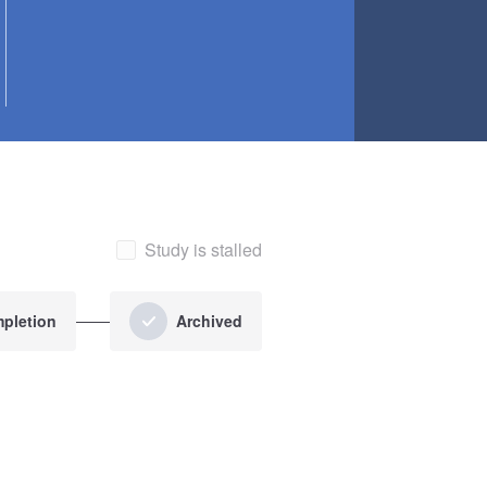
Study is stalled
pletion
Archived