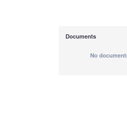
Documents
No document