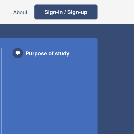
About
Sign-in / Sign-up
Purpose of study