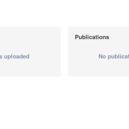
Publications
s uploaded
No publica