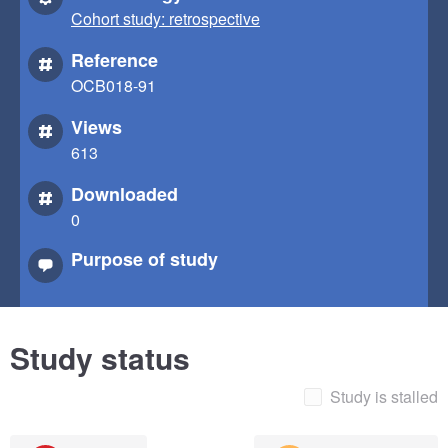
Cohort study: retrospective
Reference
OCB018-91
Views
613
Downloaded
0
Purpose of study
Study status
Study is stalled