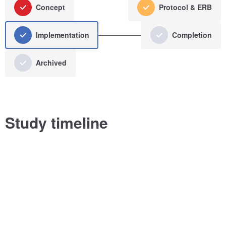
Concept
Protocol & ERB
Implementation
Completion
Archived
Study timeline