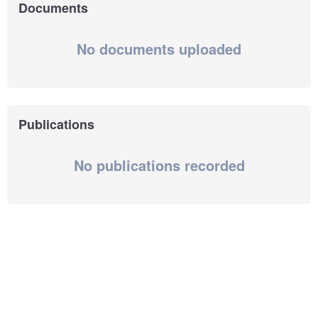
Documents
No documents uploaded
Publications
No publications recorded