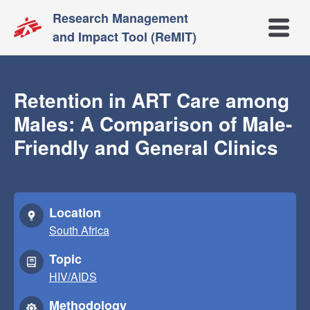
Research Management
Open m
and Impact Tool (ReMIT)
Retention in ART Care among
Males: A Comparison of Male-
Friendly and General Clinics
Location
South Africa
Topic
HIV/AIDS
Methodology