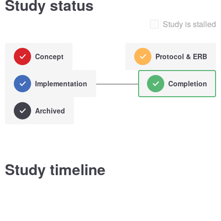
Study status
Study is stalled
Concept
Protocol & ERB
Implementation
Completion
Archived
Study timeline