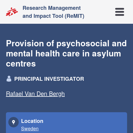
Research Management
Open m
and Impact Tool (ReMIT)
Provision of psychosocial and
mental health care in asylum
centres
PRINCIPAL INVESTIGATOR
Rafael Van Den Bergh
Location
Sweden