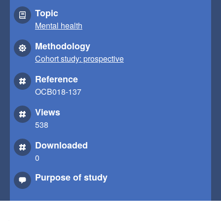
Topic
Mental health
Methodology
Cohort study: prospective
Reference
OCB018-137
Views
538
Downloaded
0
Purpose of study