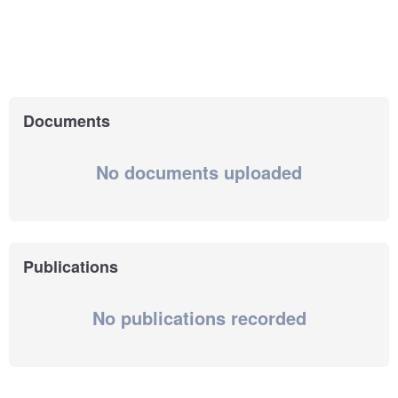
Documents
No documents uploaded
Publications
No publications recorded