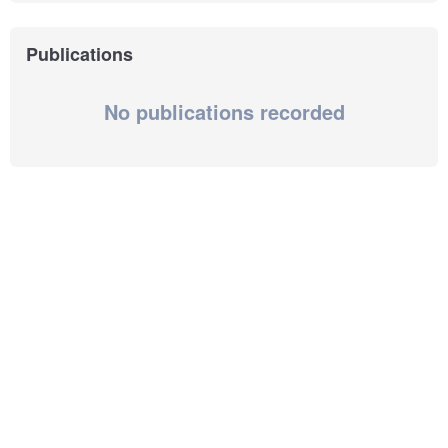
Publications
No publications recorded