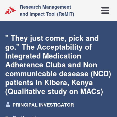
Research Management
Open m
and Impact Tool (ReMIT)
" They just come, pick and
go." The Acceptability of
Integrated Medication
Adherence Clubs and Non
communicable desease (NCD)
patients in Kibera, Kenya
(Qualitative study on MACs)
PRINCIPAL INVESTIGATOR