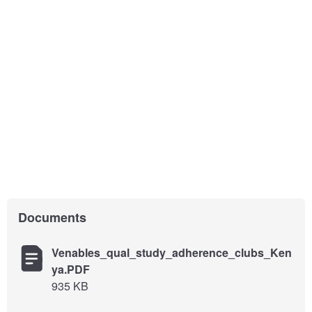
Documents
Venables_qual_study_adherence_clubs_Ken
ya.PDF
935 KB