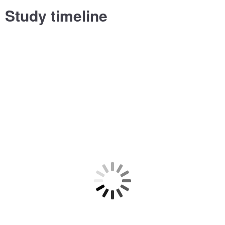
Study timeline