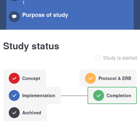
1
Purpose of study
Study status
Study is stalled
Concept
Protocol & ERB
Implementation
Completion
Archived