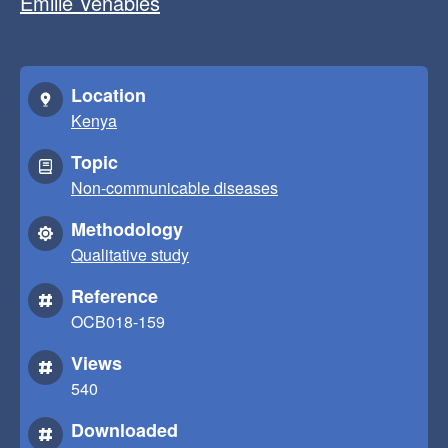
Emilie Venables
Location
Kenya
Topic
Non-communicable diseases
Methodology
Qualitative study
Reference
OCB018-159
Views
540
Downloaded