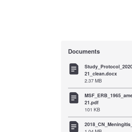
Documents
Study_Protocol_202
21_clean.docx
2.37 MB
MSF_ERB_1965_ame
21.pdf
101 KB
2018_CN_Meningit
1.04 MB