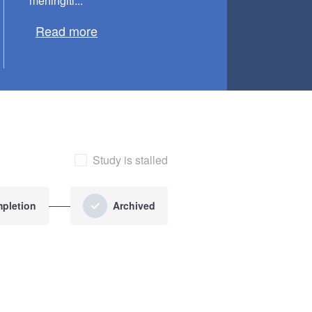
meningiti...
Read more
Study is stalled
pletion
Archived