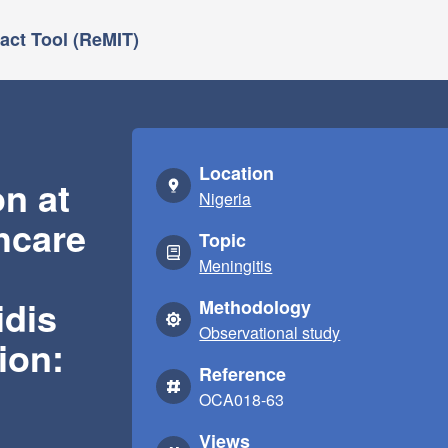
ct Tool (ReMIT)
Location
on at
Nigeria
hcare
Topic
Meningitis
idis
Methodology
Observational study
ion:
Reference
OCA018-63
Views