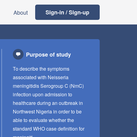
About
Sign-in / Sign-up
Purpose of study
To describe the symptoms
associated with Neisseria
meningitidis Serogroup C (NmC)
infection upon admission to
healthcare during an outbreak in
Northwest Nigeria in order to be
able to evaluate whether the
standard WHO case definition for