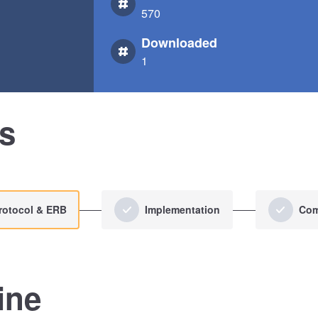
570
Downloaded
1
us
rotocol & ERB
Implementation
Com
ine