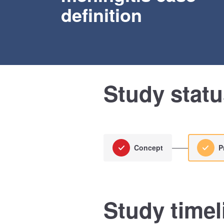
definition
Study stat
Concept
P
Study timel