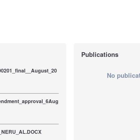
Publications
00201_final__August_20
No publica
ndment_approval_6Aug
is_NERU_AL.DOCX