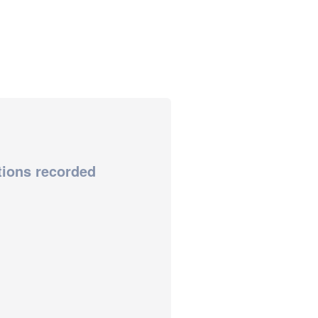
tions recorded