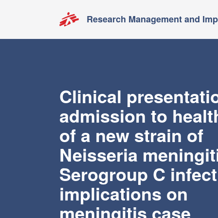
Research Management and Impa
Clinical presentati
admission to healt
of a new strain of
Neisseria meningit
Serogroup C infect
implications on
meningitis case