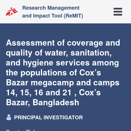
Research Management
Open m
and Impact Tool (ReMIT)
Assessment of coverage and
quality of water, sanitation,
and hygiene services among
the populations of Cox’s
Bazar megacamp and camps
14, 15, 16 and 21 , Cox’s
Bazar, Bangladesh
PRINCIPAL INVESTIGATOR