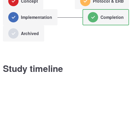
Concept
Protocol & ERB
Implementation
Completion
Archived
Study timeline