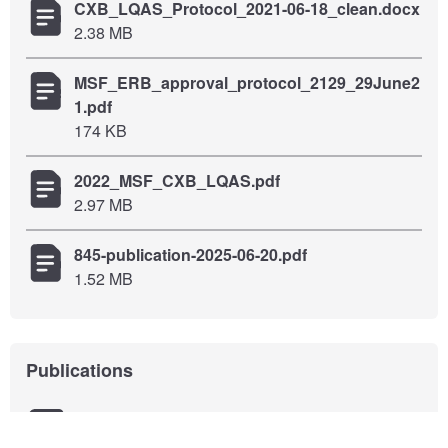
CXB_LQAS_Protocol_2021-06-18_clean.docx
2.38 MB
MSF_ERB_approval_protocol_2129_29June2
1.pdf
174 KB
2022_MSF_CXB_LQAS.pdf
2.97 MB
845-publication-2025-06-20.pdf
1.52 MB
Publications
Assessment of water, sanitation and hygiene
services within nineteen Rohingya camps in