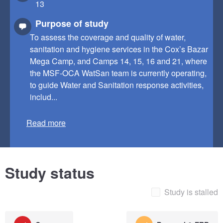
13
Purpose of study
To assess the coverage and quality of water,
sanitation and hygiene services in the Cox’s Bazar
Mega Camp, and Camps 14, 15, 16 and 21, where
the MSF-OCA WatSan team is currently operating,
to guide Water and Sanitation response activities,
includ...
Read more
Study status
Study is stalled