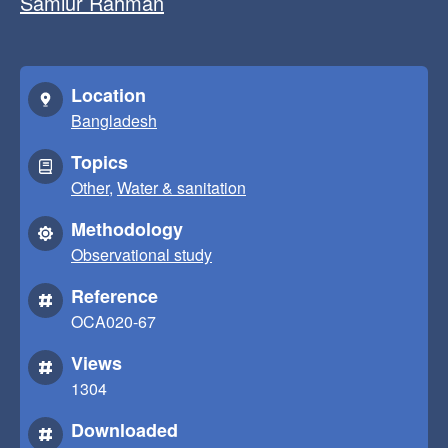
Samiur Rahman
Location
Bangladesh
Topics
Other
,
Water & sanitation
Methodology
Observational study
Reference
OCA020-67
Views
1304
Downloaded