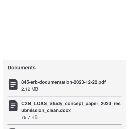
Documents
845-erb-documentation-2023-12-22.pdf
2.12 MB
CXB_LQAS_Study_concept_paper_2020_res
ubmission_clean.docx
78.7 KB