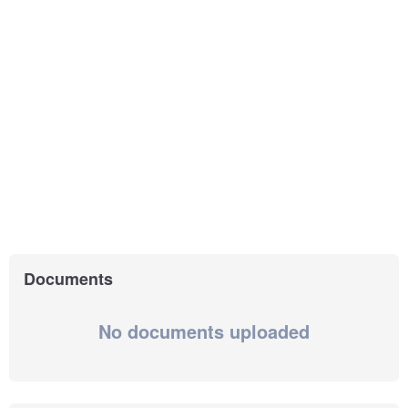
Documents
No documents uploaded