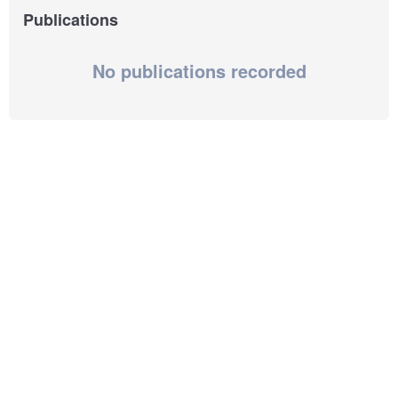
Publications
No publications recorded