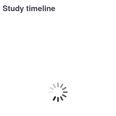
Study timeline