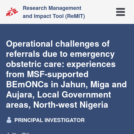
Research Management
Open m
and Impact Tool (ReMIT)
Operational challenges of
referrals due to emergency
obstetric care: experiences
from MSF-supported
BEmONCs in Jahun, Miga and
Aujara, Local Government
areas, North-west Nigeria
PRINCIPAL INVESTIGATOR