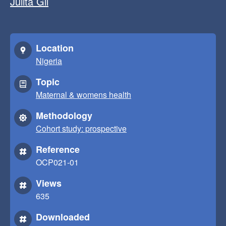
Julita Gil
Location
Nigeria
Topic
Maternal & womens health
Methodology
Cohort study: prospective
Reference
OCP021-01
Views
635
Downloaded