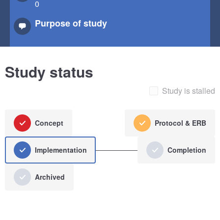
0
Purpose of study
Study status
Study is stalled
Concept
Protocol & ERB
Implementation
Completion
Archived