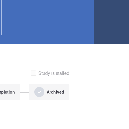
Study is stalled
pletion
Archived