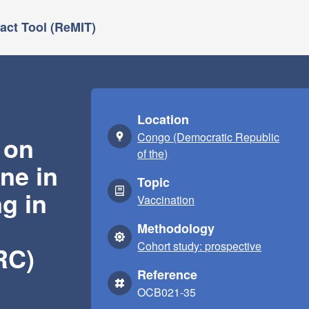
ct Tool (ReMIT)
Location
Congo (Democratic Republic
 on
of the)
ne in
Topic
g in
Vaccination
Methodology
Cohort study: prospective
RC)
Reference
OCB021-35