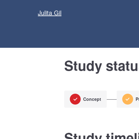
Julita Gil
Study stat
Concept
P
Study timel