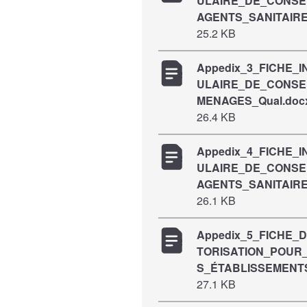
ULAIRE_DE_CONS
AGENTS_SANITAIRE
25.2 KB
Appedix_3_FICHE_
ULAIRE_DE_CONS
MENAGES_Qual.doc
26.4 KB
Appedix_4_FICHE_
ULAIRE_DE_CONS
AGENTS_SANITAIRE
26.1 KB
Appedix_5_FICHE_
TORISATION_POUR_
S_ÉTABLISSEMENT
27.1 KB