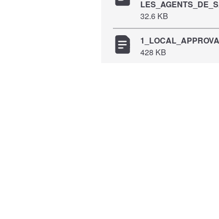
LES_AGENTS_DE_S
32.6 KB
1_LOCAL_APPROVAL
428 KB
2173_MSFERB_Appro
498 KB