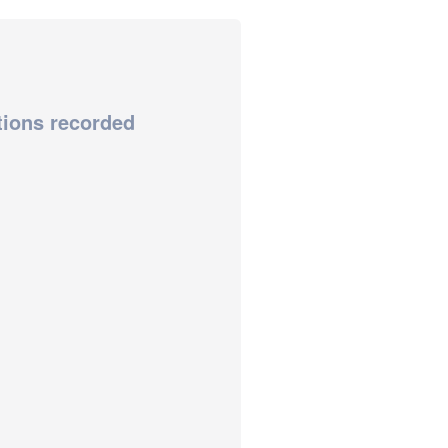
tions recorded