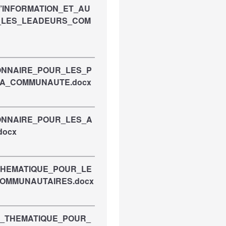
D’INFORMATION_ET_AU
_LES_LEADEURS_COM
IONNAIRE_POUR_LES_P
LA_COMMUNAUTE.docx
IONNAIRE_POUR_LES_A
docx
_THEMATIQUE_POUR_LE
COMMUNAUTAIRES.docx
E_THEMATIQUE_POUR_