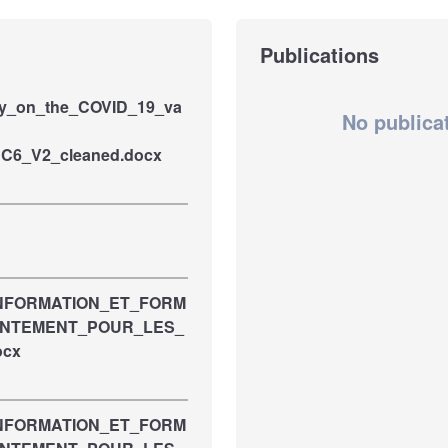
Publications
ey_on_the_COVID_19_va
No publica
RC6_V2_cleaned.docx
INFORMATION_ET_FORM
ENTEMENT_POUR_LES_
ocx
INFORMATION_ET_FORM