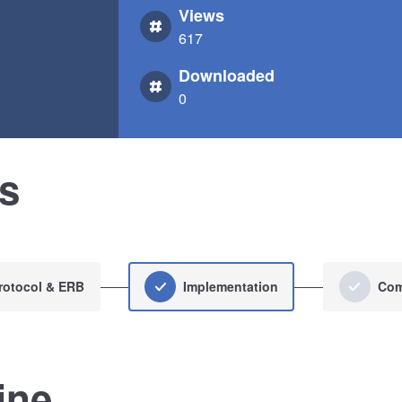
Views
617
Downloaded
0
us
rotocol & ERB
Implementation
Com
ine