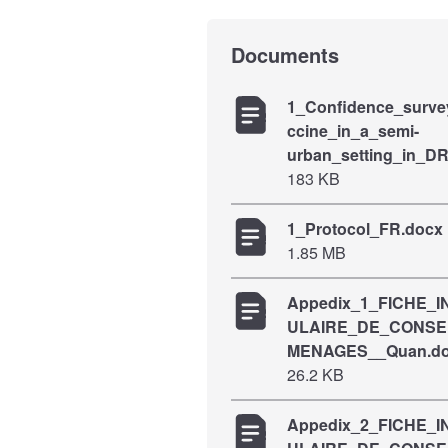
Documents
1_Confidence_surv
ccine_in_a_semi-
urban_setting_in_D
183 KB
1_Protocol_FR.docx
1.85 MB
Appedix_1_FICHE_
ULAIRE_DE_CONS
MENAGES__Quan.d
26.2 KB
Appedix_2_FICHE_