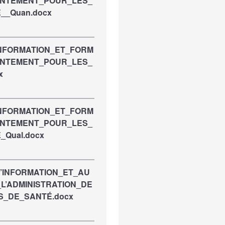
ENTEMENT_POUR_LES_
__Quan.docx
INFORMATION_ET_FORM
ENTEMENT_POUR_LES_
x
INFORMATION_ET_FORM
ENTEMENT_POUR_LES_
_Qual.docx
D’INFORMATION_ET_AU
L’ADMINISTRATION_DE
S_DE_SANTÉ.docx