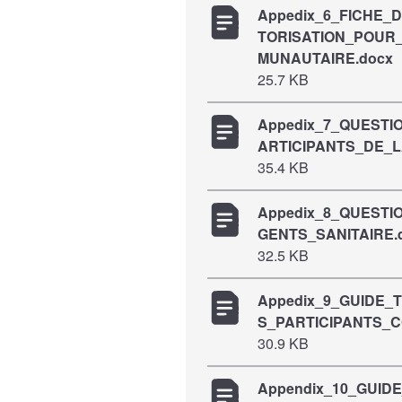
Appedix_6_FICHE_
TORISATION_POUR
MUNAUTAIRE.docx
25.7 KB
Appedix_7_QUEST
ARTICIPANTS_DE_
35.4 KB
Appedix_8_QUEST
GENTS_SANITAIRE.
32.5 KB
Appedix_9_GUIDE
S_PARTICIPANTS_
30.9 KB
Appendix_10_GUID