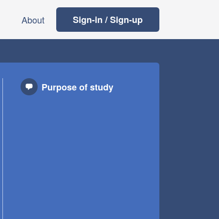
About
Sign-in / Sign-up
Purpose of study