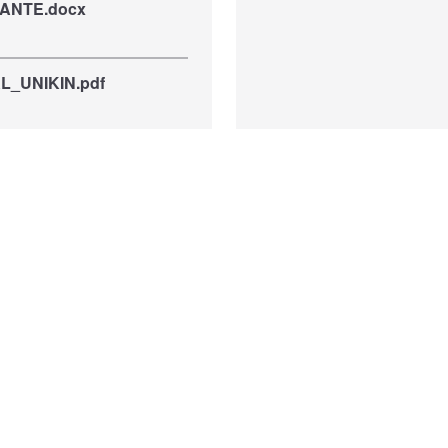
ANTE.docx
_UNIKIN.pdf
val22Dec21.pdf