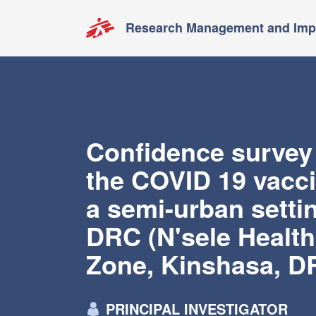
Research Management and Impa
Confidence survey
the COVID 19 vacci
a semi-urban settin
DRC (N'sele Health
Zone, Kinshasa, D
PRINCIPAL INVESTIGATOR