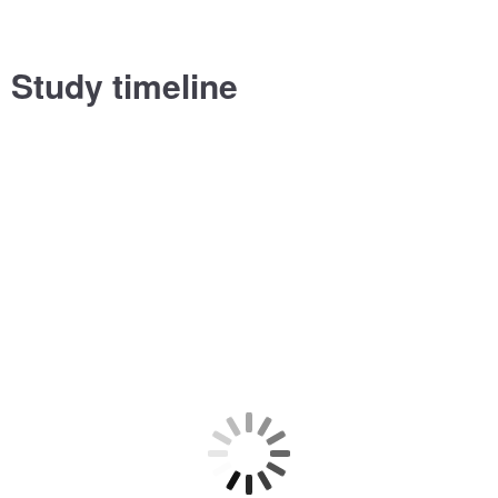
Study timeline