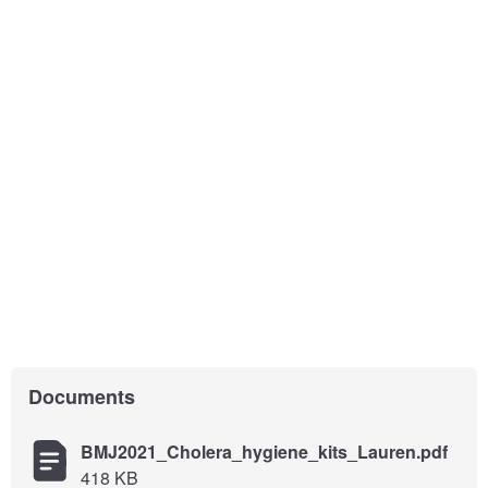
Documents
BMJ2021_Cholera_hygiene_kits_Lauren.pdf
418 KB