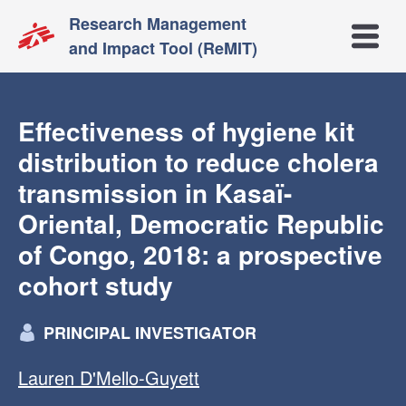
Research Management
Open m
and Impact Tool (ReMIT)
Effectiveness of hygiene kit
distribution to reduce cholera
transmission in Kasaï-
Oriental, Democratic Republic
of Congo, 2018: a prospective
cohort study
PRINCIPAL INVESTIGATOR
Lauren D'Mello-Guyett