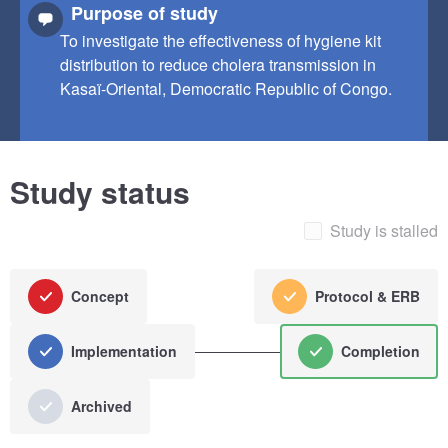
Purpose of study
To investigate the effectiveness of hygiene kit
distribution to reduce cholera transmission in
Kasaï-Oriental, Democratic Republic of Congo.
Study status
Study is stalled
Concept
Protocol & ERB
Implementation
Completion
Archived