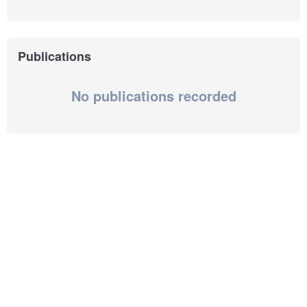
Publications
No publications recorded