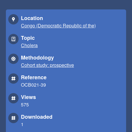
Location
Congo (Democratic Republic of the)
Topic
Cholera
Methodology
Cohort study: prospective
Reference
OCB021-39
Views
575
Downloaded
1