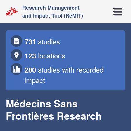
Research Management
Open m
and Impact Tool (ReMIT)
studies
731
locations
123
studies
with recorded
280
impact
Médecins Sans
Frontières Research