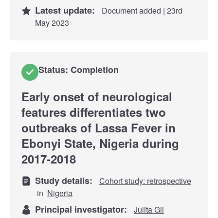
Latest update:
Document added | 23rd
May 2023
Status: Completion
Early onset of neurological
features differentiates two
outbreaks of Lassa Fever in
Ebonyi State, Nigeria during
2017-2018
Study details:
Cohort study: retrospective
in
Nigeria
Principal investigator:
Julita Gil