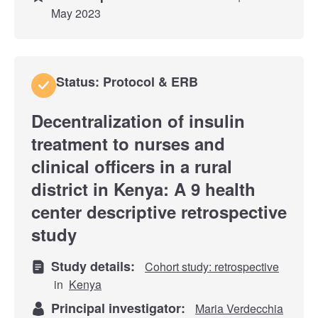
May 2023
Status: Protocol & ERB
Decentralization of insulin
treatment to nurses and
clinical officers in a rural
district in Kenya: A 9 health
center descriptive retrospective
study
Study details:
Cohort study: retrospective
in
Kenya
Principal investigator:
Maria Verdecchia