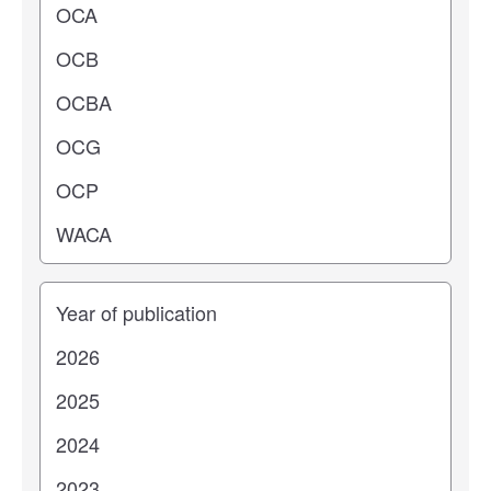
Years