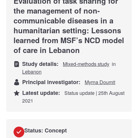
Evaluation of task sharing for
the management of non-
communicable diseases in a
humanitarian setting: Lessons
learned from MSF’s NCD model
of care in Lebanon
Study details:
Mixed-methods study
in
Lebanon
Principal investigator:
Myrna Doumit
Latest update:
Status update | 25th August
2021
Status: Concept