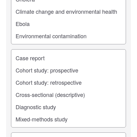
Study type
Operating center