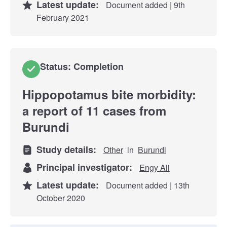
Latest update:
Document added | 9th
February 2021
Status: Completion
Hippopotamus bite morbidity:
a report of 11 cases from
Burundi
Study details:
Other
in
Burundi
Principal investigator:
Engy Ali
Latest update:
Document added | 13th
October 2020