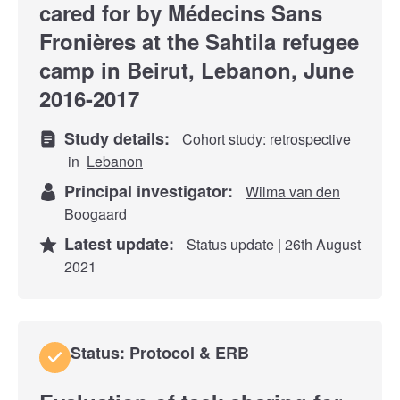
cared for by Médecins Sans
Fronières at the Sahtila refugee
camp in Beirut, Lebanon, June
2016-2017
Study details:
Cohort study: retrospective
in
Lebanon
Principal investigator:
Wilma van den
Boogaard
Latest update:
Status update | 26th August
2021
Status: Protocol & ERB