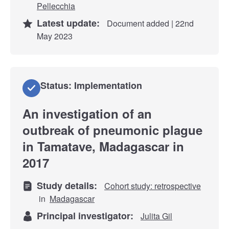
Pellecchia
Latest update:
Document added | 22nd
May 2023
Status: Implementation
An investigation of an
outbreak of pneumonic plague
in Tamatave, Madagascar in
2017
Study details:
Cohort study: retrospective
in
Madagascar
Principal investigator:
Julita Gil