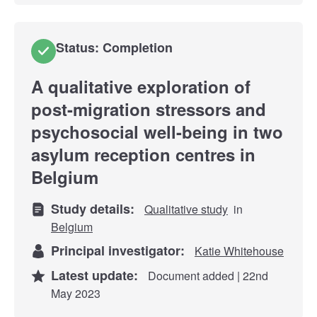
Status: Completion
A qualitative exploration of
post-migration stressors and
psychosocial well-being in two
asylum reception centres in
Belgium
Study details:
Qualitative study
in
Belgium
Principal investigator:
Katie Whitehouse
Latest update:
Document added | 22nd
May 2023