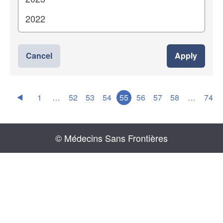
Cancel
Apply
1
…
52
53
54
55
56
57
58
…
74
© Médecins Sans Frontières