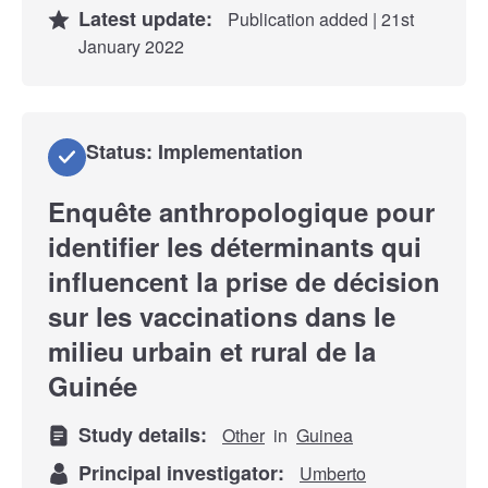
Latest update:
Publication added | 21st
January 2022
Status: Implementation
Enquête anthropologique pour
identifier les déterminants qui
influencent la prise de décision
sur les vaccinations dans le
milieu urbain et rural de la
Guinée
Study details:
Other
in
Guinea
Principal investigator:
Umberto