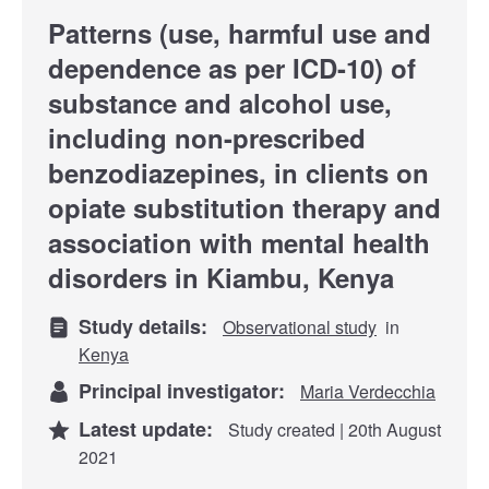
Patterns (use, harmful use and
dependence as per ICD-10) of
substance and alcohol use,
including non-prescribed
benzodiazepines, in clients on
opiate substitution therapy and
association with mental health
disorders in Kiambu, Kenya
Study details:
Observational study
in
Kenya
Principal investigator:
Maria Verdecchia
Latest update:
Study created | 20th August
2021