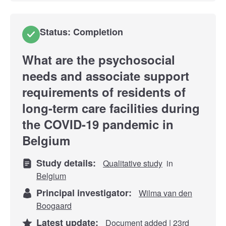
Status: Completion
What are the psychosocial
needs and associate support
requirements of residents of
long-term care facilities during
the COVID-19 pandemic in
Belgium
Study details:
Qualitative study
in
Belgium
Principal investigator:
Wilma van den
Boogaard
Latest update:
Document added | 23rd