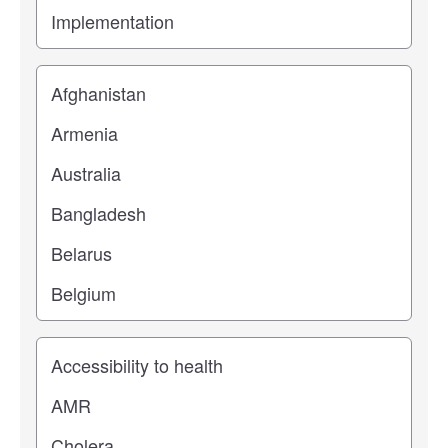
Location
Study topic