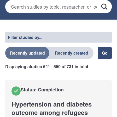
Search for studies
*
Search
Select a filter
Filter studies by...
Recently updated
Recently created
Displaying studies
541 - 550
of
731
in total
Status: Completion
Hypertension and diabetes
outcome among refugees