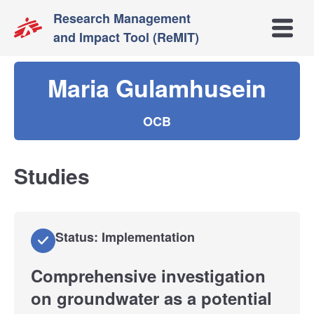
Research Management
Open m
and Impact Tool (ReMIT)
Maria Gulamhusein
OCB
Studies
Status: Implementation
Comprehensive investigation
on groundwater as a potential