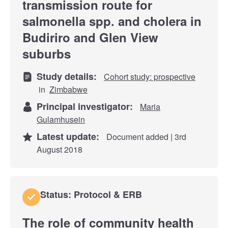
transmission route for
salmonella spp. and cholera in
Budiriro and Glen View
suburbs
Study details:
Cohort study: prospective
in
Zimbabwe
Principal investigator:
Maria
Gulamhusein
Latest update:
Document added | 3rd
August 2018
Status: Protocol & ERB
The role of community health