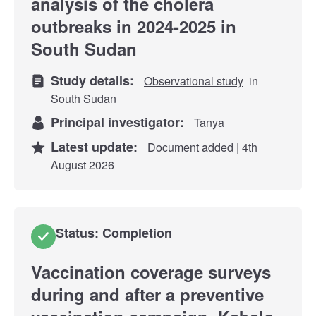
analysis of the cholera
outbreaks in 2024-2025 in
South Sudan
Study details:
Observational study
in
South Sudan
Principal investigator:
Tanya
Latest update:
Document added | 4th
August 2026
Status: Completion
Vaccination coverage surveys
during and after a preventive