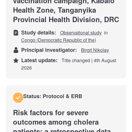
vaccination campaign, Kabalo
Health Zone, Tanganyika
Provincial Health Division, DRC
Study details:
Observational study
in
Congo (Democratic Republic of the)
Principal investigator:
Birgit Nikolay
Latest update:
Title changed | 4th August
2026
Status: Protocol & ERB
Risk factors for severe
outcomes among cholera
patients: a retrospective data