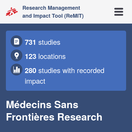
Research Management
Open m
and Impact Tool (ReMIT)
studies
731
locations
123
studies
with recorded
280
impact
Médecins Sans
Frontières Research