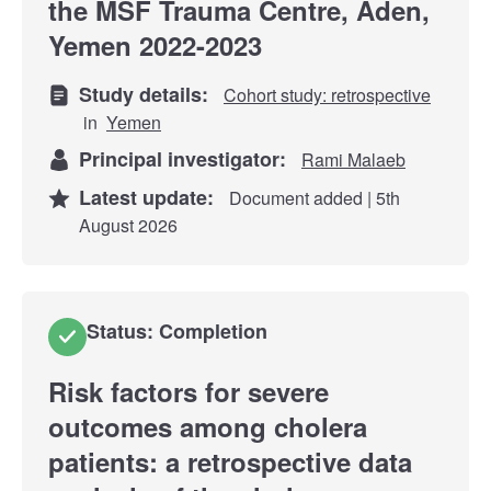
the MSF Trauma Centre, Aden,
Yemen 2022-2023
Study details:
Cohort study: retrospective
in
Yemen
Principal investigator:
Rami Malaeb
Latest update:
Document added | 5th
August 2026
Status: Completion
Risk factors for severe
outcomes among cholera
patients: a retrospective data