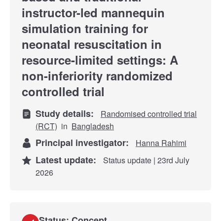
instructor-led mannequin
simulation training for
neonatal resuscitation in
resource-limited settings: A
non-inferiority randomized
controlled trial
Study details:
Randomised controlled trial
(RCT)
in
Bangladesh
Principal investigator:
Hanna Rahimi
Latest update:
Status update | 23rd July
2026
Status: Concept