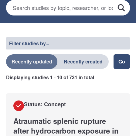
Search for studies
*
Search
Select a filter
Filter studies by...
Recently updated
Recently created
Displaying studies
1 - 10
of
731
in total
Status: Concept
Atraumatic splenic rupture
after hydrocarbon exposure in