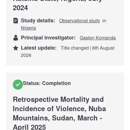
2024
Study details:
Observational study
in
Nigeria
Principal investigator:
Gaston Komanda
Latest update:
Title changed | 6th August
2026
Status: Completion
Retrospective Mortality and
Incidence of Violence, Nuba
Mountains, Sudan, March -
April 2025