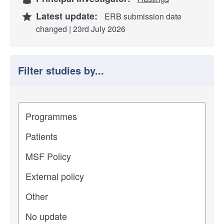
Latest update:
ERB submission date
changed | 23rd July 2026
Filter studies by...
Filter study results by
Study impact