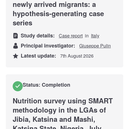
newly arrived migrants: a
hypothesis-generating case
series
Study details:
Case report
in
Italy
Principal investigator:
Giuseppe Pulin
Latest update:
7th August 2026
Status: Completion
Nutrition survey using SMART
methodology in the LGAs of
Jibia, Katsina and Mashi,
Katsina State, Nigeria, July