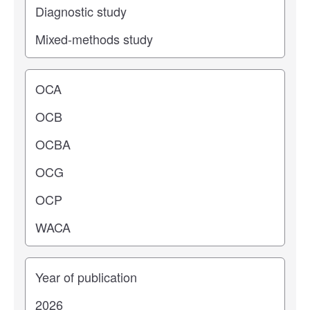
Operating center
Years