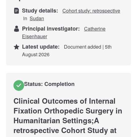
Study details:
Cohort study: retrospective
in
Sudan
Principal investigator:
Catherine
Eisenhauer
Latest update:
Document added | 5th
August 2026
Status: Completion
Clinical Outcomes of Internal
Fixation Orthopedic Surgery in
Humanitarian Settings;A
retrospective Cohort Study at