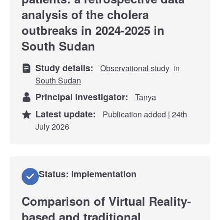
analysis of the cholera
outbreaks in 2024-2025 in
South Sudan
Study details:
Observational study
in
South Sudan
Principal investigator:
Tanya
Latest update:
Publication added | 24th
July 2026
Status: Implementation
Comparison of Virtual Reality-
based and traditional