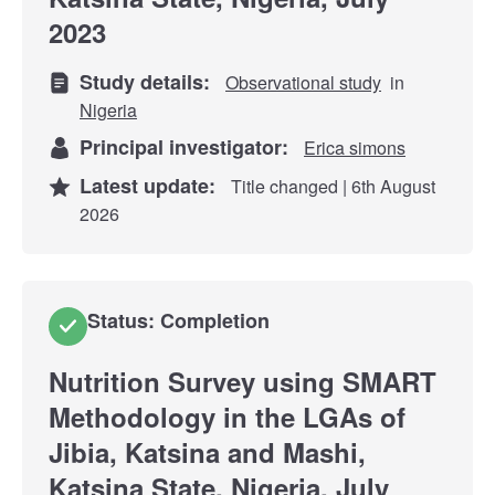
2023
Study details:
Observational study
in
Nigeria
Principal investigator:
Erica simons
Latest update:
Title changed | 6th August
2026
Status: Completion
Nutrition Survey using SMART
Methodology in the LGAs of
Jibia, Katsina and Mashi,
Katsina State, Nigeria, July