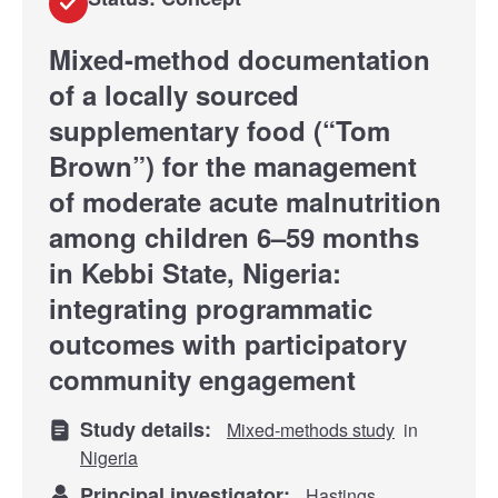
Mixed-method documentation
of a locally sourced
supplementary food (“Tom
Brown”) for the management
of moderate acute malnutrition
among children 6–59 months
in Kebbi State, Nigeria:
integrating programmatic
outcomes with participatory
community engagement
Study details:
Mixed-methods study
in
Nigeria
Principal investigator:
Hastings