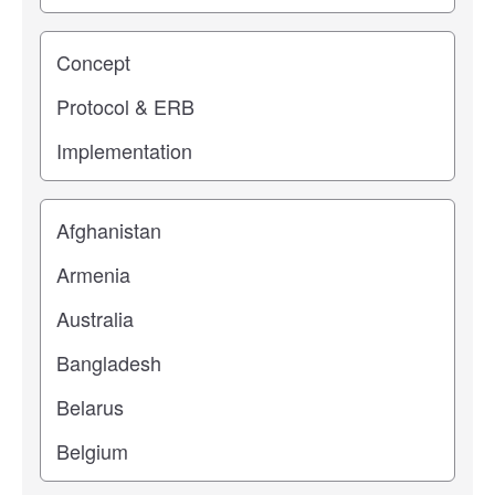
Study stage
Location