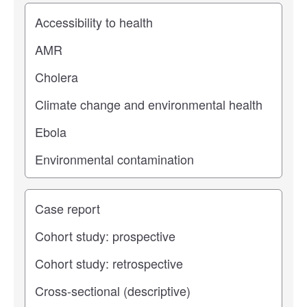
Study topic
Study type