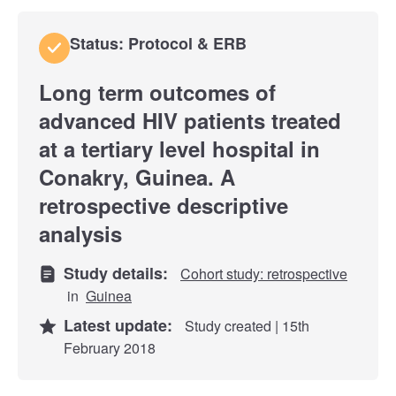
Status: Protocol & ERB
Long term outcomes of
advanced HIV patients treated
at a tertiary level hospital in
Conakry, Guinea. A
retrospective descriptive
analysis
Study details:
Cohort study: retrospective
in
Guinea
Latest update:
Study created | 15th
February 2018