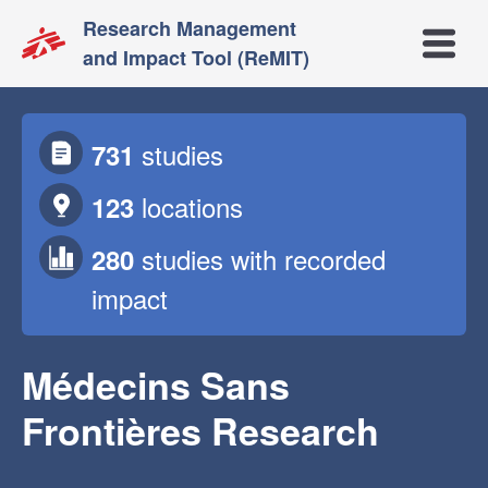
Research Management
Open m
and Impact Tool (ReMIT)
studies
731
locations
123
studies
with recorded
280
impact
Médecins Sans
Frontières Research