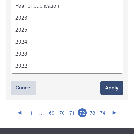
Years
Cancel
Apply
1
…
69
70
71
72
73
74