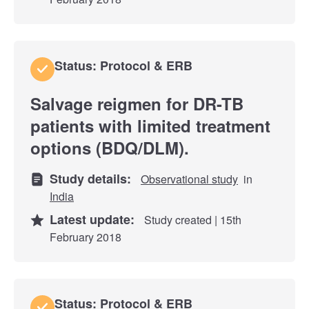
Status: Protocol & ERB
Salvage reigmen for DR-TB
patients with limited treatment
options (BDQ/DLM).
Study details:
Observational study
in
India
Latest update:
Study created | 15th
February 2018
Status: Protocol & ERB