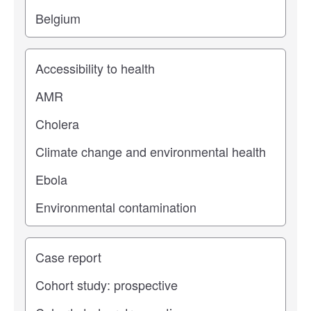
Study topic
Study type