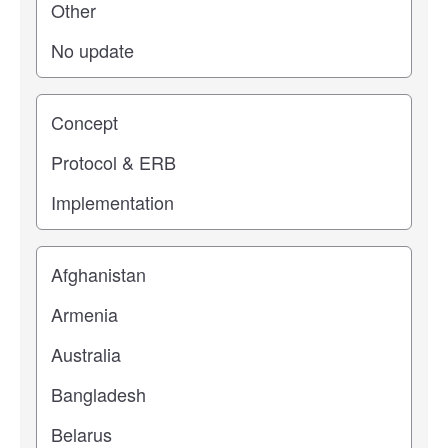
Study stage
Location