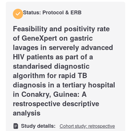
Status: Protocol & ERB
Feasibility and positivity rate
of GeneXpert on gastric
lavages in serverely advanced
HIV patients as part of a
standarised diagnostic
algorithm for rapid TB
diagnosis in a tertiary hospital
in Conakry, Guinea: A
restrospective descriptive
analysis
Study details:
Cohort study: retrospective