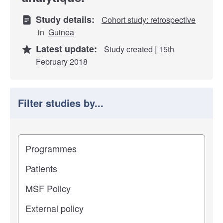
Study details:
Cohort study: retrospective
in
Guinea
Latest update:
Study created | 15th
February 2018
Filter studies by...
Filter study results by
Study impact