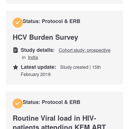
Status: Protocol & ERB
HCV Burden Survey
Study details:
Cohort study: prospective
in
India
Latest update:
Study created | 15th
February 2018
Status: Protocol & ERB
Routine Viral load in HIV-
patients attending KEM ART