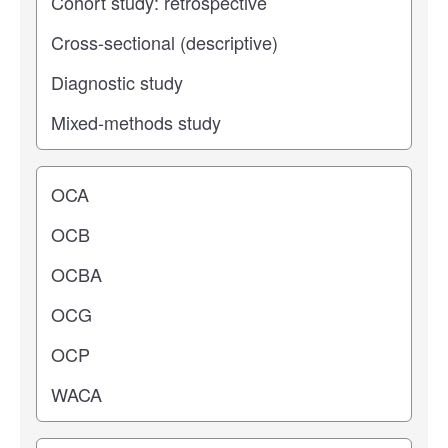
Operating center