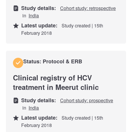
Study details:
Cohort study: retrospective
in
India
Latest update:
Study created | 15th
February 2018
Status: Protocol & ERB
Clinical registry of HCV
treatment in Meerut clinic
Study details:
Cohort study: prospective
in
India
Latest update:
Study created | 15th
February 2018