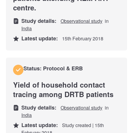
centre.
Study details:
Observational study
in
India
Latest update:
15th February 2018
Status: Protocol & ERB
Yield of household contact
tracing among DRTB patients
Study details:
Observational study
in
India
Latest update:
Study created | 15th
February 2018