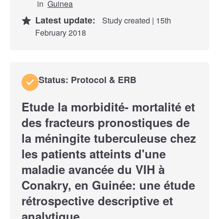
in
Guinea
Latest update:
Study created | 15th
February 2018
Status: Protocol & ERB
Etude la morbidité- mortalité et
des fracteurs pronostiques de
la méningite tuberculeuse chez
les patients atteints d'une
maladie avancée du VIH à
Conakry, en Guinée: une étude
rétrospective descriptive et
analytique.