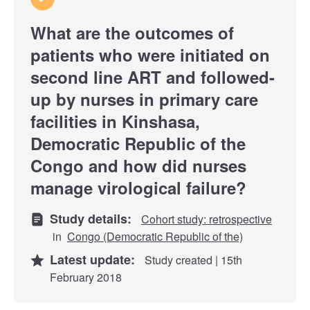
What are the outcomes of
patients who were initiated on
second line ART and followed-
up by nurses in primary care
facilities in Kinshasa,
Democratic Republic of the
Congo and how did nurses
manage virological failure?
Study details:
Cohort study: retrospective
in
Congo (Democratic Republic of the)
Latest update:
Study created | 15th
February 2018