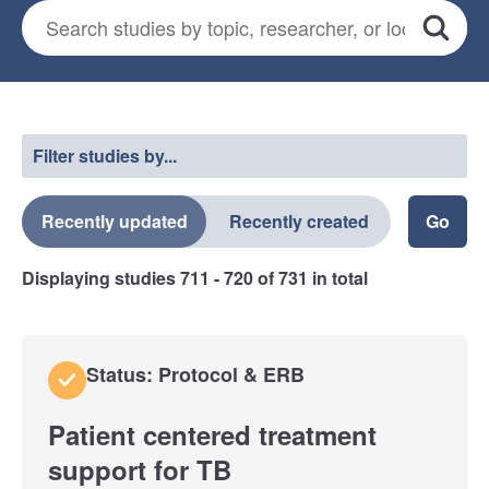
Search for studies
*
Search
Select a filter
Filter studies by...
Recently updated
Recently created
Displaying studies
711 - 720
of
731
in total
Status: Protocol & ERB
Patient centered treatment
support for TB