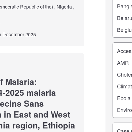
mocratic Republic of the)
,
Nigeria
,
th December 2025
Study top
 Malaria:
4-2025 malaria
decins Sans
n in East and West
ia region, Ethiopia
Study ty