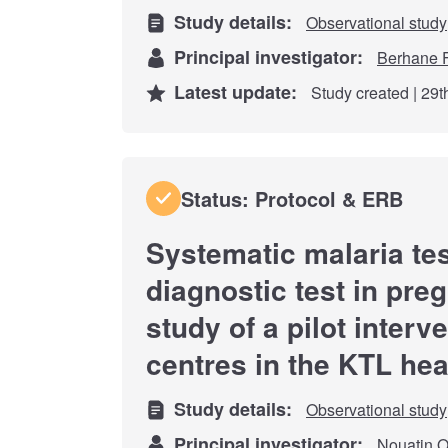
Study details:
Observational study
Principal investigator:
Berhane 
Latest update:
Study created | 29
Status: Protocol & ERB
Systematic malaria tes
diagnostic test in pr
study of a pilot interv
centres in the KTL hea
Study details:
Observational study
Principal investigator:
Nouatin O