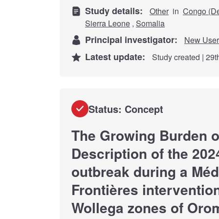
Study details:
Other
in
Congo (De
Sierra Leone
,
Somalia
Principal investigator:
New User
Latest update:
Study created | 29
Status: Concept
The Growing Burden of
Description of the 202
outbreak during a Mé
Frontières interventio
Wollega zones of Orom