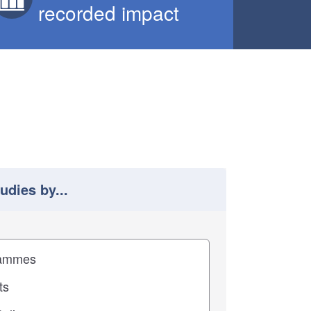
recorded impact
tudies by...
 study results by
pact