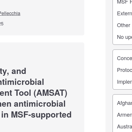
ellecchia
25
Study st
ity, and
ntimicrobial
ent Tool (AMSAT)
Location
hen antimicrobial
 in MSF-supported