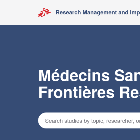
Research Management and Impa
Médecins Sa
Frontières R
Search for studies
*