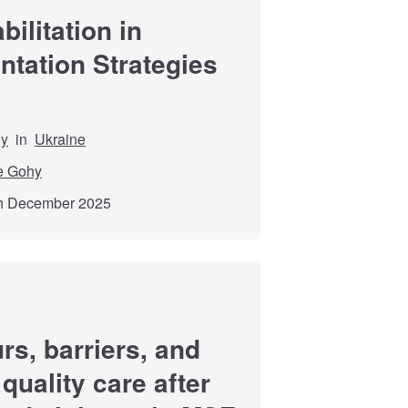
ilitation in
tation Strategies
dy
in
Ukraine
e Gohy
th December 2025
rs, barriers, and
quality care after