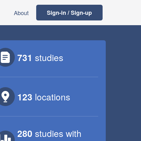
About
Sign-in / Sign-up
731
studies
123
locations
280
studies
with