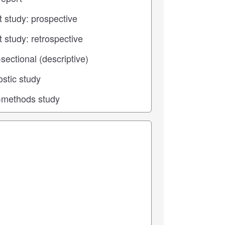
 center