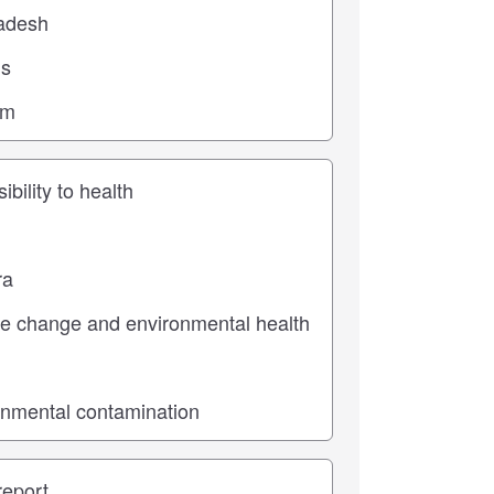
ic
pe