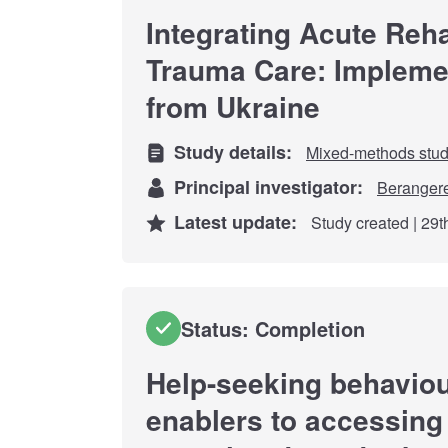
Integrating Acute Rehab
Trauma Care: Implemen
from Ukraine
Study details:
Mixed-methods stu
Principal investigator:
Beranger
Latest update:
Study created | 29
Status: Completion
Help-seeking behaviou
enablers to accessing 