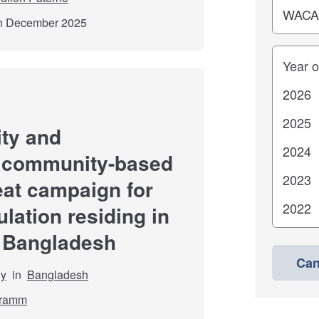
th December 2025
Years
ity and
s community-based
reat campaign for
lation residing in
, Bangladesh
Can
dy
in
Bangladesh
hramm