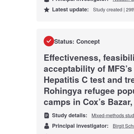
Latest update:
Study created | 29
Status: Concept
Effectiveness, feasibil
acceptability of MFS’
Hepatitis C test and t
Rohingya refugee popu
camps in Cox’s Bazar
Study details:
Mixed-methods stu
Principal investigator:
Birgit Sc