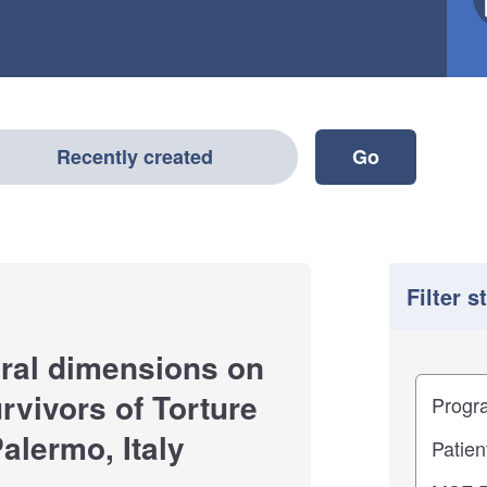
Recently created
Filter s
ural dimensions on
Filter
Study im
urvivors of Torture
alermo, Italy