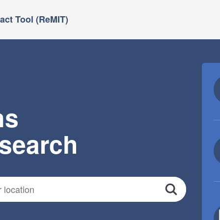
ct Tool (ReMIT)
ns
esearch
Search