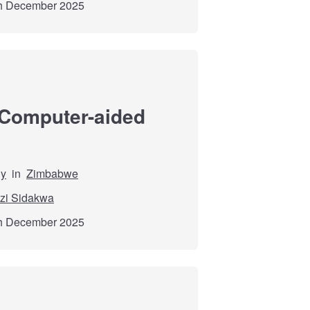
th December 2025
 Computer-aided
dy
in
Zimbabwe
zi Sidakwa
th December 2025