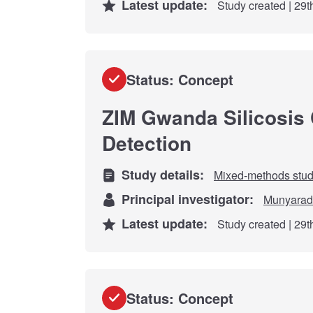
Latest update:
Study created | 29
Status: Concept
ZIM Gwanda Silicosis
Detection
Study details:
Mixed-methods stu
Principal investigator:
Munyarad
Latest update:
Study created | 29
Status: Concept