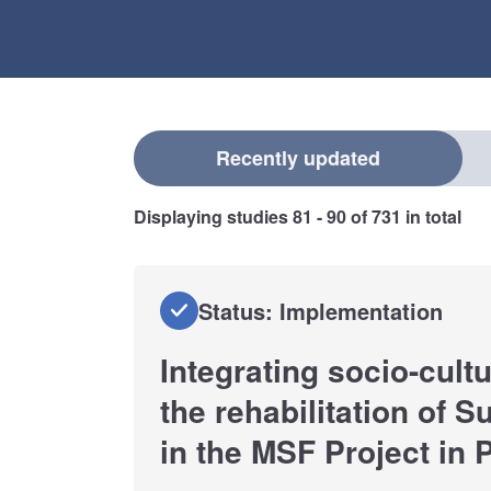
Select a filter
Recently updated
Displaying studies
81 - 90
of
731
in total
Status: Implementation
Integrating socio-cult
the rehabilitation of S
in the MSF Project in P