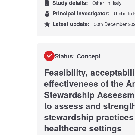
Study details:
Other
in
Italy
Principal investigator:
Umberto P
Latest update:
30th December 20
Status: Concept
Feasibility, acceptabil
effectiveness of the A
Stewardship Assessm
to assess and strengt
stewardship practices
healthcare settings