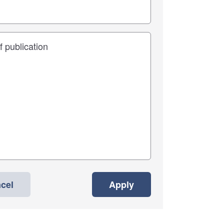
cel
Apply