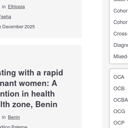
in
Ethiopia
Fseha
th December 2025
ting with a rapid
Operating
egnant women: A
ention in health
lth zone, Benin
in
Benin
dilon Paterne