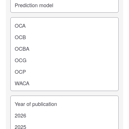
Operating center
Years