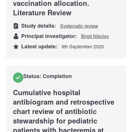
vaccination allocation.
Literature Review
Study details:
Systematic review
Principal investigator:
Birgit Nikolay
Latest update:
9th September 2025
Status: Completion
Cumulative hospital
antibiogram and retrospective
chart review of antibiotic
stewardship for pediatric
patients with bacteremia at