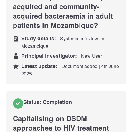
acquired and community-
acquired bacteraemia in adult
patients in Mozambique?
Study details:
Systematic review
in
Mozambique
Principal investigator:
New User
Latest update:
Document added | 4th June
2025
Status: Completion
Capitalising on DSDM
approaches to HIV treatment