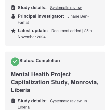
Study details:
Systematic review
Principal investigator:
Jihane Ben-
Farhat
Latest update:
Document added | 25th
November 2024
Status: Completion
Mental Health Project
Capitalization Study, Monrovia,
Liberia
Study details:
Systematic review
in
Liberia