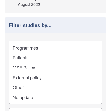
August 2022
Filter studies by...
Filter study results by
Study impact
Study stage