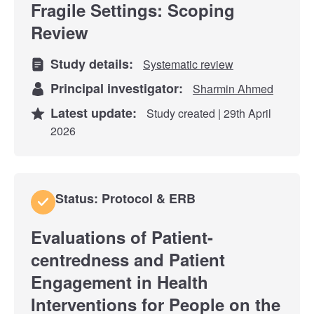
Fragile Settings: Scoping
Review
Study details:
Systematic review
Principal investigator:
Sharmin Ahmed
Latest update:
Study created | 29th April
2026
Status: Protocol & ERB
Evaluations of Patient-
centredness and Patient
Engagement in Health
Interventions for People on the