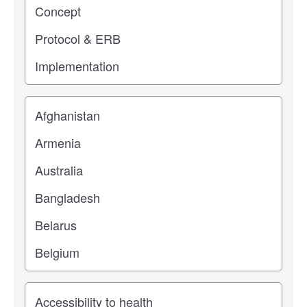
Location
Study topic