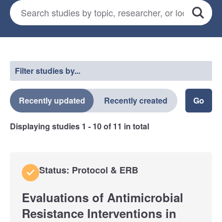
Search for studies
*
Search
Select a filter
Filter studies by...
Recently updated
Recently created
Displaying studies
1 - 10
of
11
in total
Status: Protocol & ERB
Evaluations of Antimicrobial
Resistance Interventions in