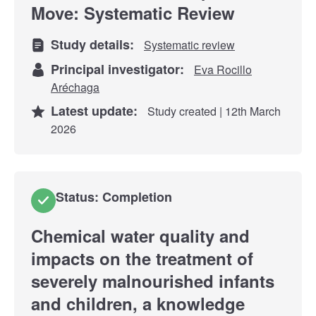
Move: Systematic Review
Study details:
Systematic review
Principal investigator:
Eva Rocillo
Aréchaga
Latest update:
Study created | 12th March
2026
Status: Completion
Chemical water quality and
impacts on the treatment of
severely malnourished infants
and children, a knowledge