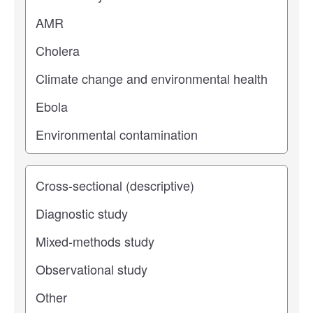
Study type