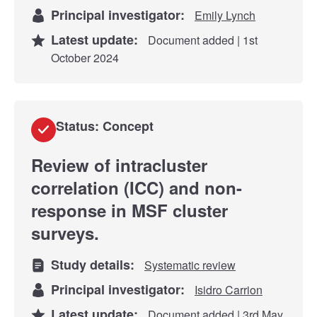
Principal investigator:
Emily Lynch
Latest update:
Document added | 1st
October 2024
Status: Concept
Review of intracluster
correlation (ICC) and non-
response in MSF cluster
surveys.
Study details:
Systematic review
Principal investigator:
Isidro Carrion
Latest update:
Document added | 3rd May