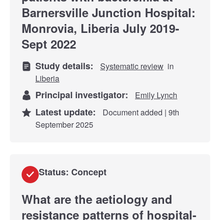
Barnersville Junction Hospital:
Monrovia, Liberia July 2019-
Sept 2022
Study details:
Systematic review
in
Liberia
Principal investigator:
Emily Lynch
Latest update:
Document added | 9th
September 2025
Status: Concept
What are the aetiology and
resistance patterns of hospital-