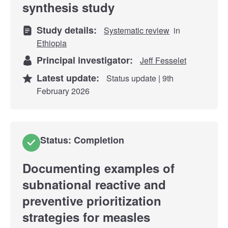
synthesis study
Study details:
Systematic review
in
Ethiopia
Principal investigator:
Jeff Fesselet
Latest update:
Status update | 9th
February 2026
Status: Completion
Documenting examples of
subnational reactive and
preventive prioritization
strategies for measles