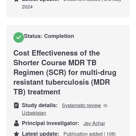
2024
Status: Completion
Cost Effectiveness of the
Shorter Course MDR TB
Regimen (SCR) for multi-drug
resistant tuberculosis (MDR
TB) treatment
Study details:
Systematic review
in
Uzbekistan
Principal investigator:
Jay Achar
Latest update:
Publication added | 10th