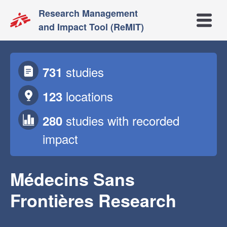
Research Management
Open m
and Impact Tool (ReMIT)
studies
731
locations
123
studies
with recorded
280
impact
Médecins Sans
Frontières Research