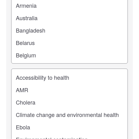
Study topic