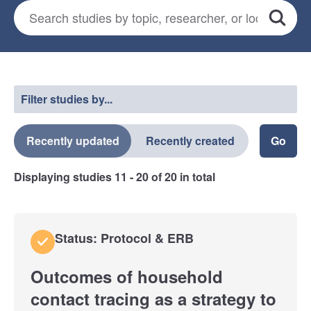
Search for studies
*
Search
Select a filter
Filter studies by...
Recently updated
Recently created
Displaying studies
11 - 20
of
20
in total
Status: Protocol & ERB
Outcomes of household
contact tracing as a strategy to