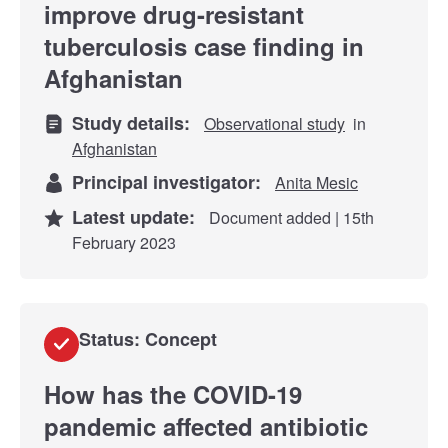
improve drug-resistant
tuberculosis case finding in
Afghanistan
Study details:
Observational study
in
Afghanistan
Principal investigator:
Anita Mesic
Latest update:
Document added | 15th
February 2023
Status: Concept
How has the COVID-19
pandemic affected antibiotic