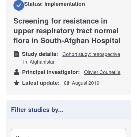
Status: Implementation
Screening for resistance in
upper respiratory tract normal
flora in South-Afghan Hospital
Study details:
Cohort study: retrospective
in
Afghanistan
Principal investigator:
Olivier Courteille
Latest update:
8th August 2019
Filter studies by...
Filter study results by
Study impact