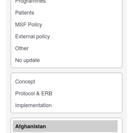
Study stage
Location