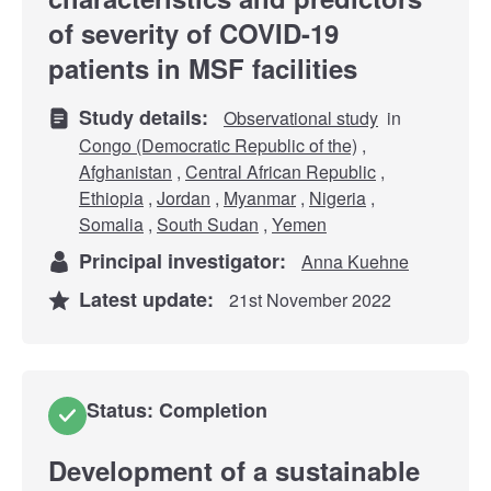
of severity of COVID-19
patients in MSF facilities
Study details:
Observational study
in
Congo (Democratic Republic of the)
,
Afghanistan
,
Central African Republic
,
Ethiopia
,
Jordan
,
Myanmar
,
Nigeria
,
Somalia
,
South Sudan
,
Yemen
Principal investigator:
Anna Kuehne
Latest update:
21st November 2022
Status: Completion
Development of a sustainable