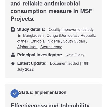
and reliable antimicrobial
consumption measure in MSF
Projects.
Study details:
Quality improvement study
in
Bangladesh
,
Congo (Democratic Republic
of the)
,
Ethiopia
,
Nigeria
,
South Sudan
,
Afghanistan
,
Sierra Leone
Principal investigator:
Kate Clezy
Latest update:
Document added | 19th
July 2022
Status: Implementation
Effectiveness and tolerability