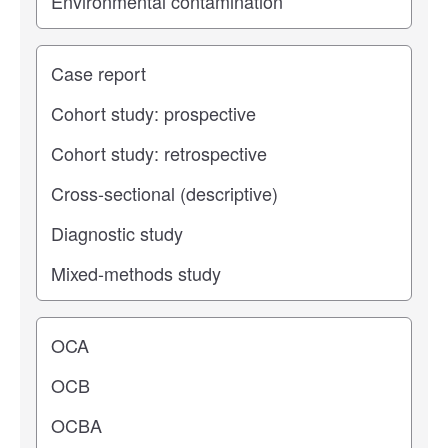
Study type
Operating center