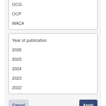
Years
Cancel
Apply