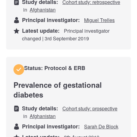
Study details:
Cohort study: retrospective
in
Afghanistan
Principal investigator:
Miguel Trelles
Latest update:
Principal investigator
changed | 3rd September 2019
Status: Protocol & ERB
Prevalence of gestational
diabetes
Study details:
Cohort study: prospective
in
Afghanistan
Principal investigator:
Sarah De Block
Latest update: