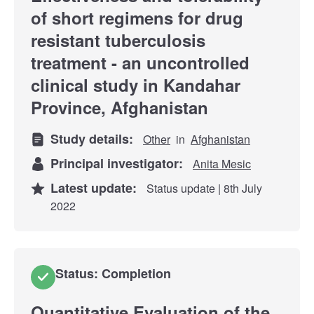
of short regimens for drug
resistant tuberculosis
treatment - an uncontrolled
clinical study in Kandahar
Province, Afghanistan
Study details:
Other
in
Afghanistan
Principal investigator:
Anita Mesic
Latest update:
Status update | 8th July
2022
Status: Completion
Quantitative Evaluation of the