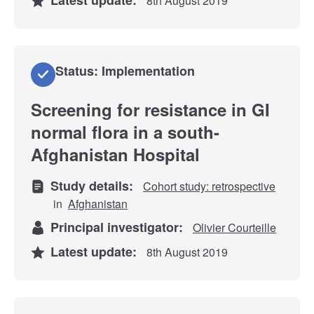
8th August 2019
Status: Implementation
Screening for resistance in GI
normal flora in a south-
Afghanistan Hospital
Study details:
Cohort study: retrospective
in
Afghanistan
Principal investigator:
Olivier Courteille
Latest update:
8th August 2019