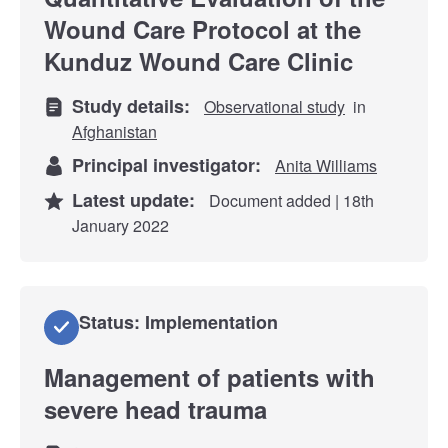
Wound Care Protocol at the
Kunduz Wound Care Clinic
Study details:
Observational study
in
Afghanistan
Principal investigator:
Anita Williams
Latest update:
Document added | 18th
January 2022
Status: Implementation
Management of patients with
severe head trauma