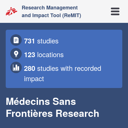
Research Management
Open m
and Impact Tool (ReMIT)
studies
731
locations
123
studies
with recorded
280
impact
Médecins Sans
Frontières Research