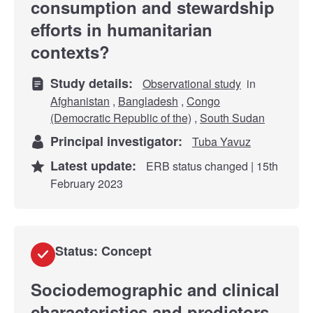
consumption and stewardship
efforts in humanitarian
contexts?
Study details:
Observational study
in
Afghanistan
,
Bangladesh
,
Congo
(Democratic Republic of the)
,
South Sudan
Principal investigator:
Tuba Yavuz
Latest update:
ERB status changed | 15th
February 2023
Status: Concept
Sociodemographic and clinical
characteristics and predictors