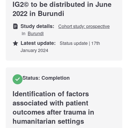
IG2© to be distributed in June
2022 in Burundi
Study details:
Cohort study: prospective
in
Burundi
Latest update:
Status update | 17th
January 2024
Status: Completion
Identification of factors
associated with patient
outcomes after trauma in
humanitarian settings