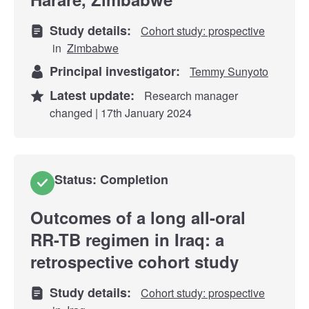
Study details:
Cohort study: prospective
in
Zimbabwe
Principal investigator:
Temmy Sunyoto
Latest update:
Research manager
changed | 17th January 2024
Status: Completion
Outcomes of a long all-oral
RR-TB regimen in Iraq: a
retrospective cohort study
Study details:
Cohort study: prospective