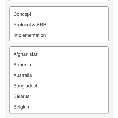
Study stage
Location