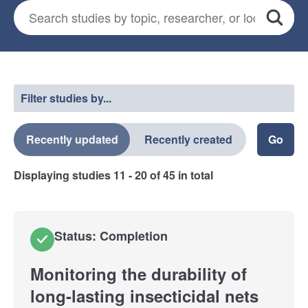
Search for studies
*
Search
Select a filter
Filter studies by...
Recently updated
Recently created
Displaying studies
11 - 20
of
45
in total
Status: Completion
Monitoring the durability of
long-lasting insecticidal nets