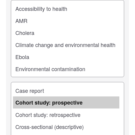
Study topic
Study type