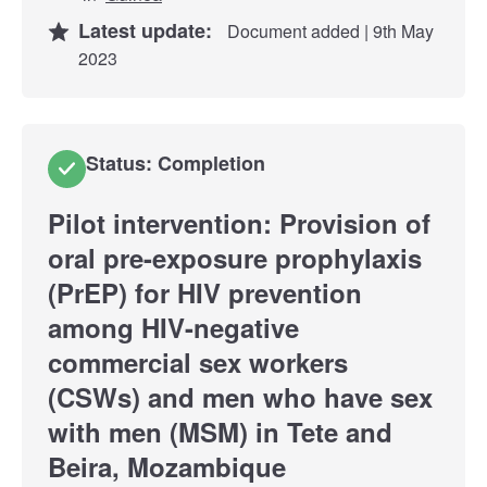
Latest update:
Document added | 9th May
2023
Status: Completion
Pilot intervention: Provision of
oral pre-exposure prophylaxis
(PrEP) for HIV prevention
among HIV-negative
commercial sex workers
(CSWs) and men who have sex
with men (MSM) in Tete and
Beira, Mozambique