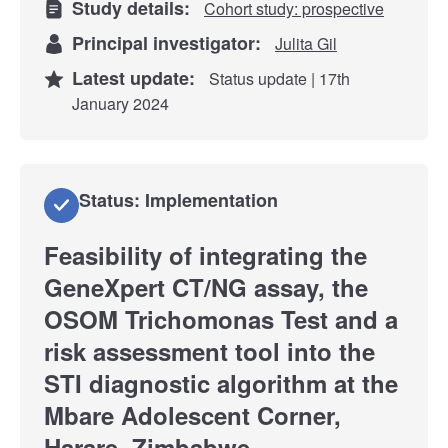
Study details:
Cohort study: prospective
Principal investigator:
Julita Gil
Latest update:
Status update | 17th
January 2024
Status: Implementation
Feasibility of integrating the
GeneXpert CT/NG assay, the
OSOM Trichomonas Test and a
risk assessment tool into the
STI diagnostic algorithm at the
Mbare Adolescent Corner,
Harare, Zimbabwe