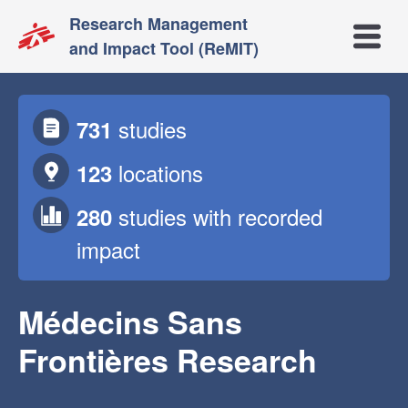
Research Management
Open m
and Impact Tool (ReMIT)
studies
731
locations
123
studies
with recorded
280
impact
Médecins Sans
Frontières Research