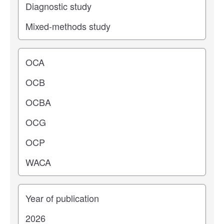
Operating center
Years