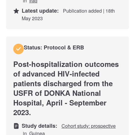
in
Iraq
Latest update:
Publication added | 18th
May 2023
Status: Protocol & ERB
Post-hospitalization outcomes
of advanced HIV-infected
patients discharged from the
USFR of DONKA National
Hospital, April - September
2023.
Study details:
Cohort study: prospective
in
Guinea