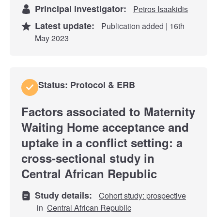
Principal investigator:
Petros Isaakidis
Latest update:
Publication added | 16th
May 2023
Status: Protocol & ERB
Factors associated to Maternity
Waiting Home acceptance and
uptake in a conflict setting: a
cross-sectional study in
Central African Republic
Study details:
Cohort study: prospective
in
Central African Republic