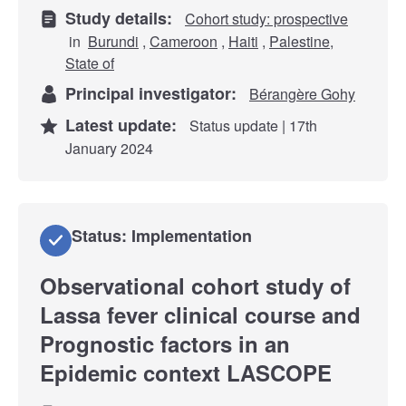
Study details:
Cohort study: prospective
in
Burundi
,
Cameroon
,
Haiti
,
Palestine,
State of
Principal investigator:
Bérangère Gohy
Latest update:
Status update | 17th
January 2024
Status: Implementation
Observational cohort study of
Lassa fever clinical course and
Prognostic factors in an
Epidemic context LASCOPE