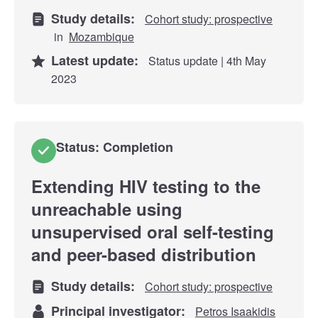
Study details:
Cohort study: prospective
in
Mozambique
Latest update:
Status update | 4th May
2023
Status: Completion
Extending HIV testing to the
unreachable using
unsupervised oral self-testing
and peer-based distribution
Study details:
Cohort study: prospective
Principal investigator:
Petros Isaakidis