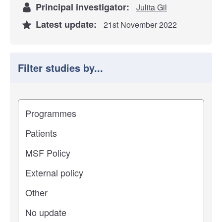
Principal investigator:
Julita Gil
Latest update:
21st November 2022
Filter studies by...
Filter study results by
Study impact