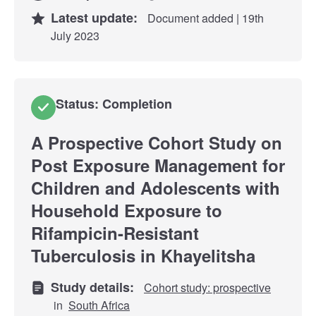
Latest update:
Document added | 19th
July 2023
Status: Completion
A Prospective Cohort Study on
Post Exposure Management for
Children and Adolescents with
Household Exposure to
Rifampicin-Resistant
Tuberculosis in Khayelitsha
Study details:
Cohort study: prospective
in
South Africa