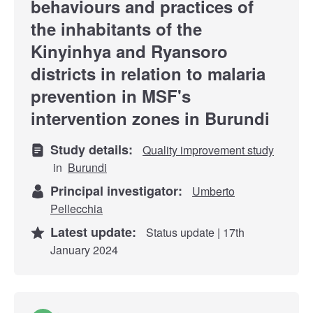
behaviours and practices of
the inhabitants of the
Kinyinhya and Ryansoro
districts in relation to malaria
prevention in MSF's
intervention zones in Burundi
Study details:
Quality improvement study
in
Burundi
Principal investigator:
Umberto
Pellecchia
Latest update:
Status update | 17th
January 2024