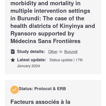
morbidity and mortality in
multiple intervention settings
in Burundi: The case of the
health districts of Kinyinya and
Ryansoro supported by
Médecins Sans Frontières
Study details:
Other
in
Burundi
Latest update:
Status update | 17th
January 2024
Status: Protocol & ERB
Facteurs associés à la