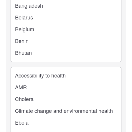
Study topic