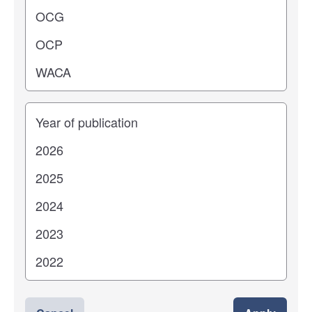
Years