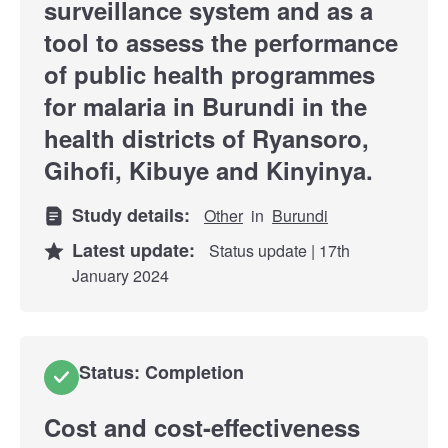
surveillance system and as a
tool to assess the performance
of public health programmes
for malaria in Burundi in the
health districts of Ryansoro,
Gihofi, Kibuye and Kinyinya.
Study details:
Other
in
Burundi
Latest update:
Status update | 17th
January 2024
Status: Completion
Cost and cost-effectiveness