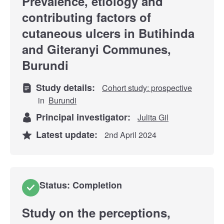
Prevalence, etiology and
contributing factors of
cutaneous ulcers in Butihinda
and Giteranyi Communes,
Burundi
Study details:
Cohort study: prospective
in
Burundi
Principal investigator:
Julita Gil
Latest update:
2nd April 2024
Status: Completion
Study on the perceptions,