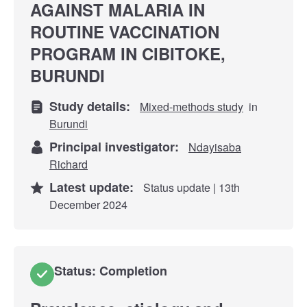
AGAINST MALARIA IN
ROUTINE VACCINATION
PROGRAM IN CIBITOKE,
BURUNDI
Study details:
Mixed-methods study
in
Burundi
Principal investigator:
Ndayisaba
Richard
Latest update:
Status update | 13th
December 2024
Status: Completion