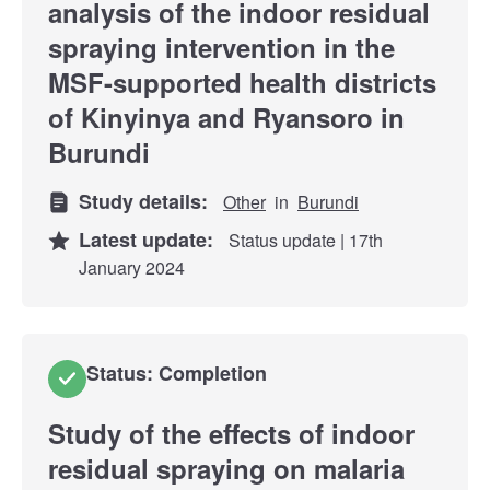
analysis of the indoor residual
spraying intervention in the
MSF-supported health districts
of Kinyinya and Ryansoro in
Burundi
Study details:
Other
in
Burundi
Latest update:
Status update | 17th
January 2024
Status: Completion
Study of the effects of indoor
residual spraying on malaria