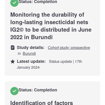
Status: Completion
Monitoring the durability of
long-lasting insecticidal nets
IG2© to be distributed in June
2022 in Burundi
Study details:
Cohort study: prospective
in
Burundi
Latest update:
Status update | 17th
January 2024
Status: Completion
Identification of factors