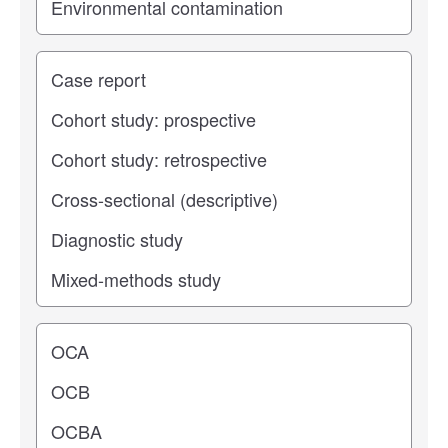
Study type
Operating center