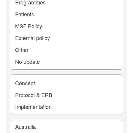
Study stage
Location