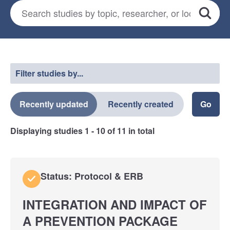
Search for studies
*
Search
Select a filter
Filter studies by...
Recently updated
Recently created
Displaying studies
1 - 10
of
11
in total
Status: Protocol & ERB
INTEGRATION AND IMPACT OF
A PREVENTION PACKAGE