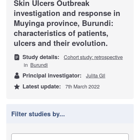
Skin Ulcers Outbreak
investigation and response in
Muyinga province, Burundi:
characteristics of patients,
ulcers and their evolution.
Study details:
Cohort study: retrospective
in
Burundi
Principal investigator:
Julita Gil
Latest update:
7th March 2022
Filter studies by...
Filter study results by
Study impact