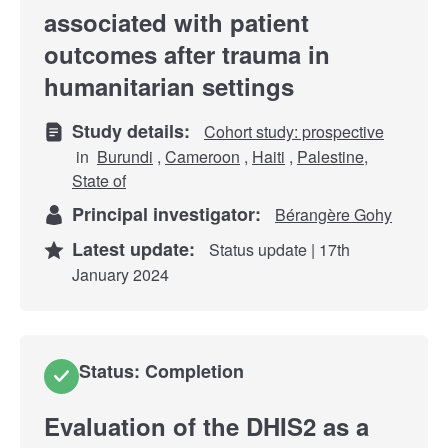
associated with patient
outcomes after trauma in
humanitarian settings
Study details:
Cohort study: prospective
in
Burundi
,
Cameroon
,
Haiti
,
Palestine,
State of
Principal investigator:
Bérangère Gohy
Latest update:
Status update | 17th
January 2024
Status: Completion
Evaluation of the DHIS2 as a