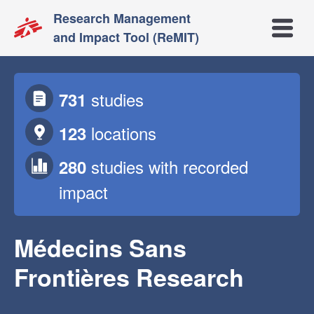
Research Management
Open m
and Impact Tool (ReMIT)
studies
731
locations
123
studies
with recorded
280
impact
Médecins Sans
Frontières Research