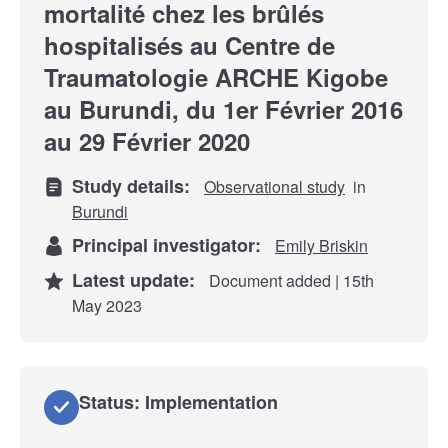
mortalité chez les brûlés
hospitalisés au Centre de
Traumatologie ARCHE Kigobe
au Burundi, du 1er Février 2016
au 29 Février 2020
Study details:
Observational study
in
Burundi
Principal investigator:
Emily Briskin
Latest update:
Document added | 15th
May 2023
Status: Implementation