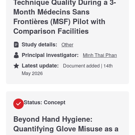
Technique Quality During a 3-
Month Médecins Sans
Frontières (MSF) Pilot with
Comparison Facilities
Study details:
Other
Principal investigator:
Minh Thai Phan
Latest update:
Document added | 14th
May 2026
Status: Concept
Beyond Hand Hygiene:
Quantifying Glove Misuse as a