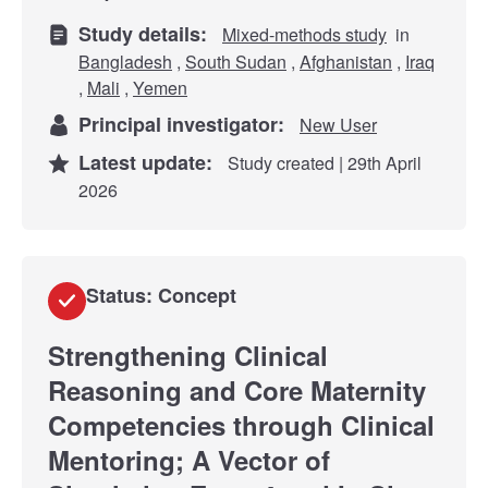
Study details:
Mixed-methods study
in
Bangladesh
,
South Sudan
,
Afghanistan
,
Iraq
,
Mali
,
Yemen
Principal investigator:
New User
Latest update:
Study created | 29th April
2026
Status: Concept
Strengthening Clinical
Reasoning and Core Maternity
Competencies through Clinical
Mentoring; A Vector of