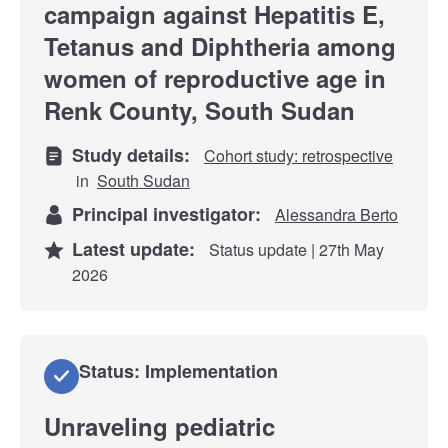
campaign against Hepatitis E,
Tetanus and Diphtheria among
women of reproductive age in
Renk County, South Sudan
Study details:
Cohort study: retrospective
in
South Sudan
Principal investigator:
Alessandra Berto
Latest update:
Status update | 27th May
2026
Status: Implementation
Unraveling pediatric