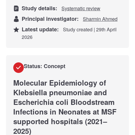
Study details:
Systematic review
Principal investigator:
Sharmin Ahmed
Latest update:
Study created | 29th April
2026
Status: Concept
Molecular Epidemiology of
Klebsiella pneumoniae and
Escherichia coli Bloodstream
Infections in Neonates at MSF
supported hospitals (2021–
2025)