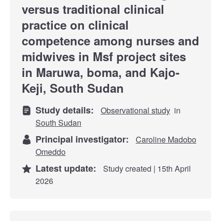
versus traditional clinical
practice on clinical
competence among nurses and
midwives in Msf project sites
in Maruwa, boma, and Kajo-
Keji, South Sudan
Study details:
Observational study
in
South Sudan
Principal investigator:
Caroline Madobo
Omeddo
Latest update:
Study created | 15th April
2026