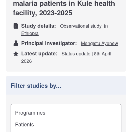
malaria patients in Kule health
facility, 2023-2025
Study details:
Observational study
in
Ethiopia
Principal investigator:
Mengistu Ayenew
Latest update:
Status update | 8th April
2026
Filter studies by...
Filter study results by
Study impact