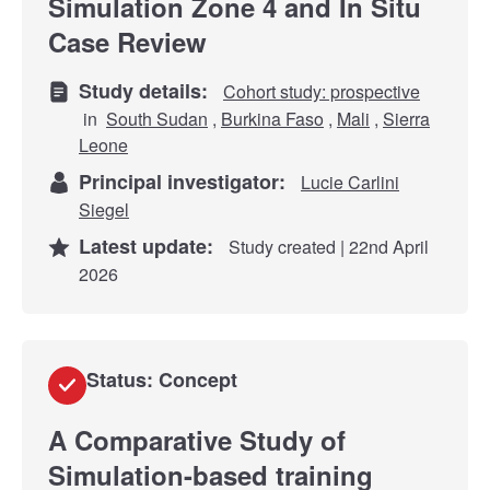
Simulation Zone 4 and In Situ
Case Review
Study details:
Cohort study: prospective
in
South Sudan
,
Burkina Faso
,
Mali
,
Sierra
Leone
Principal investigator:
Lucie Carlini
Siegel
Latest update:
Study created | 22nd April
2026
Status: Concept
A Comparative Study of
Simulation-based training