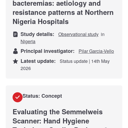
bacteremias: aetiology and
resistance patterns at Northern
Nigeria Hospitals
Study details:
Observational study
in
Nigeria
Principal investigator:
Pilar Garcia-Vello
Latest update:
Status update | 14th May
2026
Status: Concept
Evaluating the Semmelweis
Scanner: Hand Hygiene