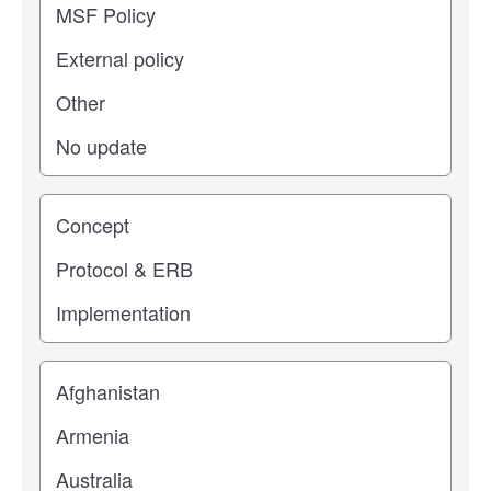
Study stage
Location