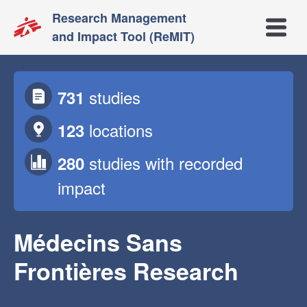
Research Management
Open m
and Impact Tool (ReMIT)
studies
731
locations
123
studies
with recorded
280
impact
Médecins Sans
Frontières Research