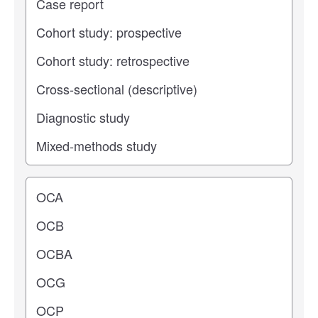
Operating center