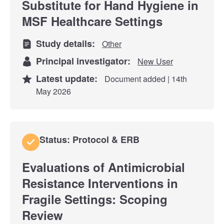
Substitute for Hand Hygiene in
MSF Healthcare Settings
Study details:
Other
Principal investigator:
New User
Latest update:
Document added | 14th
May 2026
Status: Protocol & ERB
Evaluations of Antimicrobial
Resistance Interventions in
Fragile Settings: Scoping
Review