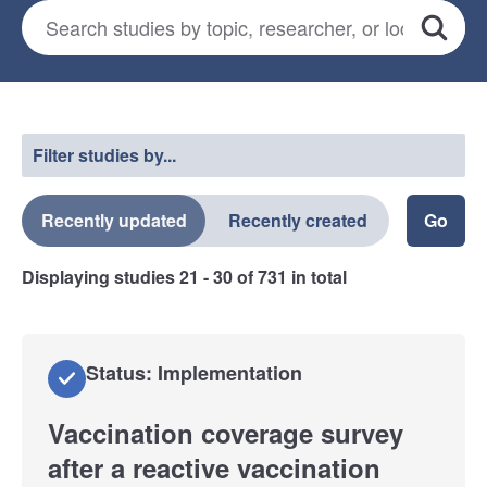
Search for studies
*
Search
Select a filter
Filter studies by...
Recently updated
Recently created
Displaying studies
21 - 30
of
731
in total
Status: Implementation
Vaccination coverage survey
after a reactive vaccination