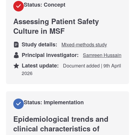
Status: Concept
Assessing Patient Safety
Culture in MSF
Study details:
Mixed-methods study
Principal investigator:
Samreen Hussain
Latest update:
Document added | 9th April
2026
Status: Implementation
Epidemiological trends and
clinical characteristics of