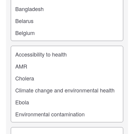
Study topic
Study type