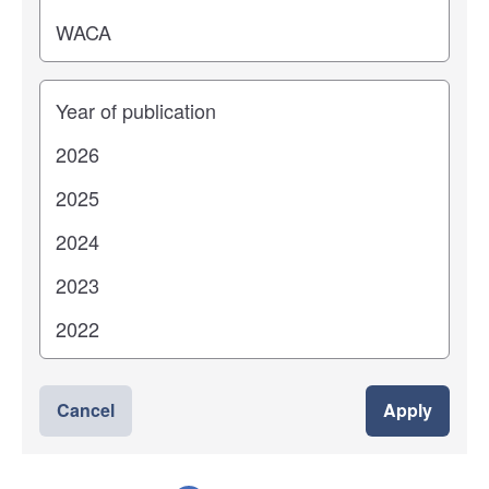
Years
Cancel
Apply