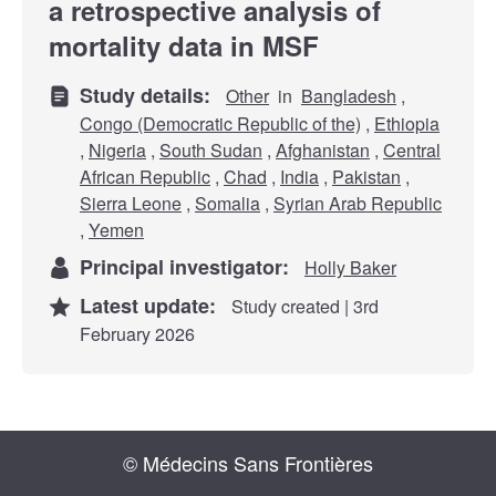
a retrospective analysis of
mortality data in MSF
Study details:
Other
in
Bangladesh
,
Congo (Democratic Republic of the)
,
Ethiopia
,
Nigeria
,
South Sudan
,
Afghanistan
,
Central
African Republic
,
Chad
,
India
,
Pakistan
,
Sierra Leone
,
Somalia
,
Syrian Arab Republic
,
Yemen
Principal investigator:
Holly Baker
Latest update:
Study created | 3rd
February 2026
© Médecins Sans Frontières