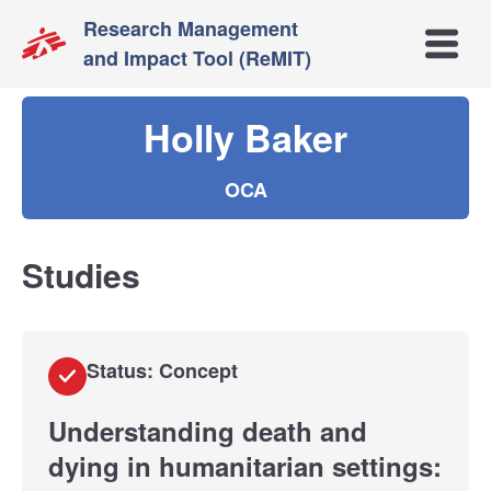
Research Management
Open m
and Impact Tool (ReMIT)
Holly Baker
OCA
Studies
Status: Concept
Understanding death and
dying in humanitarian settings: