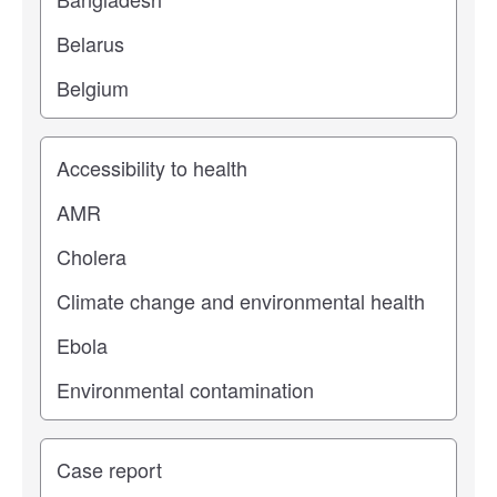
Study topic
Study type