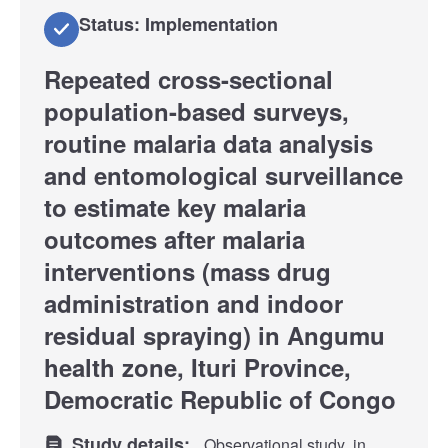
Status: Implementation
Repeated cross-sectional
population-based surveys,
routine malaria data analysis
and entomological surveillance
to estimate key malaria
outcomes after malaria
interventions (mass drug
administration and indoor
residual spraying) in Angumu
health zone, Ituri Province,
Democratic Republic of Congo
Study details:
Observational study
in