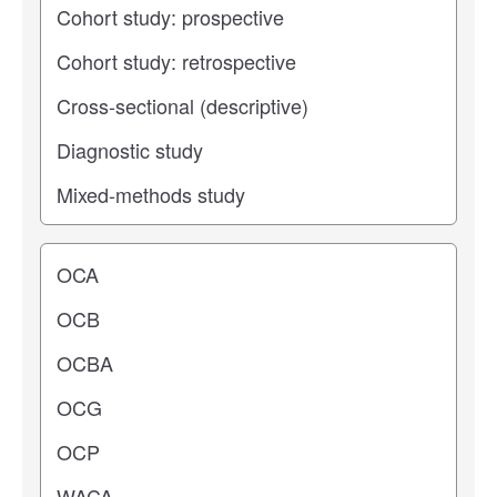
Operating center