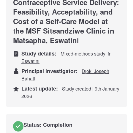
Contraceptive Service Delivery:
Feasibility, Acceptability, and
Cost of a Self-Care Model at
the MSF Sitsandziwe Clinic in
Matsapha, Eswatini
Study details:
Mixed-methods study
in
Eswatini
Principal investigator:
Djoki Joseph
Bahati
Latest update:
Study created | 9th January
2026
Status: Completion