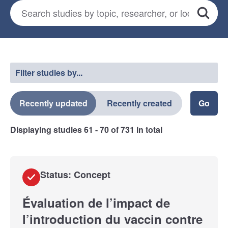
Search for studies
*
Search
Select a filter
Filter studies by...
Recently updated
Recently created
Displaying studies
61 - 70
of
731
in total
Status: Concept
Évaluation de l’impact de
l’introduction du vaccin contre