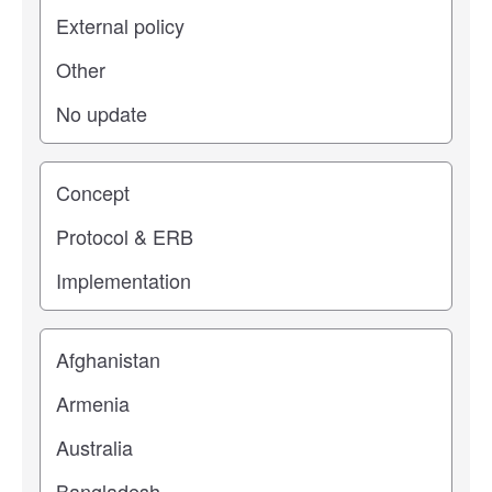
Study stage
Location