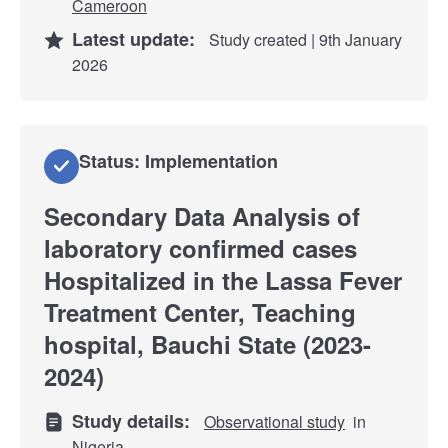
Cameroon
Latest update:
Study created | 9th January
2026
Status: Implementation
Secondary Data Analysis of
laboratory confirmed cases
Hospitalized in the Lassa Fever
Treatment Center, Teaching
hospital, Bauchi State (2023-
2024)
Study details:
Observational study
in
Nigeria