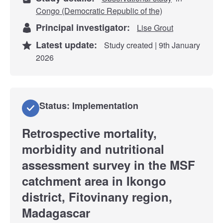
Congo (Democratic Republic of the)
Principal investigator:
Lise Grout
Latest update:
Study created | 9th January
2026
Status: Implementation
Retrospective mortality,
morbidity and nutritional
assessment survey in the MSF
catchment area in Ikongo
district, Fitovinany region,
Madagascar