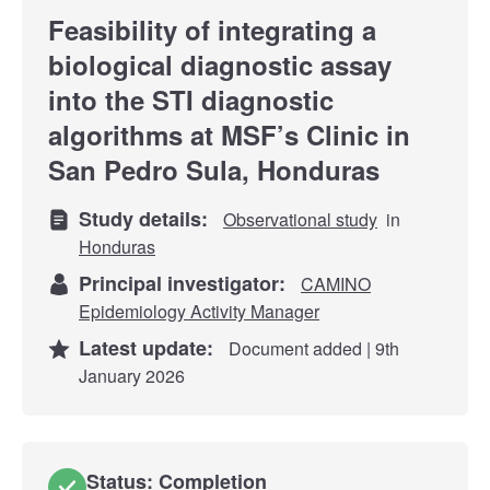
Feasibility of integrating a
biological diagnostic assay
into the STI diagnostic
algorithms at MSF’s Clinic in
San Pedro Sula, Honduras
Study details:
Observational study
in
Honduras
Principal investigator:
CAMINO
Epidemiology Activity Manager
Latest update:
Document added | 9th
January 2026
Status: Completion