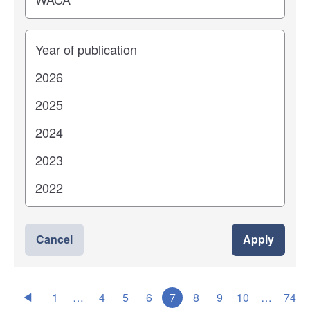
Years
Cancel
Apply
1
…
4
5
6
7
8
9
10
…
74