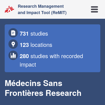
Research Management
Open m
and Impact Tool (ReMIT)
studies
731
locations
123
studies
with recorded
280
impact
Médecins Sans
Frontières Research