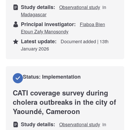
Study details:
Observational study
in
Madagascar
Principal investigator:
Fiaboa Bien
Etoun Zafy Manosondy
Latest update:
Document added | 13th
January 2026
Status: Implementation
CATI coverage survey during
cholera outbreaks in the city of
Yaoundé, Cameroon
Study details:
Observational study
in