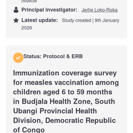
Principal investigator:
Jerlie Loko-Roka
Latest update:
Study created | 9th January
2026
Status: Protocol & ERB
Immunization coverage survey
for measles vaccination among
children aged 6 to 59 months
in Budjala Health Zone, South
Ubangi Provincial Health
Division, Democratic Republic
of Congo