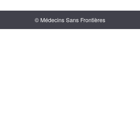
© Médecins Sans Frontières