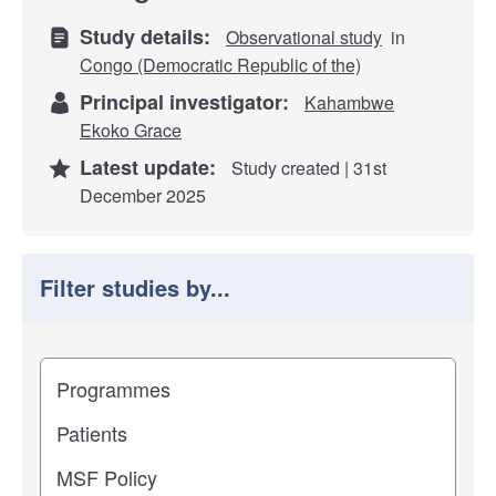
Study details:
Observational study
in
Congo (Democratic Republic of the)
Principal investigator:
Kahambwe
Ekoko Grace
Latest update:
Study created | 31st
December 2025
Filter studies by...
Filter study results by
Study impact