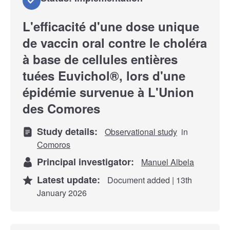
L'efficacité d'une dose unique
de vaccin oral contre le choléra
à base de cellules entières
tuées Euvichol®, lors d'une
épidémie survenue à L'Union
des Comores
Study details:
Observational study
in
Comoros
Principal investigator:
Manuel Albela
Latest update:
Document added | 13th
January 2026