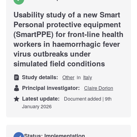
Usability study of a new Smart
Personal protective equipment
(SmartPPE) for front-line health
workers in haemorrhagic fever
virus outbreaks under
simulated field conditions
Study details:
Other
in
Italy
Principal investigator:
Claire Dorion
Latest update:
Document added | 9th
January 2026
Status: Implementation