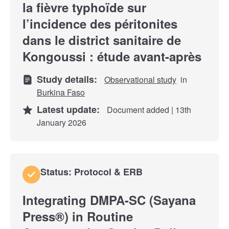
la fièvre typhoïde sur
l’incidence des péritonites
dans le district sanitaire de
Kongoussi : étude avant-après
Study details:
Observational study
in
Burkina Faso
Latest update:
Document added | 13th
January 2026
Status: Protocol & ERB
Integrating DMPA-SC (Sayana
Press®) in Routine