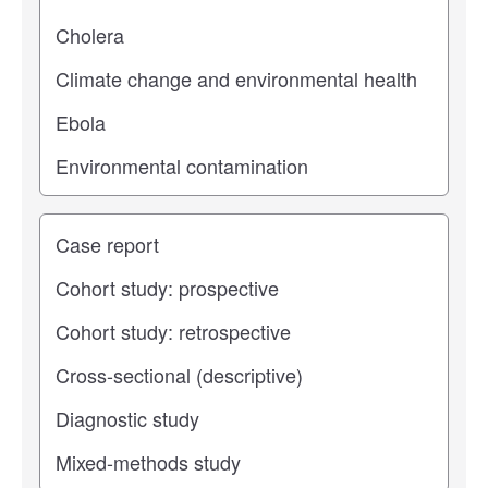
Study type