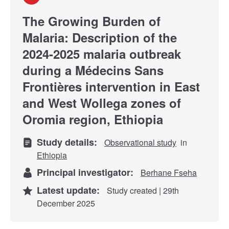
The Growing Burden of
Malaria: Description of the
2024-2025 malaria outbreak
during a Médecins Sans
Frontières intervention in East
and West Wollega zones of
Oromia region, Ethiopia
Study details:
Observational study
in
Ethiopia
Principal investigator:
Berhane Fseha
Latest update:
Study created | 29th
December 2025