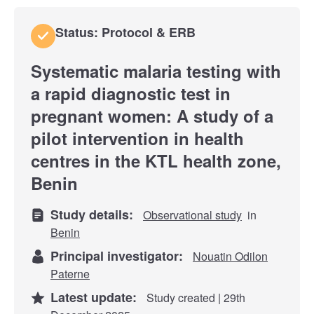
Status: Protocol & ERB
Systematic malaria testing with
a rapid diagnostic test in
pregnant women: A study of a
pilot intervention in health
centres in the KTL health zone,
Benin
Study details:
Observational study
in
Benin
Principal investigator:
Nouatin Odilon
Paterne
Latest update:
Study created | 29th