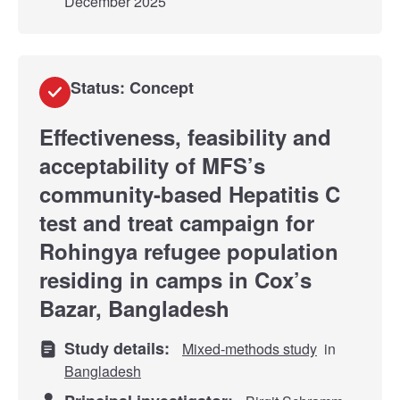
December 2025
Status: Concept
Effectiveness, feasibility and
acceptability of MFS’s
community-based Hepatitis C
test and treat campaign for
Rohingya refugee population
residing in camps in Cox’s
Bazar, Bangladesh
Study details:
Mixed-methods study
in
Bangladesh