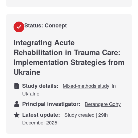
Status: Concept
Integrating Acute
Rehabilitation in Trauma Care:
Implementation Strategies from
Ukraine
Study details:
Mixed-methods study
in
Ukraine
Principal investigator:
Berangere Gohy
Latest update:
Study created | 29th
December 2025