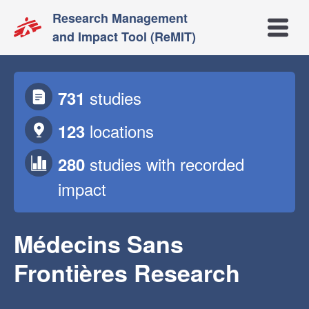
Research Management
Open m
and Impact Tool (ReMIT)
studies
731
locations
123
studies
with recorded
280
impact
Médecins Sans
Frontières Research