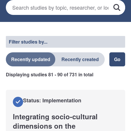
Search for studies
*
Search
Select a filter
Filter studies by...
Recently updated
Recently created
Displaying studies
81 - 90
of
731
in total
Status: Implementation
Integrating socio-cultural
dimensions on the