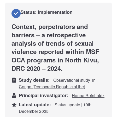
Status: Implementation
Context, perpetrators and
barriers – a retrospective
analysis of trends of sexual
violence reported within MSF
OCA programs in North Kivu,
DRC 2020 – 2024.
Study details:
Observational study
in
Congo (Democratic Republic of the)
Principal investigator:
Hanna Reinholdz
Latest update:
Status update | 19th
December 2025