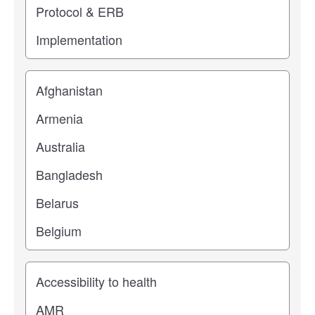
Location
Study topic