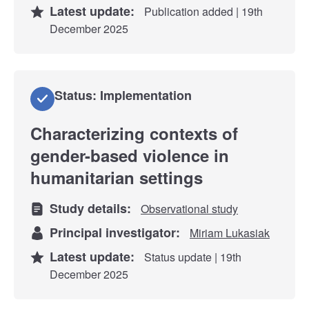
Latest update:
Publication added | 19th
December 2025
Status: Implementation
Characterizing contexts of
gender-based violence in
humanitarian settings
Study details:
Observational study
Principal investigator:
Miriam Lukasiak
Latest update:
Status update | 19th
December 2025