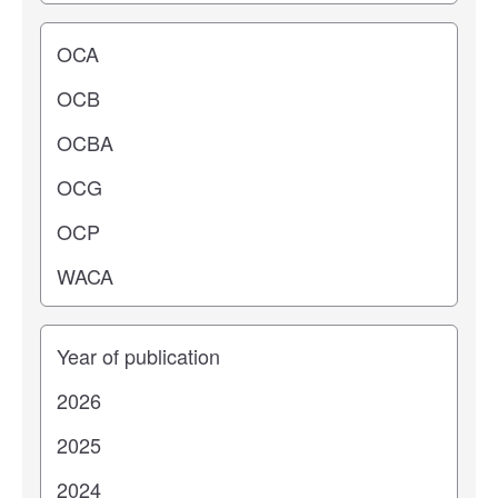
Operating center
Years