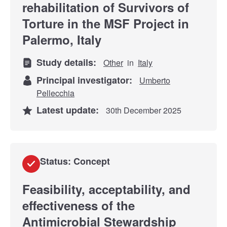
rehabilitation of Survivors of
Torture in the MSF Project in
Palermo, Italy
Study details:
Other
in
Italy
Principal investigator:
Umberto
Pellecchia
Latest update:
30th December 2025
Status: Concept
Feasibility, acceptability, and
effectiveness of the
Antimicrobial Stewardship