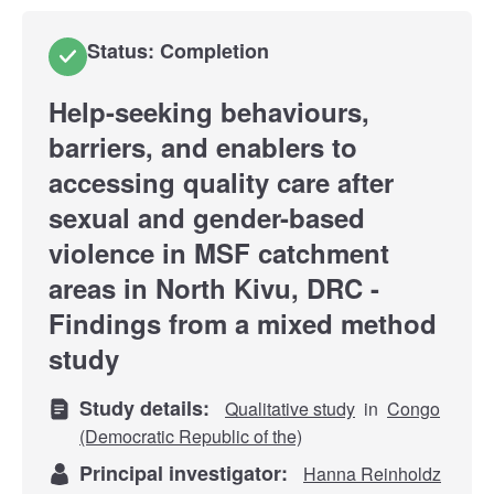
Status: Completion
Help-seeking behaviours,
barriers, and enablers to
accessing quality care after
sexual and gender-based
violence in MSF catchment
areas in North Kivu, DRC -
Findings from a mixed method
study
Study details:
Qualitative study
in
Congo
(Democratic Republic of the)
Principal investigator:
Hanna Reinholdz