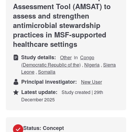
Assessment Tool (AMSAT) to
assess and strengthen
antimicrobial stewardship
practices in MSF-supported
healthcare settings
Study details:
Other
in
Congo
(Democratic Republic of the)
,
Nigeria
,
Sierra
Leone
,
Somalia
Principal investigator:
New User
Latest update:
Study created | 29th
December 2025
Status: Concept