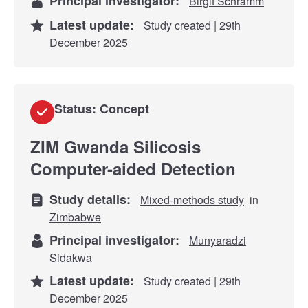
Principal investigator:
Birgit Schramm
Latest update:
Study created | 29th
December 2025
Status: Concept
ZIM Gwanda Silicosis
Computer-aided Detection
Study details:
Mixed-methods study
in
Zimbabwe
Principal investigator:
Munyaradzi
Sidakwa
Latest update:
Study created | 29th
December 2025