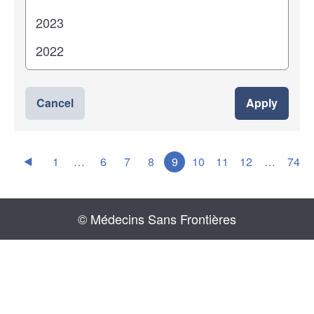
Cancel
Apply
1
…
6
7
8
9
10
11
12
…
74
© Médecins Sans Frontières